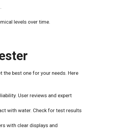
.
mical levels over time.
ester
et the best one for your needs. Here
iability. User reviews and expert
tact with water. Check for test results
ers with clear displays and