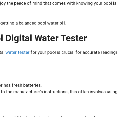
enjoy the peace of mind that comes with knowing your pool i
 getting a balanced pool water pH.
 Digital Water Tester
tal
water tester
for your pool is crucial for accurate reading
r has fresh batteries.
to the manufacturer’s instructions; this often involves using