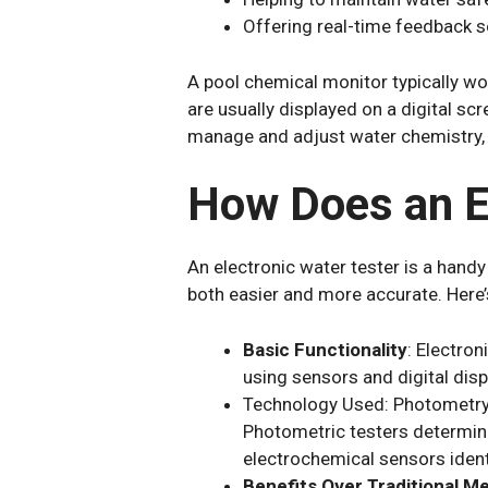
Offering real-time feedback 
A pool chemical monitor typically wo
are usually displayed on a digital sc
manage and adjust water chemistry,
How Does an El
An electronic water tester is a handy
both easier and more accurate. Here’
Basic Functionality
: Electron
using sensors and digital displ
Technology Used: Photometry or
Photometric testers determine
electrochemical sensors identi
Benefits Over Traditional M