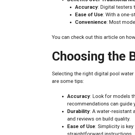
Accuracy
: Digital testers
Ease of Use
: With a one-s
Convenience
: Most model
You can check out this article on how
Choosing the B
Selecting the right digital pool wate
are some tips:
Accuracy
: Look for models t
recommendations can guide y
Durability
: A water-resistant a
and reviews on build quality.
Ease of Use
: Simplicity is ke
straightforward instructions.