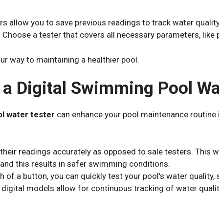
rs allow you to save previous readings to track water qualit
: Choose a tester that covers all necessary parameters, like p
our way to maintaining a healthier pool.
g a Digital Swimming Pool Wa
ol water tester
can enhance your pool maintenance routine 
e their readings accurately as opposed to sale testers.
This w
 and this results in safer swimming conditions.
sh of a button, you can quickly test your pool’s water quality,
digital models allow for continuous tracking of water qualit