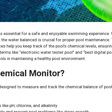
is essential for a safe and enjoyable swimming experience.
he water balanced is crucial for proper pool maintenance. 
s help you keep track of the pool’s chemical levels, ensuring
rms like “electronic water tester pool” and “best digital p
tools in maintaining a healthy pool environment.
hemical Monitor?
esigned to measure and track the chemical balance of pool wa
ike pH, chlorine, and alkalinity.
ety and prevent pool problems like algae growth.