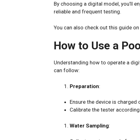
By choosing a digital model, you’ll 
reliable and frequent testing.
You can also check out this guide on
How to Use a Pool
Understanding how to operate a digi
can follow:
Preparation
:
Ensure the device is charged o
Calibrate the tester according 
Water Sampling
: