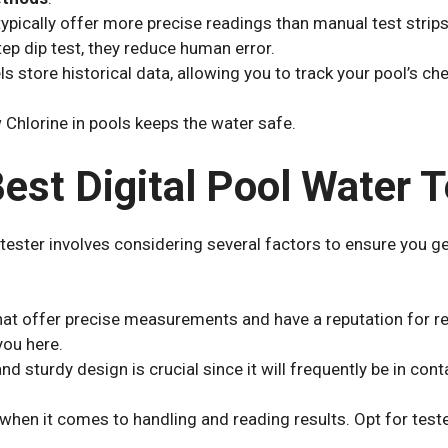
 typically offer more precise readings than manual test strips
tep dip test, they reduce human error.
s store historical data, allowing you to track your pool’s che
 Chlorine in pools keeps the water safe.
est Digital Pool Water T
r tester involves considering several factors to ensure you g
hat offer precise measurements and have a reputation for rel
ou here.
nd sturdy design is crucial since it will frequently be in con
y when it comes to handling and reading results. Opt for test