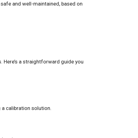
s safe and well-maintained, based on
s. Here’s a straightforward guide you
 a calibration solution.