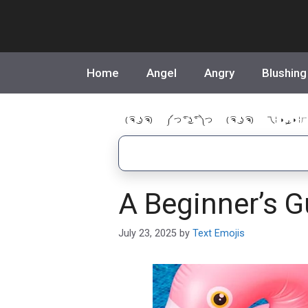
Skip
to
content
Home
Angel
Angry
Blushing
( ͡ຈ ͜ ʖ ͡ຈ)
༼ つ ͡° ͜ʖ ͡° ༽つ
( ͡ຈ ͜ ʖ ͡ຈ)
乁⁞ ◑ ͜ر ◑ ⁞ㄏ
A Beginner’s G
July 23, 2025
by
Text Emojis