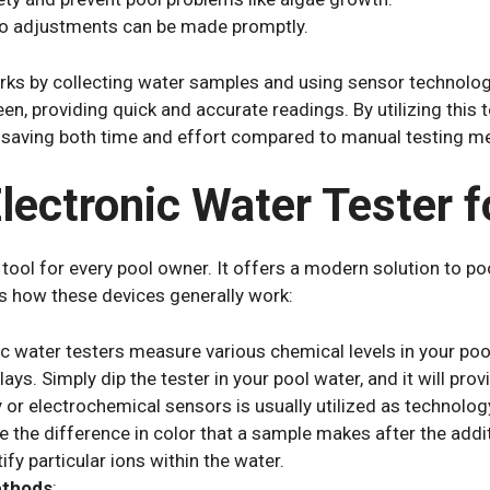
so adjustments can be made promptly.
rks by collecting water samples and using sensor technolog
reen, providing quick and accurate readings. By utilizing this
 saving both time and effort compared to manual testing m
ectronic Water Tester f
 tool for every pool owner. It offers a modern solution to p
s how these devices generally work:
ic water testers measure various chemical levels in your pool, 
ays. Simply dip the tester in your pool water, and it will pro
 electrochemical sensors is usually utilized as technology 
 the difference in color that a sample makes after the addi
fy particular ions within the water.
ethods
: