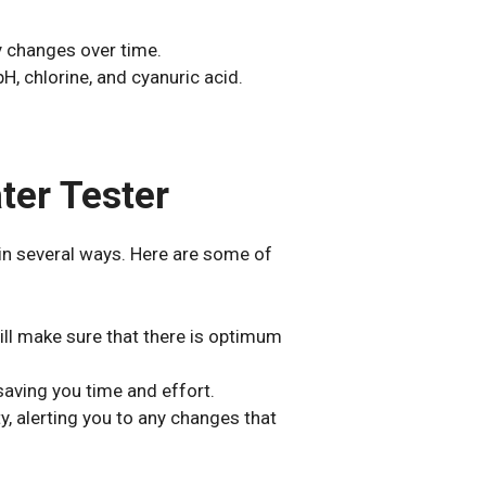
y changes over time.
H, chlorine, and cyanuric acid.
ter Tester
in several ways. Here are some of
ill make sure that there is optimum
 saving you time and effort.
y, alerting you to any changes that