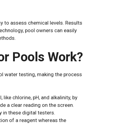
y to assess chemical levels. Results
 technology, pool owners can easily
ethods.
or Pools Work?
ool water testing, making the process
like chlorine, pH, and alkalinity, by
vide a clear reading on the screen.
in these digital testers.
tion of a reagent whereas the