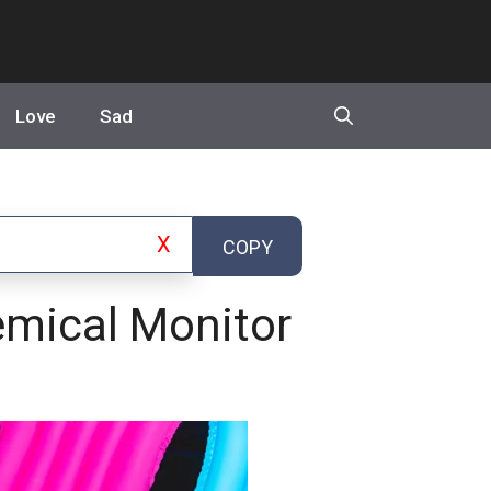
Love
Sad
X
COPY
emical Monitor