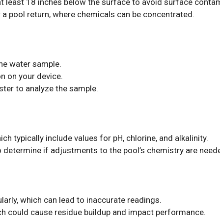
t least 18 inches below the surface to avoid surface conta
 a pool return, where chemicals can be concentrated.
 the water sample.
ton on your device.
ster to analyze the sample.
ch typically include values for pH, chlorine, and alkalinity.
o determine if adjustments to the pool’s chemistry are need
ularly, which can lead to inaccurate readings.
ich could cause residue buildup and impact performance.