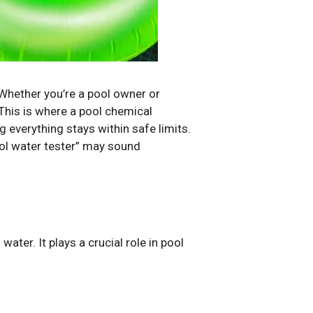
 Whether you’re a pool owner or
This is where a pool chemical
 everything stays within safe limits.
ool water tester” may sound
ter. It plays a crucial role in pool