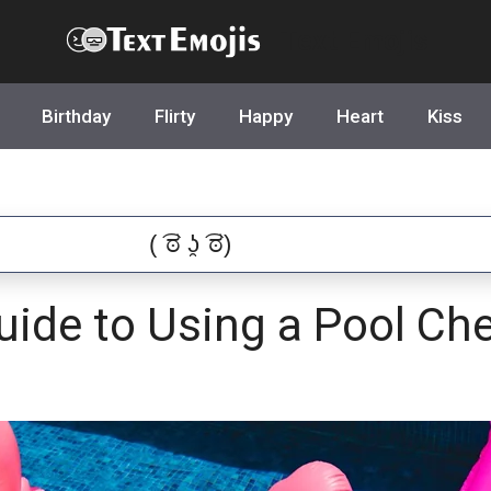
Text Emojis
Birthday
Flirty
Happy
Heart
Kiss
uide to Using a Pool Ch