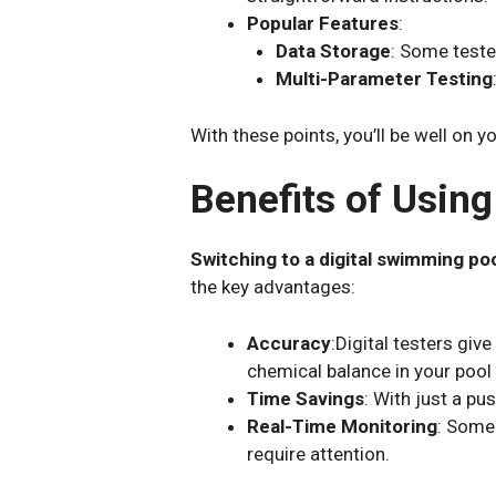
Popular Features
:
Data Storage
: Some teste
Multi-Parameter Testing
With these points, you’ll be well on y
Benefits of Usin
Switching to a digital swimming po
the key advantages:
Accuracy
:Digital testers giv
chemical balance in your pool
Time Savings
: With just a pu
Real-Time Monitoring
: Some 
require attention.