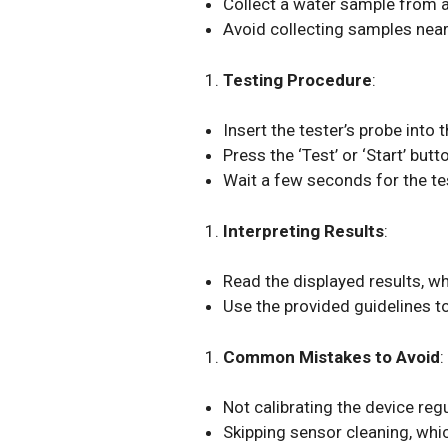
Collect a water sample from a
Avoid collecting samples near
Testing Procedure
:
Insert the tester’s probe into
Press the ‘Test’ or ‘Start’ but
Wait a few seconds for the te
Interpreting Results
:
Read the displayed results, whi
Use the provided guidelines t
Common Mistakes to Avoid
:
Not calibrating the device reg
Skipping sensor cleaning, wh