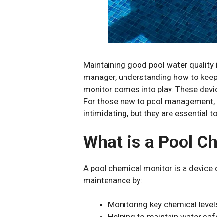
Maintaining good pool water quality 
manager, understanding how to keep t
monitor comes into play. These device
For those new to pool management, te
intimidating, but they are essential 
What is a Pool C
A pool chemical monitor is a device d
maintenance by:
Monitoring key chemical levels l
Helping to maintain water saf