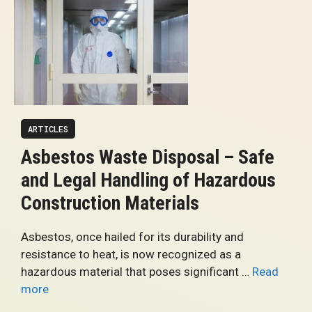
ARTICLES
Asbestos Waste Disposal – Safe
and Legal Handling of Hazardous
Construction Materials
Asbestos, once hailed for its durability and
resistance to heat, is now recognized as a
hazardous material that poses significant …
Read
more