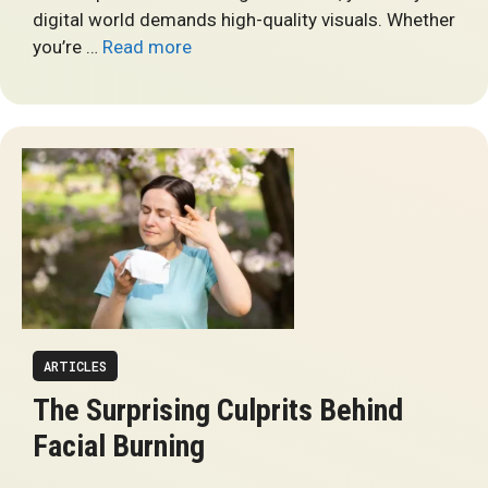
digital world demands high-quality visuals. Whether
you’re …
Read more
ARTICLES
The Surprising Culprits Behind
Facial Burning