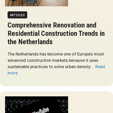
ARTICLES
Comprehensive Renovation and
Residential Construction Trends in
the Netherlands
The Netherlands has become one of Europe’s most
advanced construction markets because it uses
sustainable practices to solve urban density …
Read
more