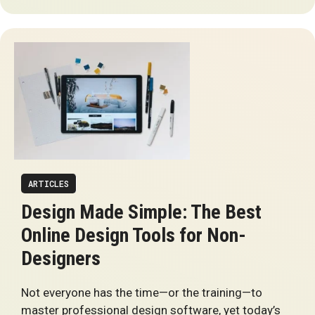
ARTICLES
Design Made Simple: The Best
Online Design Tools for Non-
Designers
Not everyone has the time—or the training—to
master professional design software, yet today’s