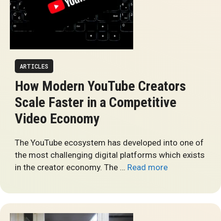
ARTICLES
How Modern YouTube Creators
Scale Faster in a Competitive
Video Economy
The YouTube ecosystem has developed into one of
the most challenging digital platforms which exists
in the creator economy. The …
Read more