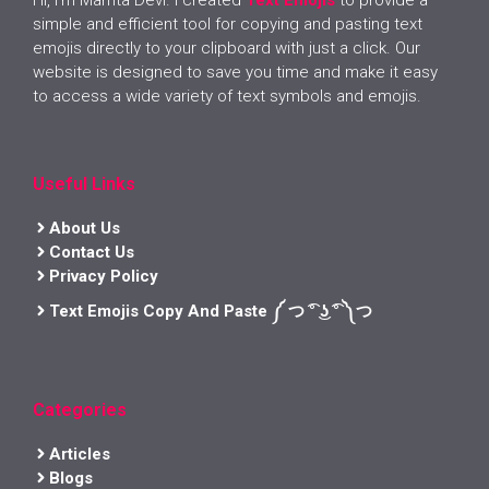
simple and efficient tool for copying and pasting text
emojis directly to your clipboard with just a click. Our
website is designed to save you time and make it easy
to access a wide variety of text symbols and emojis.
Useful Links
About Us
Contact Us
Privacy Policy
Text Emojis Copy And Paste ༼ つ ͡° ͜ʖ ͡° ༽つ
Categories
Articles
Blogs