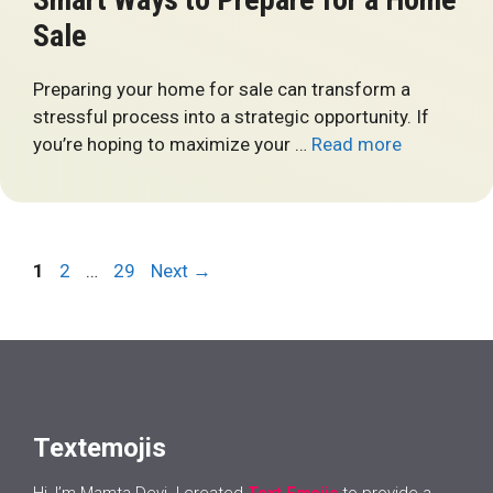
Sale
Preparing your home for sale can transform a
stressful process into a strategic opportunity. If
you’re hoping to maximize your …
Read more
Page
Page
Page
1
2
…
29
Next
→
Textemojis
Hi, I’m Mamta Devi. I created
Text Emojis
to provide a