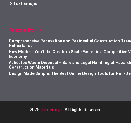
Text Emojis
Random Posts
Comprehensive Renovation and Residential Construction Trend
Netherlands
How Modern YouTube Creators Scale Faster in a Competitive 
Economy
Asbestos Waste Disposal – Safe and Legal Handling of Hazard
Construction Materials
Design Made Simple: The Best Online Design Tools for Non-D
2025
Textemojis
, All Rights Reserved