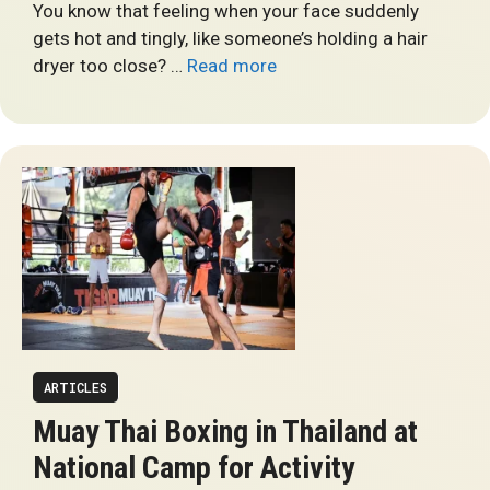
You know that feeling when your face suddenly
gets hot and tingly, like someone’s holding a hair
dryer too close? …
Read more
ARTICLES
Muay Thai Boxing in Thailand at
National Camp for Activity