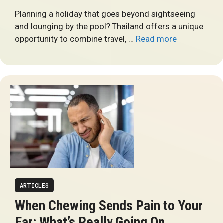
Planning a holiday that goes beyond sightseeing
and lounging by the pool? Thailand offers a unique
opportunity to combine travel, …
Read more
ARTICLES
When Chewing Sends Pain to Your
Ear: What’s Really Going On