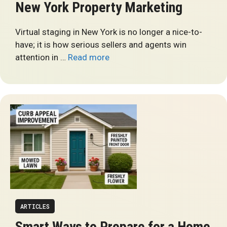
New York Property Marketing
Virtual staging in New York is no longer a nice-to-
have; it is how serious sellers and agents win
attention in …
Read more
ARTICLES
Smart Ways to Prepare for a Home