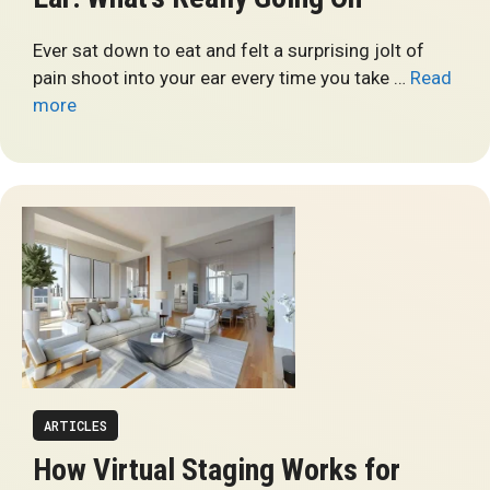
Ever sat down to eat and felt a surprising jolt of
pain shoot into your ear every time you take …
Read
more
ARTICLES
How Virtual Staging Works for