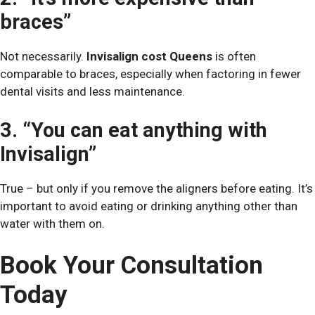
braces”
Not necessarily.
Invisalign cost Queens
is often
comparable to braces, especially when factoring in fewer
dental visits and less maintenance.
3. “You can eat anything with
Invisalign”
True – but only if you remove the aligners before eating. It’s
important to avoid eating or drinking anything other than
water with them on.
Book Your Consultation
Today