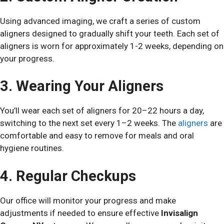
Using advanced imaging, we craft a series of custom
aligners designed to gradually shift your teeth. Each set of
aligners is worn for approximately 1-2 weeks, depending on
your progress.
3. Wearing Your Aligners
You’ll wear each set of aligners for 20–22 hours a day,
switching to the next set every 1–2 weeks. The
aligners
are
comfortable and easy to remove for meals and oral
hygiene routines.
4. Regular Checkups
Our office will monitor your progress and make
adjustments if needed to ensure effective
Invisalign