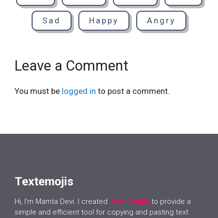
Sad
Happy
Angry
Leave a Comment
You must be
logged in
to post a comment.
Textemojis
Hi, I’m Mamta Devi. I created
Text Emojis
to provide a
simple and efficient tool for copying and pasting text