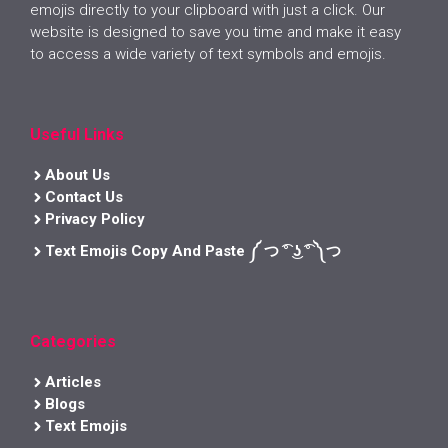
emojis directly to your clipboard with just a click. Our
website is designed to save you time and make it easy
to access a wide variety of text symbols and emojis.
Useful Links
About Us
Contact Us
Privacy Policy
Text Emojis Copy And Paste ༼ つ ͡° ͜ʖ ͡° ༽つ
Categories
Articles
Blogs
Text Emojis