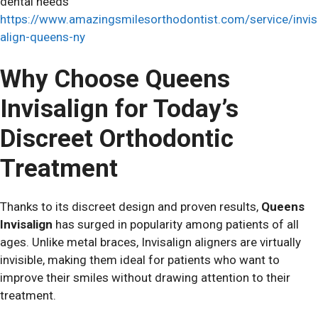
dental needs
https://www.amazingsmilesorthodontist.com/service/invis
align-queens-ny
Why Choose Queens
Invisalign for Today’s
Discreet Orthodontic
Treatment
Thanks to its discreet design and proven results,
Queens
Invisalign
has surged in popularity among patients of all
ages. Unlike metal braces, Invisalign aligners are virtually
invisible, making them ideal for patients who want to
improve their smiles without drawing attention to their
treatment.