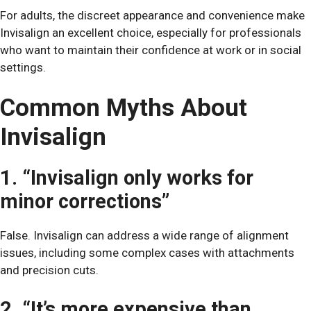
For adults, the discreet appearance and convenience make
Invisalign an excellent choice, especially for professionals
who want to maintain their confidence at work or in social
settings.
Common Myths About
Invisalign
1. “Invisalign only works for
minor corrections”
False. Invisalign can address a wide range of alignment
issues, including some complex cases with attachments
and precision cuts.
2. “It’s more expensive than