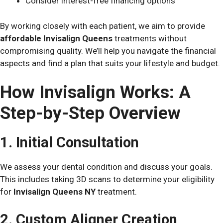
Consider interest-free financing options
By working closely with each patient, we aim to provide
affordable Invisalign Queens
treatments without
compromising quality. We’ll help you navigate the financial
aspects and find a plan that suits your lifestyle and budget.
How Invisalign Works: A
Step-by-Step Overview
1. Initial Consultation
We assess your dental condition and discuss your goals.
This includes taking 3D scans to determine your eligibility
for
Invisalign Queens NY
treatment.
2. Custom Aligner Creation