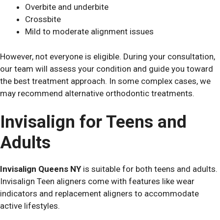
Overbite and underbite
Crossbite
Mild to moderate alignment issues
However, not everyone is eligible. During your consultation,
our team will assess your condition and guide you toward
the best treatment approach. In some complex cases, we
may recommend alternative orthodontic treatments.
Invisalign for Teens and
Adults
Invisalign Queens NY
is suitable for both teens and adults.
Invisalign Teen aligners come with features like wear
indicators and replacement aligners to accommodate
active lifestyles.