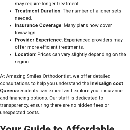
may require longer treatment.
Treatment Duration
: The number of aligner sets
needed.
Insurance Coverage
: Many plans now cover
Invisalign.
Provider Experience
: Experienced providers may
offer more efficient treatments.
Location
: Prices can vary slightly depending on the
region.
At Amazing Smiles Orthodontist, we offer detailed
consultations to help you understand the
Invisalign cost
Queens
residents can expect and explore your insurance
and financing options. Our staff is dedicated to
transparency, ensuring there are no hidden fees or
unexpected costs.
Your Guide to Affordable