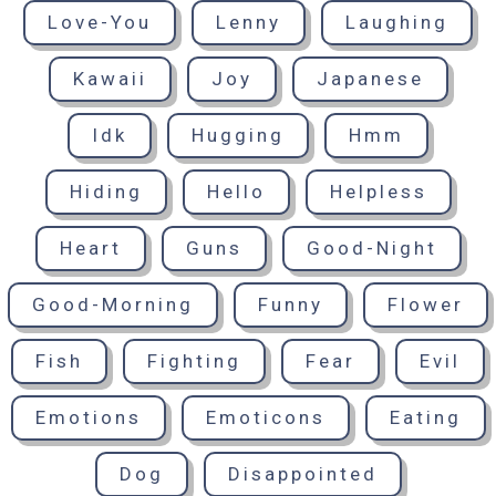
Love-You
Lenny
Laughing
Kawaii
Joy
Japanese
Idk
Hugging
Hmm
Hiding
Hello
Helpless
Heart
Guns
Good-Night
Good-Morning
Funny
Flower
Fish
Fighting
Fear
Evil
Emotions
Emoticons
Eating
Dog
Disappointed