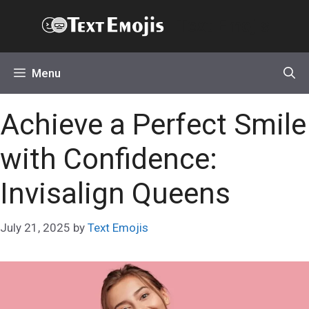
Skip
Text Emojis
to
content
Menu
Achieve a Perfect Smile
with Confidence:
Invisalign Queens
July 21, 2025
by
Text Emojis