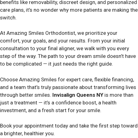
benefits like removability, discreet design, and personalized
care plans, it’s no wonder why more patients are making the
switch.
At Amazing Smiles Orthodontist, we prioritize your
comfort, your goals, and your results. From your initial
consultation to your final aligner, we walk with you every
step of the way. The path to your dream smile doesn’t have
to be complicated — it just needs the right guide.
Choose Amazing Smiles for expert care, flexible financing,
and a team that’s truly passionate about transforming lives
through better smiles.
Invisalign Queens NY
is more than
just a treatment — it’s a confidence boost, a health
investment, and a fresh start for your smile.
Book your appointment today and take the first step toward
a brighter, healthier you.