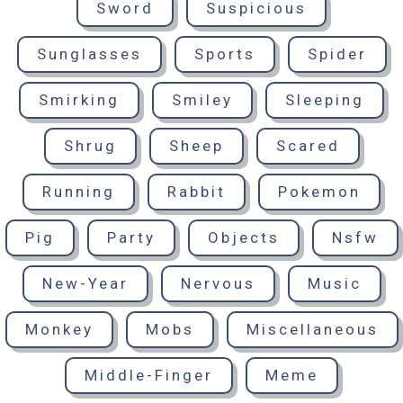
Sword
Suspicious
Sunglasses
Sports
Spider
Smirking
Smiley
Sleeping
Shrug
Sheep
Scared
Running
Rabbit
Pokemon
Pig
Party
Objects
Nsfw
New-Year
Nervous
Music
Monkey
Mobs
Miscellaneous
Middle-Finger
Meme