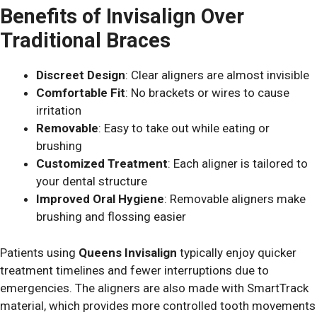
Benefits of Invisalign Over
Traditional Braces
Discreet Design
: Clear aligners are almost invisible
Comfortable Fit
: No brackets or wires to cause
irritation
Removable
: Easy to take out while eating or
brushing
Customized Treatment
: Each aligner is tailored to
your dental structure
Improved Oral Hygiene
: Removable aligners make
brushing and flossing easier
Patients using
Queens Invisalign
typically enjoy quicker
treatment timelines and fewer interruptions due to
emergencies.
The aligners are also made with SmartTrack
material, which provides more controlled tooth movements