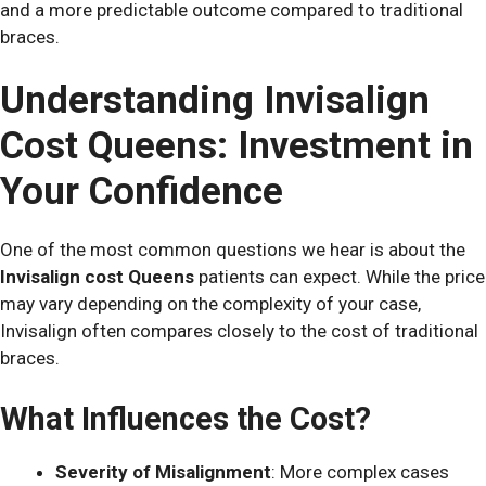
and a more predictable outcome compared to traditional
braces.
Understanding Invisalign
Cost Queens: Investment in
Your Confidence
One of the most common questions we hear is about the
Invisalign cost Queens
patients can expect. While the price
may vary depending on the complexity of your case,
Invisalign often compares closely to the cost of traditional
braces.
What Influences the Cost?
Severity of Misalignment
: More complex cases