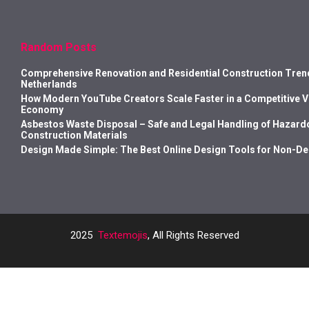
Random Posts
Comprehensive Renovation and Residential Construction Trend
Netherlands
How Modern YouTube Creators Scale Faster in a Competitive 
Economy
Asbestos Waste Disposal – Safe and Legal Handling of Hazard
Construction Materials
Design Made Simple: The Best Online Design Tools for Non-D
2025
Textemojis
, All Rights Reserved