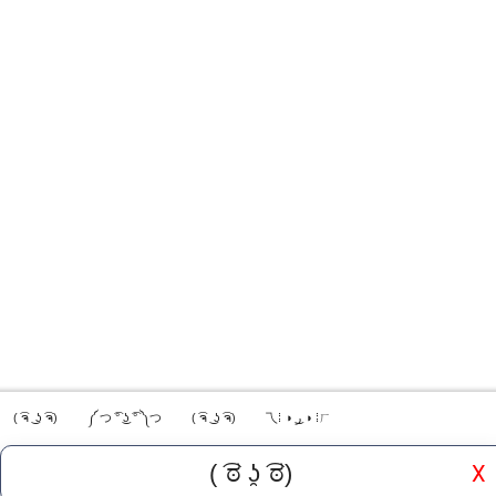
( ͡ຈ ͜ ʖ ͡ຈ)
༼ つ ͡° ͜ʖ ͡° ༽つ
( ͡ຈ ͜ ʖ ͡ຈ)
乁⁞ ◑ ͜ر ◑ ⁞ㄏ
X