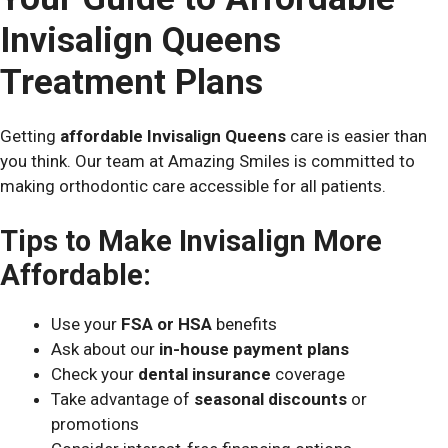
Invisalign Queens
Treatment Plans
Getting
affordable Invisalign Queens
care is easier than
you think. Our team at Amazing Smiles is committed to
making orthodontic care accessible for all patients.
Tips to Make Invisalign More
Affordable:
Use your
FSA or HSA
benefits
Ask about our
in-house payment plans
Check your
dental insurance
coverage
Take advantage of
seasonal discounts
or
promotions