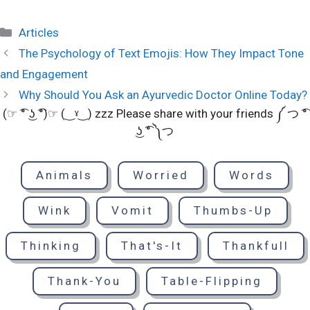
Categories
Articles
The Psychology of Text Emojis: How They Impact Tone
and Engagement
Why Should You Ask an Ayurvedic Doctor Online Today?
(☞ ͡° ͜ʖ ͡°)☞ (‿ˠ‿) zzz Please share with your friends ༼ つ ͡°
͜ʖ ͡° ༽つ
Animals
Worried
Words
Wink
Vomit
Thumbs-Up
Thinking
That's-It
Thankfull
Thank-You
Table-Flipping