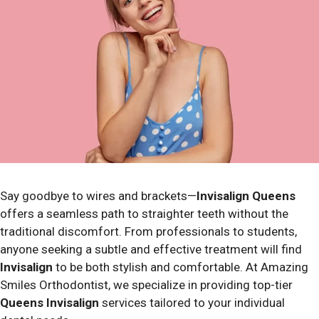
Say goodbye to wires and brackets—
Invisalign Queens
offers a seamless path to straighter teeth without the
traditional discomfort.
From professionals to students,
anyone seeking a subtle and effective treatment will find
Invisalign
to be both stylish and comfortable. At Amazing
Smiles Orthodontist, we specialize in providing top-tier
Queens Invisalign
services tailored to your individual