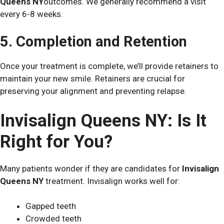
Queens NY
outcomes. We generally recommend a visit
every 6-8 weeks.
5. Completion and Retention
Once your treatment is complete, we’ll provide retainers to
maintain your new smile. Retainers are crucial for
preserving your alignment and preventing relapse.
Invisalign Queens NY: Is It
Right for You?
Many patients wonder if they are candidates for
Invisalign
Queens NY
treatment. Invisalign works well for:
Gapped teeth
Crowded teeth