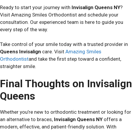
Ready to start your journey with
Invisalign Queens NY
?
Visit Amazing Smiles Orthodontist and schedule your
consultation. Our experienced team is here to guide you
every step of the way.
Take control of your smile today with a trusted provider in
Queens Invisalign
care. Visit
Amazing Smiles
Orthodontist
and take the first step toward a confident,
straighter smile.
Final Thoughts on Invisalign
Queens
Whether you’re new to orthodontic treatment or looking for
an alternative to braces,
Invisalign Queens NY
offers a
modern, effective, and patient-friendly solution. With