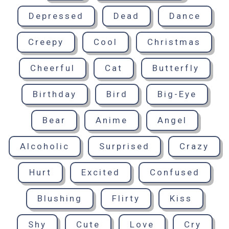
Depressed
Dead
Dance
Creepy
Cool
Christmas
Cheerful
Cat
Butterfly
Birthday
Bird
Big-Eye
Bear
Anime
Angel
Alcoholic
Surprised
Crazy
Hurt
Excited
Confused
Blushing
Flirty
Kiss
Shy
Cute
Love
Cry