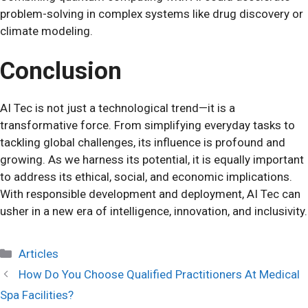
problem-solving in complex systems like drug discovery or
climate modeling.
Conclusion
AI Tec is not just a technological trend—it is a
transformative force. From simplifying everyday tasks to
tackling global challenges, its influence is profound and
growing. As we harness its potential, it is equally important
to address its ethical, social, and economic implications.
With responsible development and deployment, AI Tec can
usher in a new era of intelligence, innovation, and inclusivity.
Categories
Articles
How Do You Choose Qualified Practitioners At Medical
Spa Facilities?