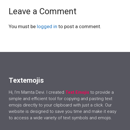
Leave a Comment
You must be
logged in
to post a comment.
Textemojis
Hi, I’m Mamta Devi. I created
Text Emojis
to provide a
simple and efficient tool for copying and pasting text
emojis directly to your clipboard with just a click. Our
website is designed to save you time and make it easy
to access a wide variety of text symbols and emojis.