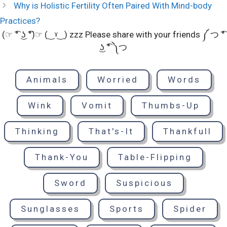
Why is Holistic Fertility Often Paired With Mind-body
Practices?
(☞ ͡° ͜ʖ ͡°)☞ (‿ˠ‿) zzz Please share with your friends ༼ つ ͡°
͜ʖ ͡° ༽つ
Animals
Worried
Words
Wink
Vomit
Thumbs-Up
Thinking
That's-It
Thankfull
Thank-You
Table-Flipping
Sword
Suspicious
Sunglasses
Sports
Spider