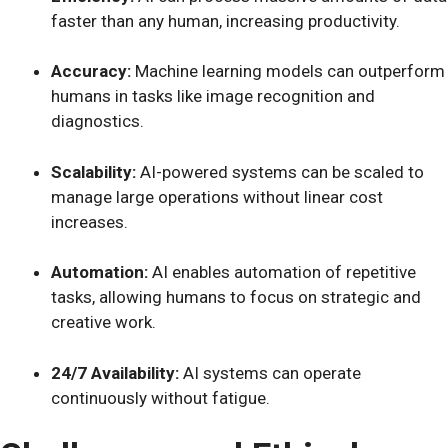
faster than any human, increasing productivity.
Accuracy:
Machine learning models can outperform
humans in tasks like image recognition and
diagnostics.
Scalability:
AI-powered systems can be scaled to
manage large operations without linear cost
increases.
Automation:
AI enables automation of repetitive
tasks, allowing humans to focus on strategic and
creative work.
24/7 Availability:
AI systems can operate
continuously without fatigue.