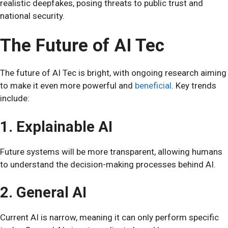
realistic deepfakes, posing threats to public trust and
national security.
The Future of AI Tec
The future of AI Tec is bright, with ongoing research aiming
to make it even more powerful and
beneficial
. Key trends
include:
1. Explainable AI
Future systems will be more transparent, allowing humans
to understand the decision-making processes behind AI.
2. General AI
Current AI is narrow, meaning it can only perform specific