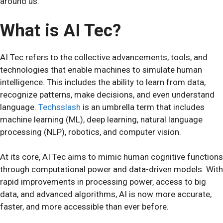
around us.
What is AI Tec?
AI Tec refers to the collective advancements, tools, and
technologies that enable machines to simulate human
intelligence. This includes the ability to learn from data,
recognize patterns, make decisions, and even understand
language.
Techsslash
is an umbrella term that includes
machine learning (ML), deep learning, natural language
processing (NLP), robotics, and computer vision.
At its core, AI Tec aims to mimic human cognitive functions
through computational power and data-driven models. With
rapid improvements in processing power, access to big
data, and advanced algorithms, AI is now more accurate,
faster, and more accessible than ever before.