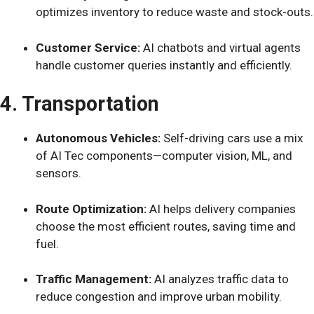
optimizes inventory to reduce waste and stock-outs.
Customer Service:
AI chatbots and virtual agents
handle customer queries instantly and efficiently.
4. Transportation
Autonomous Vehicles:
Self-driving cars use a mix
of AI Tec components—computer vision, ML, and
sensors.
Route Optimization:
AI helps delivery companies
choose the most efficient routes, saving time and
fuel.
Traffic Management:
AI analyzes traffic data to
reduce congestion and improve urban mobility.