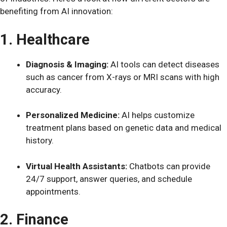
benefiting from AI innovation:
1. Healthcare
Diagnosis & Imaging:
AI tools can detect diseases
such as cancer from X-rays or MRI scans with high
accuracy.
Personalized Medicine:
AI helps customize
treatment plans based on genetic data and medical
history.
Virtual Health Assistants:
Chatbots can provide
24/7 support, answer queries, and schedule
appointments.
2. Finance