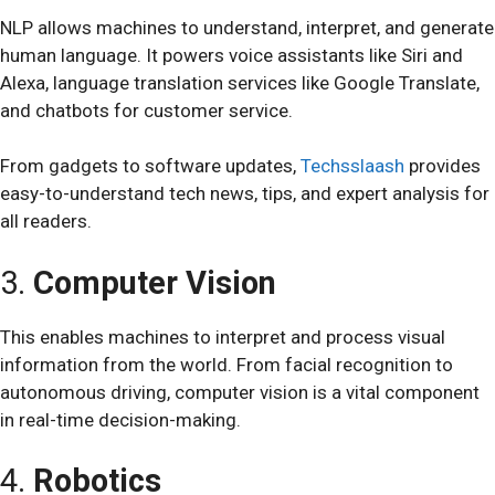
NLP allows machines to understand, interpret, and generate
human language. It powers voice assistants like Siri and
Alexa, language translation services like Google Translate,
and chatbots for customer service.
From gadgets to software updates,
Techsslaash
provides
easy-to-understand tech news, tips, and expert analysis for
all readers.
3.
Computer Vision
This enables machines to interpret and process visual
information from the world. From facial recognition to
autonomous driving, computer vision is a vital component
in real-time decision-making.
4.
Robotics