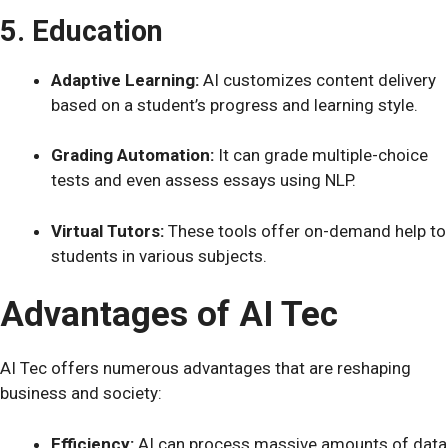
5. Education
Adaptive Learning:
AI customizes content delivery
based on a student’s progress and learning style.
Grading Automation:
It can grade multiple-choice
tests and even assess essays using NLP.
Virtual Tutors:
These tools offer on-demand help to
students in various subjects.
Advantages of AI Tec
AI Tec offers numerous advantages that are reshaping
business and society:
Efficiency:
AI can process massive amounts of data