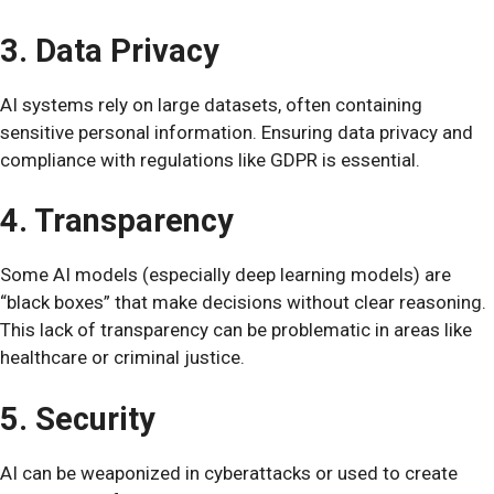
3. Data Privacy
AI systems rely on large datasets, often containing
sensitive personal information. Ensuring data privacy and
compliance with regulations like GDPR is essential.
4. Transparency
Some AI models (especially deep learning models) are
“black boxes” that make decisions without clear reasoning.
This lack of transparency can be problematic in areas like
healthcare or criminal justice.
5. Security
AI can be weaponized in cyberattacks or used to create