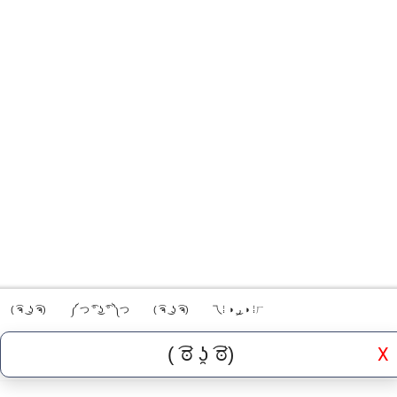
( ͡ຈ ͜ ʖ ͡ຈ)
༼ つ ͡° ͜ʖ ͡° ༽つ
( ͡ຈ ͜ ʖ ͡ຈ)
乁⁞ ◑ ͜ر ◑ ⁞ㄏ
X