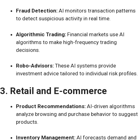
Fraud Detection:
AI monitors transaction patterns
to detect suspicious activity in real time.
Algorithmic Trading:
Financial markets use AI
algorithms to make high-frequency trading
decisions.
Robo-Advisors:
These AI systems provide
investment advice tailored to individual risk profiles.
3. Retail and E-commerce
Product Recommendations:
AI-driven algorithms
analyze browsing and purchase behavior to suggest
products.
Inventory Management:
AI forecasts demand and