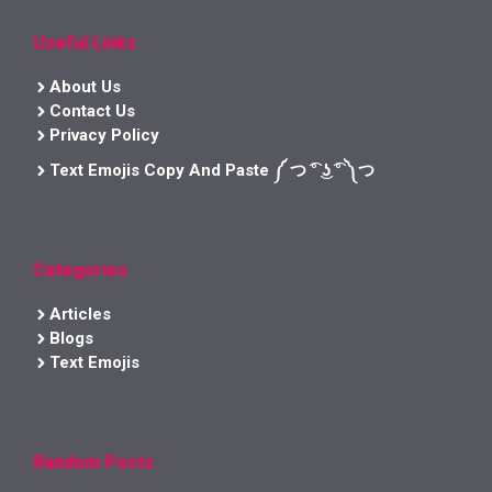
Useful Links
About Us
Contact Us
Privacy Policy
Text Emojis Copy And Paste ༼ つ ͡° ͜ʖ ͡° ༽つ
Categories
Articles
Blogs
Text Emojis
Random Posts