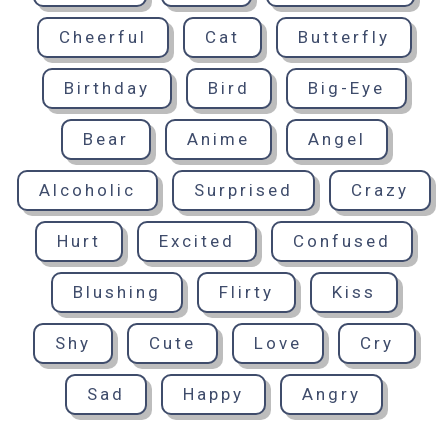
Cheerful
Cat
Butterfly
Birthday
Bird
Big-Eye
Bear
Anime
Angel
Alcoholic
Surprised
Crazy
Hurt
Excited
Confused
Blushing
Flirty
Kiss
Shy
Cute
Love
Cry
Sad
Happy
Angry