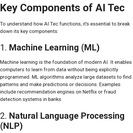
Key Components of AI Tec
To understand how AI Tec functions, it’s essential to break
down its key components:
1.
Machine Learning (ML)
Machine learning is the foundation of modern AI. It enables
computers to learn from data without being explicitly
programmed. ML algorithms analyze large datasets to find
patterns and make predictions or decisions. Examples
include recommendation engines on Netflix or fraud
detection systems in banks.
2.
Natural Language Processing
(NLP)