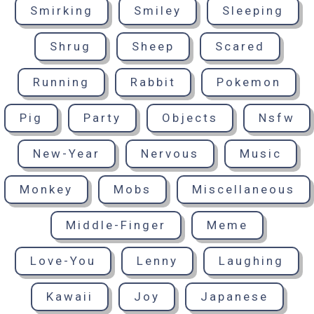
Smirking
Smiley
Sleeping
Shrug
Sheep
Scared
Running
Rabbit
Pokemon
Pig
Party
Objects
Nsfw
New-Year
Nervous
Music
Monkey
Mobs
Miscellaneous
Middle-Finger
Meme
Love-You
Lenny
Laughing
Kawaii
Joy
Japanese