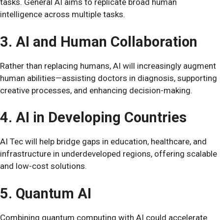
tasks. General AI aims to replicate broad human
intelligence across multiple tasks.
3. AI and Human Collaboration
Rather than replacing humans, AI will increasingly augment
human abilities—assisting doctors in diagnosis, supporting
creative processes, and enhancing decision-making.
4. AI in Developing Countries
AI Tec will help bridge gaps in education, healthcare, and
infrastructure in underdeveloped regions, offering scalable
and low-cost solutions.
5. Quantum AI
Combining quantum computing with AI could accelerate