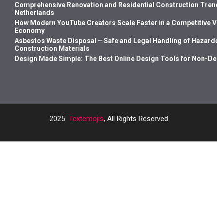
Comprehensive Renovation and Residential Construction Trend
Netherlands
How Modern YouTube Creators Scale Faster in a Competitive 
Economy
Asbestos Waste Disposal – Safe and Legal Handling of Hazard
Construction Materials
Design Made Simple: The Best Online Design Tools for Non-D
2025
Textemojis
, All Rights Reserved