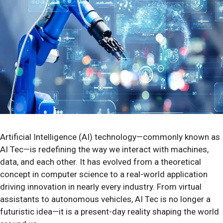
Artificial Intelligence (AI) technology—commonly known as
AI Tec—is redefining the way we interact with machines,
data, and each other. It has evolved from a theoretical
concept in computer science to a real-world application
driving innovation in nearly every industry. From virtual
assistants to autonomous vehicles, AI Tec is no longer a
futuristic idea—it is a present-day reality shaping the world