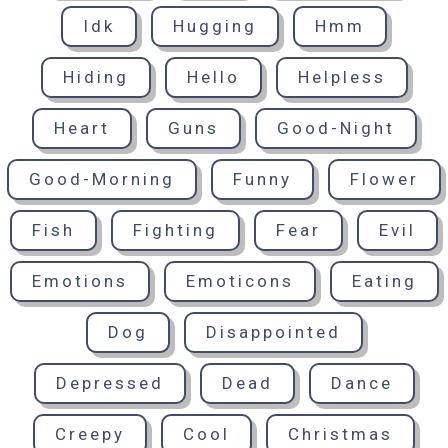
Idk
Hugging
Hmm
Hiding
Hello
Helpless
Heart
Guns
Good-Night
Good-Morning
Funny
Flower
Fish
Fighting
Fear
Evil
Emotions
Emoticons
Eating
Dog
Disappointed
Depressed
Dead
Dance
Creepy
Cool
Christmas