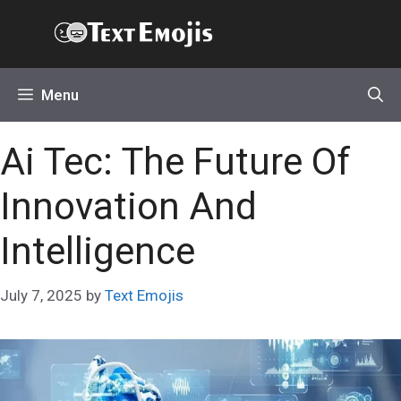
Skip
Text Emojis
to
content
Menu
Ai Tec: The Future Of
Innovation And
Intelligence
July 7, 2025
by
Text Emojis