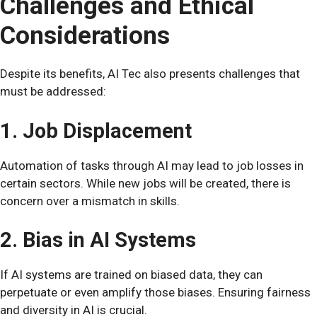
Challenges and Ethical
Considerations
Despite its benefits, AI Tec also presents challenges that
must be addressed:
1. Job Displacement
Automation of tasks through AI may lead to job losses in
certain sectors. While new jobs will be created, there is
concern over a mismatch in skills.
2. Bias in AI Systems
If AI systems are trained on biased data, they can
perpetuate or even amplify those biases. Ensuring fairness
and diversity in AI is crucial.