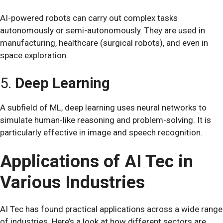
AI-powered robots can carry out complex tasks
autonomously or semi-autonomously. They are used in
manufacturing, healthcare (surgical robots), and even in
space exploration.
5.
Deep Learning
A subfield of ML, deep learning uses neural networks to
simulate human-like reasoning and problem-solving. It is
particularly effective in image and speech recognition.
Applications of AI Tec in
Various Industries
AI Tec has found practical applications across a wide range
of industries. Here’s a look at how different sectors are