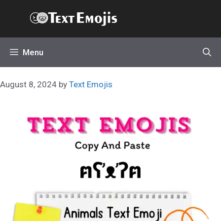
Skip
Text Emojis
to
content
Menu
August 8, 2024
by
Text Emojis