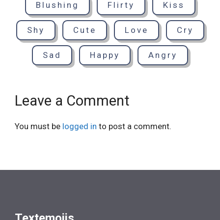
Blushing
Flirty
Kiss
Shy
Cute
Love
Cry
Sad
Happy
Angry
Leave a Comment
You must be
logged in
to post a comment.
Textemojis