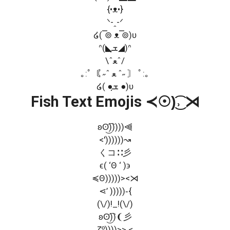
{•ᴥ•}
ᐠ-ꞈ-ᐟ
໒( ̿⊚ ᴥ ̿⊚)ʋ
ᐢ(◣ܫฺ◢)ᐢ
\ˆﻌˆ/
｡:ﾟ〘 ˶ˆ ﻌ ˆ˶ 〙 ﾟ:｡
໒( ●ܫฺ ●)ʋ
Fish Text Emojis ≺☉)͜͡˒ ⋊
ʚʘ͜͡)))))⫷
<'))))))↝
くコ∷彡
ϵ( ‘Θ ‘ )϶
≼Θ)))))><⋊
⋖’ )))))‑{
(\/)!_!(\/)
ʚʘ͜͡))❨彡
ζº͜))))>> <