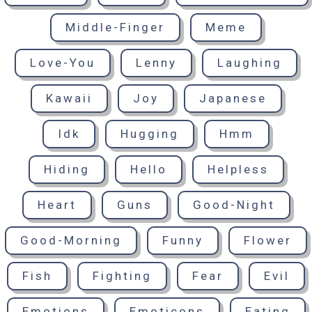
Middle-Finger
Meme
Love-You
Lenny
Laughing
Kawaii
Joy
Japanese
Idk
Hugging
Hmm
Hiding
Hello
Helpless
Heart
Guns
Good-Night
Good-Morning
Funny
Flower
Fish
Fighting
Fear
Evil
Emotions
Emoticons
Eating