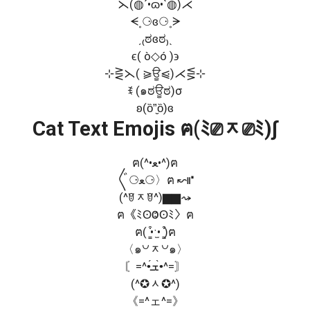
⋋(◍´•ɷ•`◍)⋌
ᗕ˳⚆ɞ⚆˳ᗒ
ˏ₍ಠɞಠ₎ˎ
ϵ( ò◇ó )϶
⊹⋛⋋( ⪀ਊ⩿)⋌⋚⊹
ꉂ (๑ಠਊಠ)σ
ʚ(ȍ”̮ȍ)ɞ
Cat Text Emojis ฅ(ﾐ⎚ᆽ⎚ﾐ)∫
ฅ(^•ﻌ•^)ฅ
〲⚆ﻌ⚆〉ฅ ↜⑈
(^ꆤᆽꆤ^)▆▆⤳
ฅ《ﾐʘⰙʘﾐ〉ฅ
ฅ( ̳͒•ˑ̫• ̳͒)ฅ
〈๑꒡ᆽ꒡๑〉
〘=^•́ܫ•̀^=〙
(^✪ᆺ✪^)
《=^ェ^=》