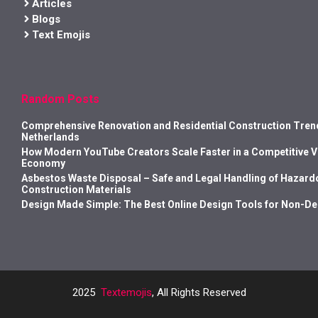
Articles
Blogs
Text Emojis
Random Posts
Comprehensive Renovation and Residential Construction Trend
Netherlands
How Modern YouTube Creators Scale Faster in a Competitive 
Economy
Asbestos Waste Disposal – Safe and Legal Handling of Hazard
Construction Materials
Design Made Simple: The Best Online Design Tools for Non-D
2025
Textemojis
, All Rights Reserved