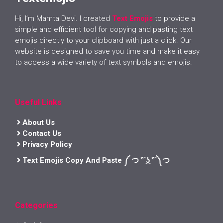
Hi, I’m Mamta Devi. I created
Text Emojis
to provide a
simple and efficient tool for copying and pasting text
emojis directly to your clipboard with just a click. Our
website is designed to save you time and make it easy
to access a wide variety of text symbols and emojis.
Useful Links
About Us
Contact Us
Privacy Policy
Text Emojis Copy And Paste ༼ つ ͡° ͜ʖ ͡° ༽つ
Categories