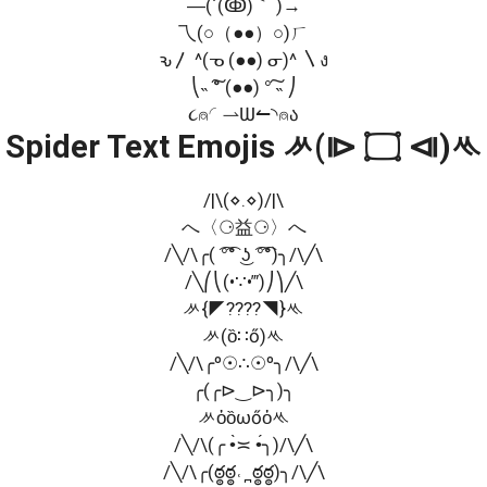
―(´(ↂ)｀ )→
乁(○（●●）○)ㄏ
ԅ〳 ^(ᓀ (●●) ᓂ)^ 〵ง
⎝˵ ͠° (●●) °͠ ˵ ⎠
૮⍝◜⇀Ѡ↼◝⍝ა
Spider Text Emojis ᄽ(⧐ ۝ ⧏)ᄿ
/|\(⋄.⋄)/|\
へ〈⚆益⚆〉へ
/╲/\╭( ͡°͡° ͜ʖ ͡°͡°)╮/\╱\
/╲⎛⎝(•∵•‴)⎠⎞╱\
ᄽ{◤????◥}ᄿ
ᄽ(ȍ∷ő)ᄿ
/╲/\╭º☉∴☉º╮/\╱\
╭(╭⊳‿⊳╮)╮
ᄽὁȍωőὀᄿ
/╲/\(╭ •̀≍ •́╮)/\╱\
/╲/\╭(ఠ్ఠఠ్ఠ˓ ̪ ఠ్ఠఠ్ఠ)╮/\╱\