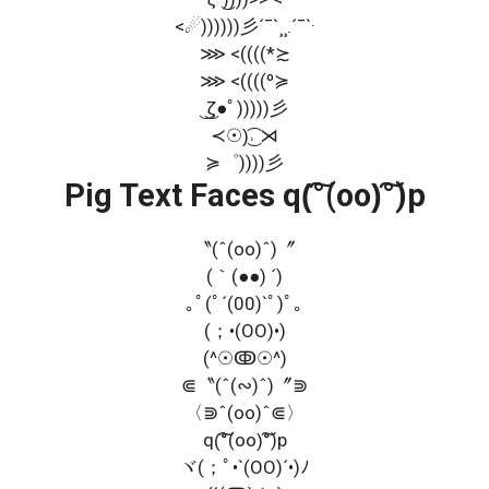
<☄))))))彡´¯`¸¸.´¯`·
⋙ <((((*≿
⋙ <((((º≽
͜ ͜ζ●ﾟ)))))彡
≺☉)͜͡˒ ⋊
≽゜))))彡
Pig Text Faces q(͠°(oo)͠°)p
〝(ˆ(oo)ˆ)〞
(｀(●●) ´)
｡ﾟ(ﾟ´(00)`ﾟ)ﾟ｡
(；•(OO)•)
(^☉ↂ☉^)
⋐〝(ˆ(∾)ˆ)〞⋑
〈⋑ˆ(oo)ˆ⋐〉
q(͠°(oo)͠°)p
ヾ(；ﾟ•`(OO)´•)ﾉ