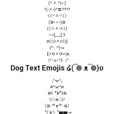
(^.ᆽ.^)= ∫
^(•ᆽ•)^〓????
〈ﾐ꒡ᆽ꒡ﾐ〉
(⋑•ㅅ•)⋑
(ﾐ☉ᆽ☉ﾐ)
~=[,,_,,]:3
ฅ(ﾐ⎚ᆽ⎚ﾐ)∫
(^-.-^)⤳
【=⟲ᆽ⟳=)ฅ
《^･o･^》ﾉ”
Dog Text Emojis ໒( ̿⊚ ᴥ ̿⊚)ʋ
₍ᐢ•ﻌ•ᐢ₎
ฅ^•ﻌ•^ฅ
⋒ʕ ͡°ᴥ͡°ʔ⋒
ˁ(⚆ᴥ⚆)ˀ
〔⋑-ᄒᴥᄒ-⋐〕
〝(´ᴥ`)〞▆▆⤳