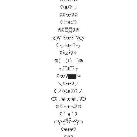
ʕ•ᴥ•ʔっ
ฅʕ•ᴥ•ʔฅ
ʕ ꈍᴥꈍʔ
⋒ʕʘ̅͜ʘ̅ʔ⋒
ლʕ´☉ᴥ☉`ʔლ
ʕっ￫ᴥ￩ʔっ
ʕ•̀ω•́ʔ✧
⋐(￣(ｴ)￣)⋑
╮ʕ˚ᴥ˚ʔ╭
ʕ•ᴥ•ʔ▆▆↝
＼ʕ•ᴥ•ʔ／
ʕノ☉ᴥ☉ʔノ
ᕦʕ . ☯ ᴥ ☯ . ʔᕤ
⋐ʕ˵• ᴥ •˵ʔ⋑
ʕ ﾟ ● ﾟʔ
⊂ʕ͙••̫͑͡•ʔͦʕͮ••̫ͤ͡•ʔ͙⊃
ʕ♥ᴥ♥ʔ
ʕ•̮͡•ʔ