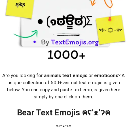
Are you looking for
animals text emojis
or
emoticons
? A
unique collection of 500+ animal text emojis is given
below. You can copy and paste text emojis given here
simply by one click on them.
Bear Text Emojis ฅʕ’ᴥ’ʔฅ
ฅʕ’ᴥ’ʔฅ