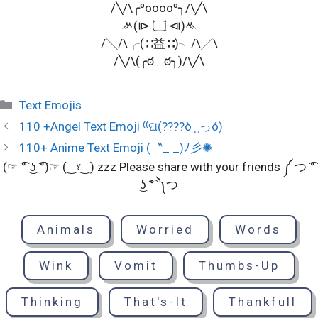
/╲/\╭ºooooº╮/\╱\
ᄽ(⧐ ۝ ⧏)ᄿ
/╲/\╭(∷益∷)╮/\╱\
/╲/\(╭ఠﮧ ఠ╮)/\╱\
Categories
Text Emojis
110 +Angel Text Emoji ⁽⁽ଘ(????ò ˽っó)
110+ Anime Text Emoji (〝_ _)ﾉ彡✺
(☞ ͡° ͜ʖ ͡°)☞ (‿ˠ‿) zzz Please share with your friends ༼ つ ͡°
͜ʖ ͡° ༽つ
Animals
Worried
Words
Wink
Vomit
Thumbs-Up
Thinking
That's-It
Thankfull