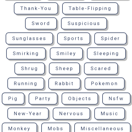
Thank-You
Table-Flipping
Sword
Suspicious
Sunglasses
Sports
Spider
Smirking
Smiley
Sleeping
Shrug
Sheep
Scared
Running
Rabbit
Pokemon
Pig
Party
Objects
Nsfw
New-Year
Nervous
Music
Monkey
Mobs
Miscellaneous