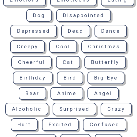
Dog
Disappointed
Depressed
Dead
Dance
Creepy
Cool
Christmas
Cheerful
Cat
Butterfly
Birthday
Bird
Big-Eye
Bear
Anime
Angel
Alcoholic
Surprised
Crazy
Hurt
Excited
Confused