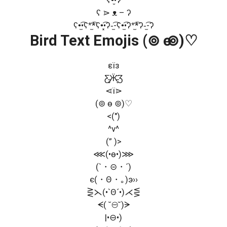
ʕ ⋗ ᴥ – ʔ
ʕ•̫͡•ʕ*̫͡*ʕ•͓͡•ʔ-̫͡-ʕ•̫͡•ʔ*̫͡*ʔ-̫͡-ʔ
Bird Text Emojis (⊚ ө ⊚)♡
εїз
Ƹ̵̡Ӝ̵̨̄Ʒ
⋖ї⋗
(⊚ ө ⊚)♡
<(")
^v^
(” )>
⋘(•ө•)⋙
(`・⊝・´)
є(・Θ・｡)э››
⋛⋋(•`Θ´•)⋌⋚
ᗕ( ˘⊖˘)ᗒ
|•⊖•)