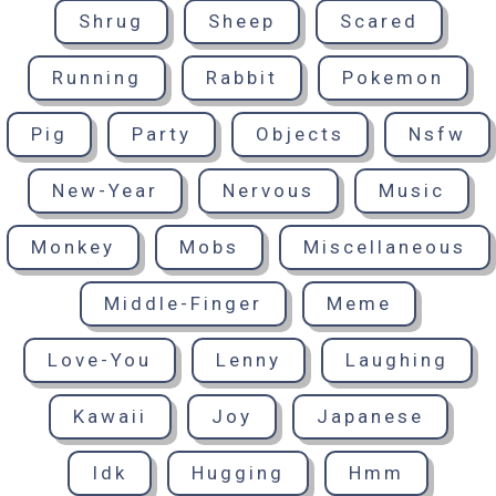
Shrug
Sheep
Scared
Running
Rabbit
Pokemon
Pig
Party
Objects
Nsfw
New-Year
Nervous
Music
Monkey
Mobs
Miscellaneous
Middle-Finger
Meme
Love-You
Lenny
Laughing
Kawaii
Joy
Japanese
Idk
Hugging
Hmm