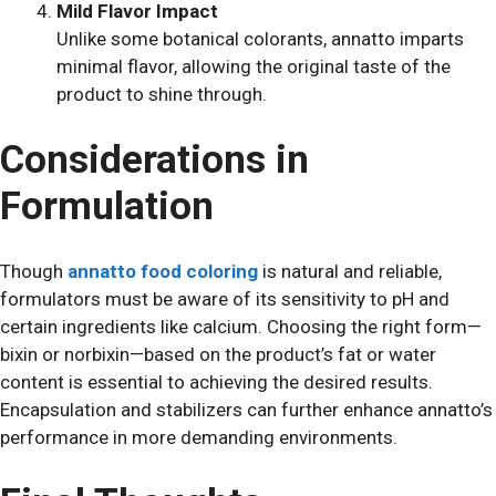
Mild Flavor Impact
Unlike some botanical colorants, annatto imparts
minimal flavor, allowing the original taste of the
product to shine through.
Considerations in
Formulation
Though
annatto food coloring
is natural and reliable,
formulators must be aware of its sensitivity to pH and
certain ingredients like calcium. Choosing the right form—
bixin or norbixin—based on the product’s fat or water
content is essential to achieving the desired results.
Encapsulation and stabilizers can further enhance annatto’s
performance in more demanding environments.