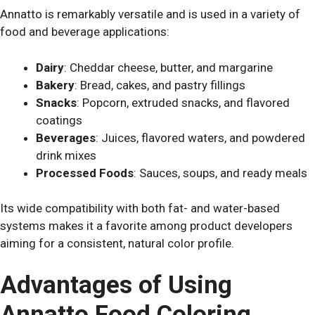
Annatto is remarkably versatile and is used in a variety of
food and beverage applications:
Dairy
: Cheddar cheese, butter, and margarine
Bakery
: Bread, cakes, and pastry fillings
Snacks
: Popcorn, extruded snacks, and flavored
coatings
Beverages
: Juices, flavored waters, and powdered
drink mixes
Processed Foods
: Sauces, soups, and ready meals
Its wide compatibility with both fat- and water-based
systems makes it a favorite among product developers
aiming for a consistent, natural color profile.
Advantages of Using
Annatto Food Coloring