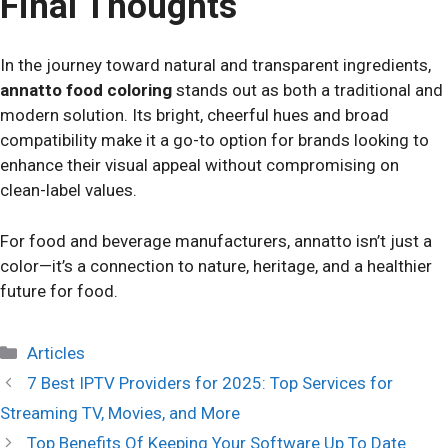
Final Thoughts
In the journey toward natural and transparent ingredients,
annatto food coloring
stands out as both a traditional and
modern solution. Its bright, cheerful hues and broad
compatibility make it a go-to option for brands looking to
enhance their visual appeal without compromising on
clean-label values.
For food and beverage manufacturers, annatto isn’t just a
color—it’s a connection to nature, heritage, and a healthier
future for food.
Categories
Articles
7 Best IPTV Providers for 2025: Top Services for
Streaming TV, Movies, and More
Top Benefits Of Keeping Your Software Up To Date