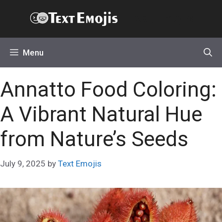
Skip
Text Emojis
to
content
Menu
Annatto Food Coloring:
A Vibrant Natural Hue
from Nature’s Seeds
July 9, 2025
by
Text Emojis