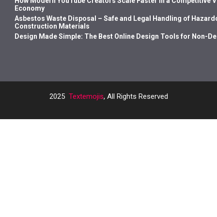
How Modern YouTube Creators Scale Faster in a Competitive 
Economy
Asbestos Waste Disposal – Safe and Legal Handling of Hazard
Construction Materials
Design Made Simple: The Best Online Design Tools for Non-D
2025
Textemojis
, All Rights Reserved