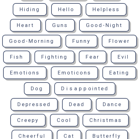
Hiding
Hello
Helpless
Heart
Guns
Good-Night
Good-Morning
Funny
Flower
Fish
Fighting
Fear
Evil
Emotions
Emoticons
Eating
Dog
Disappointed
Depressed
Dead
Dance
Creepy
Cool
Christmas
Cheerful
Cat
Butterfly