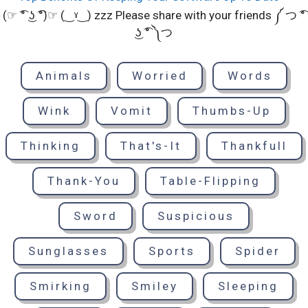
(☞ ͡° ͜ʖ ͡°)☞ (‿ˠ‿) zzz Please share with your friends ༼ つ ͡°
͜ʖ ͡° ༽つ
Animals
Worried
Words
Wink
Vomit
Thumbs-Up
Thinking
That's-It
Thankfull
Thank-You
Table-Flipping
Sword
Suspicious
Sunglasses
Sports
Spider
Smirking
Smiley
Sleeping