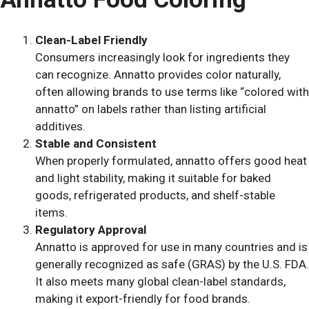
Clean-Label Friendly
Consumers increasingly look for ingredients they
can recognize. Annatto provides color naturally,
often allowing brands to use terms like “colored with
annatto” on labels rather than listing artificial
additives.
Stable and Consistent
When properly formulated, annatto offers good heat
and light stability, making it suitable for baked
goods, refrigerated products, and shelf-stable
items.
Regulatory Approval
Annatto is approved for use in many countries and is
generally recognized as safe (GRAS) by the U.S. FDA.
It also meets many global clean-label standards,
making it export-friendly for food brands.