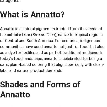
categories.
What is Annatto?
Annatto is a natural pigment extracted from the seeds of
the
achiote tree
(
Bixa orellana
), native to tropical regions
of Central and South America. For centuries, indigenous
communities have used annatto not just for food, but also
as a dye for textiles and as part of traditional medicine. In
today’s food landscape, annatto is celebrated for being a
safe, plant-based coloring that aligns perfectly with clean-
label and natural product demands.
Shades and Forms of
Annatto