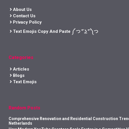
About Us
Contact Us
Privacy Policy
Text Emojis Copy And Paste ༼ つ ͡° ͜ʖ ͡° ༽つ
Categories
Articles
Blogs
Text Emojis
Random Posts
Comprehensive Renovation and Residential Construction Trend
Netherlands