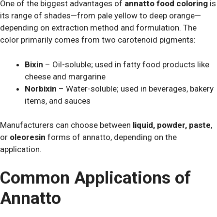
One of the biggest advantages of
annatto food coloring
is
its range of shades—from pale yellow to deep orange—
depending on extraction method and formulation. The
color primarily comes from two carotenoid pigments:
Bixin
– Oil-soluble; used in fatty food products like
cheese and margarine
Norbixin
– Water-soluble; used in beverages, bakery
items, and sauces
Manufacturers can choose between
liquid, powder, paste
,
or
oleoresin
forms of annatto, depending on the
application.
Common Applications of
Annatto