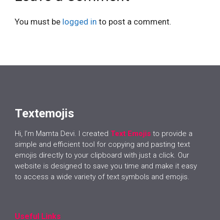
You must be
logged in
to post a comment.
Textemojis
Hi, I’m Mamta Devi. I created
Text Emojis
to provide a
simple and efficient tool for copying and pasting text
emojis directly to your clipboard with just a click. Our
website is designed to save you time and make it easy
to access a wide variety of text symbols and emojis.
Useful Links