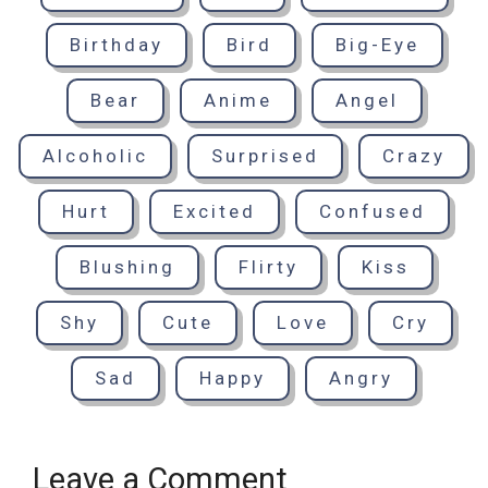
Birthday
Bird
Big-Eye
Bear
Anime
Angel
Alcoholic
Surprised
Crazy
Hurt
Excited
Confused
Blushing
Flirty
Kiss
Shy
Cute
Love
Cry
Sad
Happy
Angry
Leave a Comment