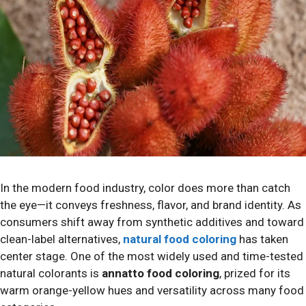
In the modern food industry, color does more than catch
the eye—it conveys freshness, flavor, and brand identity. As
consumers shift away from synthetic additives and toward
clean-label alternatives,
natural food coloring
has taken
center stage. One of the most widely used and time-tested
natural colorants is
annatto food coloring
, prized for its
warm orange-yellow hues and versatility across many food