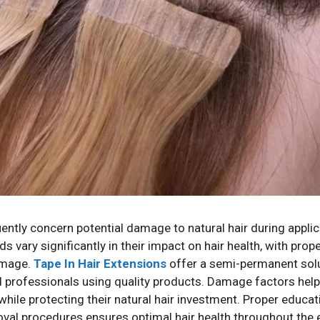
ently concern potential damage to natural hair during appli
vary significantly in their impact on hair health, with pro
damage.
Tape In Hair Extensions
offer a semi-permanent solut
ed professionals using quality products. Damage factors hel
ile protecting their natural hair investment. Proper educat
al procedures ensures optimal hair health throughout the 