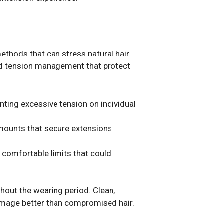
ethods that can stress natural hair
and tension management that protect
nting excessive tension on individual
amounts that secure extensions
 comfortable limits that could
ghout the wearing period. Clean,
damage better than compromised hair.