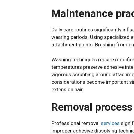
Maintenance pract
Daily care routines significantly inf
wearing periods. Using specialized e
attachment points. Brushing from en
Washing techniques require modifica
temperatures preserve adhesive inte
vigorous scrubbing around attachmen
considerations become important sin
extension hair.
Removal process 
Professional removal
services
signif
improper adhesive dissolving techniq