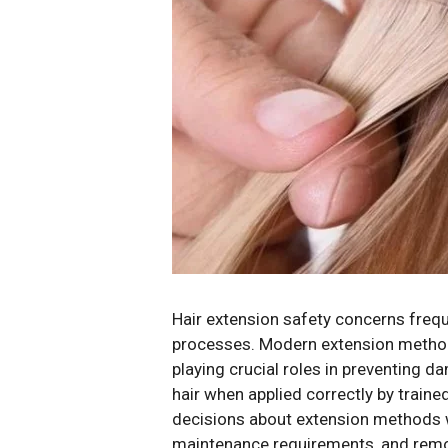
Hair extension safety concerns frequ
processes. Modern extension methods 
playing crucial roles in preventing 
hair when applied correctly by train
decisions about extension methods wh
maintenance requirements, and remov