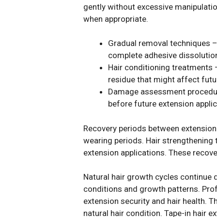
gently without excessive manipulation
when appropriate.
Gradual removal techniques – 
complete adhesive dissolutio
Hair conditioning treatments 
residue that might affect futu
Damage assessment procedures:
before future extension applic
Recovery periods between extension a
wearing periods. Hair strengthening 
extension applications. These recove
Natural hair growth cycles continue
conditions and growth patterns. Pro
extension security and hair health.
natural hair condition. Tape-in hair 