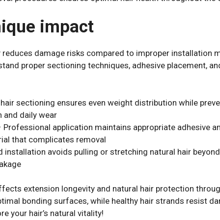
nique impact
ly reduces damage risks compared to improper installation m
erstand proper sectioning techniques, adhesive placement, 
hair sectioning ensures even weight distribution while preve
n and daily wear
– Professional application maintains appropriate adhesive 
ial that complicates removal
nstallation avoids pulling or stretching natural hair beyond
eakage
ffects extension longevity and natural hair protection throu
ptimal bonding surfaces, while healthy hair strands resist 
e your hair’s natural vitality!