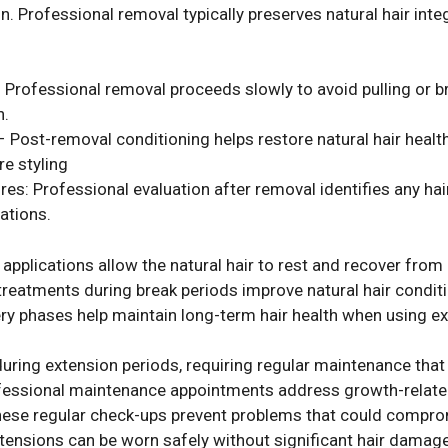
. Professional removal typically preserves natural hair inte
Professional removal proceeds slowly to avoid pulling or br
n.
– Post-removal conditioning helps restore natural hair heal
re styling
 Professional evaluation after removal identifies any hair 
ations.
pplications allow the natural hair to rest and recover from
treatments during break periods improve natural hair conditi
ry phases help maintain long-term hair health when using ex
 during extension periods, requiring regular maintenance t
fessional maintenance appointments address growth-relate
 These regular check-ups prevent problems that could comp
extensions can be worn safely without significant hair damag