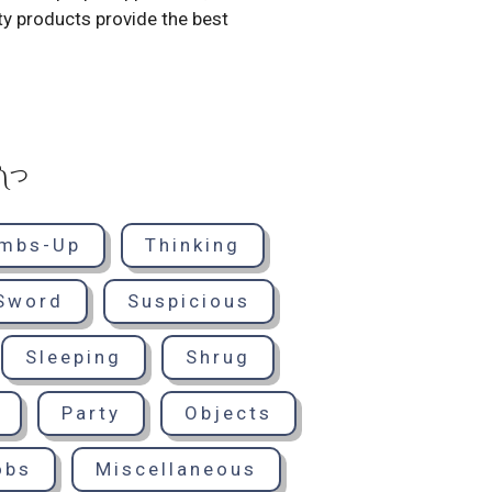
ty products provide the best
° ༽つ
mbs-Up
Thinking
Sword
Suspicious
Sleeping
Shrug
Party
Objects
obs
Miscellaneous