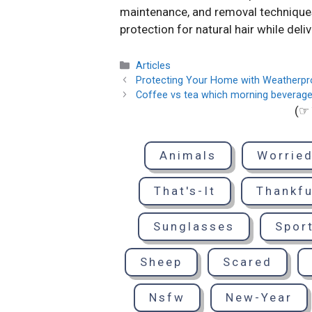
maintenance, and removal techniques 
protection for natural hair while deli
Categories
Articles
Protecting Your Home with Weatherpr
Coffee vs tea which morning beverage
(☞ 
Animals
Worrie
That's-It
Thankfu
Sunglasses
Spor
Sheep
Scared
Nsfw
New-Year