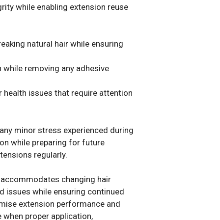
grity while enabling extension reuse
eaking natural hair while ensuring
th while removing any adhesive
health issues that require attention
 any minor stress experienced during
on while preparing for future
tensions regularly.
hat accommodates changing hair
d issues while ensuring continued
romise extension performance and
e when proper application,