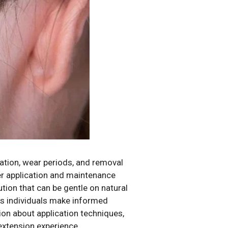
cation, wear periods, and removal
per application and maintenance
ion that can be gentle on natural
ps individuals make informed
ion about application techniques,
extension experience.