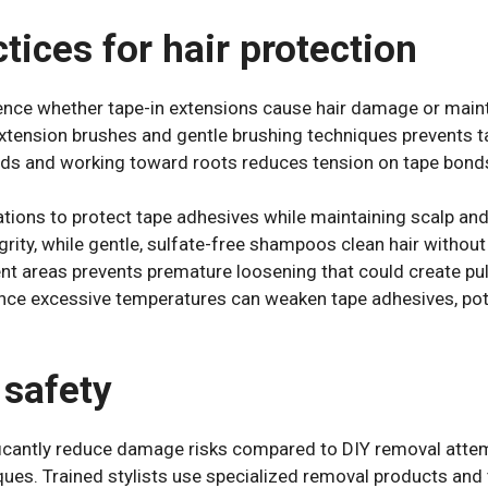
ices for hair protection
luence whether tape-in extensions cause hair damage or maint
xtension brushes and gentle brushing techniques prevents ta
ds and working toward roots reduces tension on tape bond
tions to protect tape adhesives while maintaining scalp and
grity, while gentle, sulfate-free shampoos clean hair witho
t areas prevents premature loosening that could create pull
ce excessive temperatures can weaken tape adhesives, pot
safety
icantly reduce damage risks compared to DIY removal attemp
ues. Trained stylists use specialized removal products and