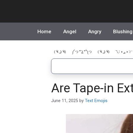
Skip
to
content
Home
Angel
Angry
Blushing
( ͡ຈ ͜ ʖ ͡ຈ)
༼ つ ͡° ͜ʖ ͡° ༽つ
( ͡ຈ ͜ ʖ ͡ຈ)
乁⁞ ◑ ͜ر ◑ ⁞ㄏ
Are Tape-in Ex
June 11, 2025
by
Text Emojis