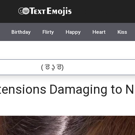
Text Emojis
Birthday
Flirty
Happy
Heart
Kiss
tensions Damaging to Na