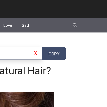
Love
Sad
X
COPY
tural Hair?