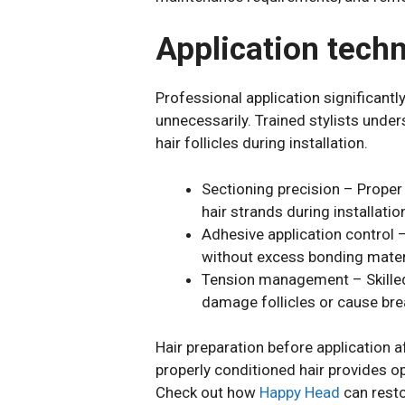
Application tech
Professional application significant
unnecessarily. Trained stylists und
hair follicles during installation.
Sectioning precision – Proper 
hair strands during installatio
Adhesive application control 
without excess bonding mater
Tension management – Skilled i
damage follicles or cause br
Hair preparation before application a
properly conditioned hair provides o
Check out how
Happy Head
can restor