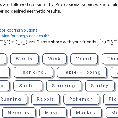
are followed consistently. Professional services and quali
vering desired aesthetic results.
oof Roofing Solutions
 wins for energy and health?
͡° ͜ʖ ͡°)☞ (‿ˠ‿) zzz Please share with your friends ༼ つ ͡° ͜ʖ ͡
d
Words
Wink
Vomit
Thu
ll
Thank-You
Table-Flipping
ts
Spider
Smirking
Smiley
Running
Rabbit
Pokemon
Pig
Nervous
Music
Monkey
M