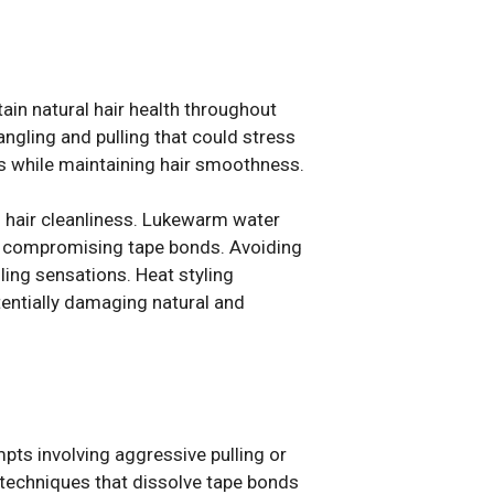
ain natural hair health throughout
ngling and pulling that could stress
s while maintaining hair smoothness.
 hair cleanliness. Lukewarm water
ut compromising tape bonds. Avoiding
ing sensations. Heat styling
entially damaging natural and
ts involving aggressive pulling or
 techniques that dissolve tape bonds