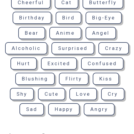
Cheerful
Cat
Butterfly
Birthday
Bird
Big-Eye
Bear
Anime
Angel
Alcoholic
Surprised
Crazy
Hurt
Excited
Confused
Blushing
Flirty
Kiss
Shy
Cute
Love
Cry
Sad
Happy
Angry