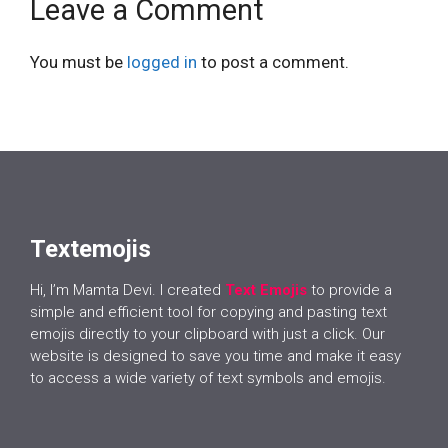
Leave a Comment
You must be
logged in
to post a comment.
Textemojis
Hi, I’m Mamta Devi. I created
Text Emojis
to provide a
simple and efficient tool for copying and pasting text
emojis directly to your clipboard with just a click. Our
website is designed to save you time and make it easy
to access a wide variety of text symbols and emojis.