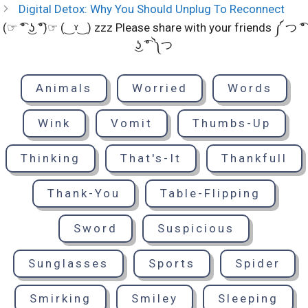
Digital Detox: Why You Should Unplug To Reconnect
(☞ ͡° ͜ʖ ͡°)☞ (‿ˠ‿) zzz Please share with your friends ༼ つ ͡°
͜ʖ ͡° ༽つ
Animals
Worried
Words
Wink
Vomit
Thumbs-Up
Thinking
That's-It
Thankfull
Thank-You
Table-Flipping
Sword
Suspicious
Sunglasses
Sports
Spider
Smirking
Smiley
Sleeping