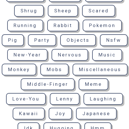
Shrug
Sheep
Scared
Running
Rabbit
Pokemon
Pig
Party
Objects
Nsfw
New-Year
Nervous
Music
Monkey
Mobs
Miscellaneous
Middle-Finger
Meme
Love-You
Lenny
Laughing
Kawaii
Joy
Japanese
Idk
Hugging
Hmm