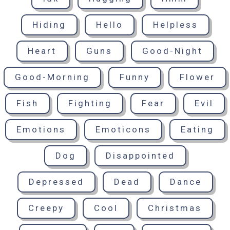
Hiding
Hello
Helpless
Heart
Guns
Good-Night
Good-Morning
Funny
Flower
Fish
Fighting
Fear
Evil
Emotions
Emoticons
Eating
Dog
Disappointed
Depressed
Dead
Dance
Creepy
Cool
Christmas