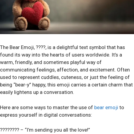
The Bear Emoji, ????, is a delightful text symbol that has
found its way into the hearts of users worldwide. It’s a
warm, friendly, and sometimes playful way of
communicating feelings, affection, and excitement. Often
used to represent cuddles, cuteness, or just the feeling of
being “bear-y” happy, this emoji carries a certain charm that
easily lightens up a conversation.
Here are some ways to master the use of
bear emoji
to
express yourself in digital conversations:
???????? – “I’m sending you all the love!”