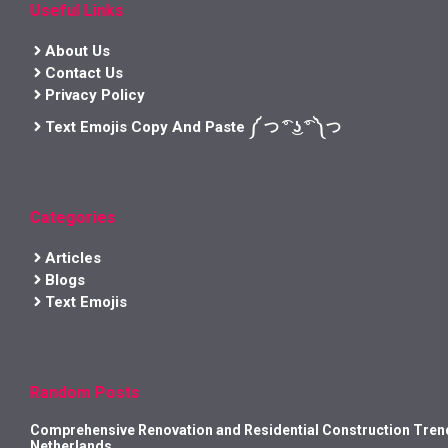
Useful Links
About Us
Contact Us
Privacy Policy
Text Emojis Copy And Paste ༼ つ ͡° ͜ʖ ͡° ༽つ
Categories
Articles
Blogs
Text Emojis
Random Posts
Comprehensive Renovation and Residential Construction Trend
Netherlands