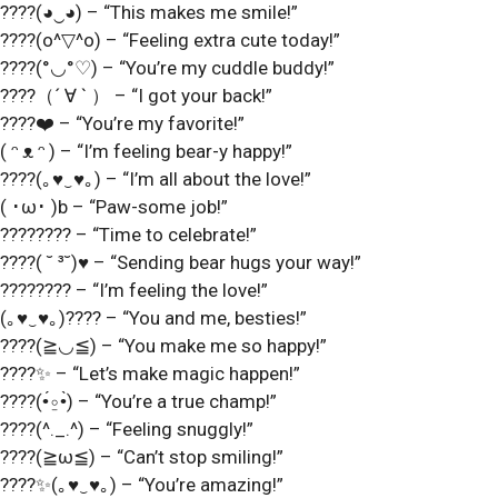
????(◕‿◕) – “This makes me smile!”
????(o^▽^o) – “Feeling extra cute today!”
????(°◡°♡) – “You’re my cuddle buddy!”
????（´ ∀ ` ） – “I got your back!”
????❤️ – “You’re my favorite!”
( ᵔ ᴥ ᵔ ) – “I’m feeling bear-y happy!”
????(｡♥‿♥｡) – “I’m all about the love!”
( ･ω･ )b – “Paw-some job!”
???????? – “Time to celebrate!”
????( ˘ ³˘)♥ – “Sending bear hugs your way!”
???????? – “I’m feeling the love!”
(｡♥‿♥｡)???? – “You and me, besties!”
????(≧◡≦) – “You make me so happy!”
????✨ – “Let’s make magic happen!”
????(•́⍛•̀) – “You’re a true champ!”
????(^._.^) – “Feeling snuggly!”
????(≧ω≦) – “Can’t stop smiling!”
????✨(｡♥‿♥｡) – “You’re amazing!”