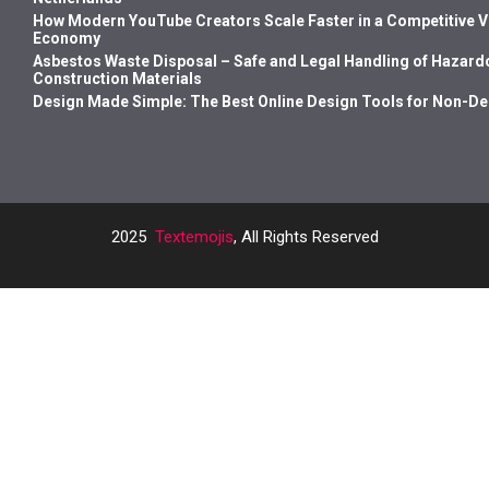
How Modern YouTube Creators Scale Faster in a Competitive 
Economy
Asbestos Waste Disposal – Safe and Legal Handling of Hazard
Construction Materials
Design Made Simple: The Best Online Design Tools for Non-D
2025
Textemojis
, All Rights Reserved