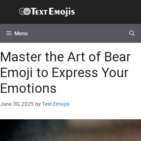
Skip
Text Emojis
to
content
Menu
Master the Art of Bear
Emoji to Express Your
Emotions
June 30, 2025
by
Text Emojis