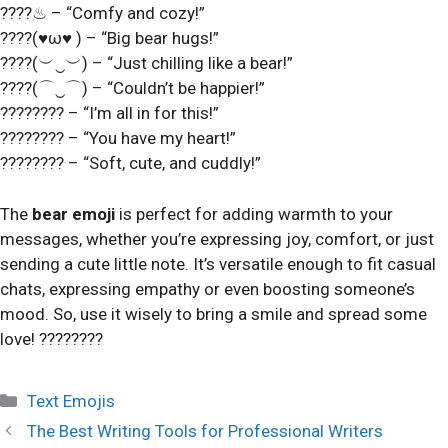
????♨ – “Comfy and cozy!”
????(♥ω♥ ) – “Big bear hugs!”
????(︶‿︶) – “Just chilling like a bear!”
????(⌒‿⌒) – “Couldn’t be happier!”
???????? – “I’m all in for this!”
???????? – “You have my heart!”
???????? – “Soft, cute, and cuddly!”
The
bear emoji
is perfect for adding warmth to your
messages, whether you’re expressing joy, comfort, or just
sending a cute little note. It’s versatile enough to fit casual
chats, expressing empathy or even boosting someone’s
mood. So, use it wisely to bring a smile and spread some
love! ????????
Categories
Text Emojis
The Best Writing Tools for Professional Writers