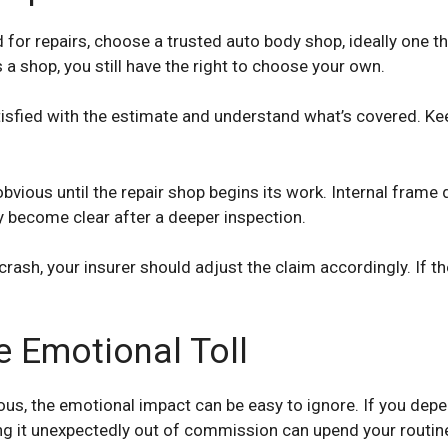
for repairs, choose a trusted auto body shop, ideally one tha
shop, you still have the right to choose your own.
satisfied with the estimate and understand what’s covered. Kee
vious until the repair shop begins its work. Internal fram
y become clear after a deeper inspection.
crash, your insurer should adjust the claim accordingly. If t
e Emotional Toll
ous, the emotional impact can be easy to ignore. If you dep
ving it unexpectedly out of commission can upend your routine.