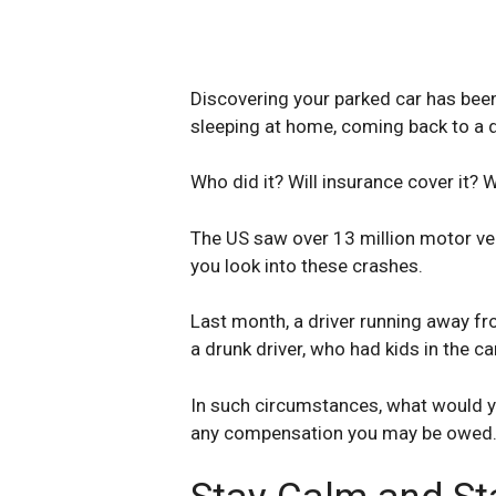
Discovering your parked car has been 
sleeping at home, coming back to a 
Who did it? Will insurance cover it? W
The US saw over 13 million motor ve
you look into these crashes.
Last month, a driver running away fro
a drunk driver, who had kids in the ca
In such circumstances, what would y
any compensation you may be owed. H