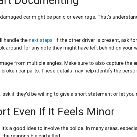
art Documenting
damaged car might be panic or even rage. That’s understandab
ll handle the
next steps
. If the other driver is present, ask f
look around for any note they might have left behind on your 
mage from multiple angles. Make sure to also capture the en
or broken car parts. These details may help identify the pers
sk if they’d be willing to give a short statement or let you
rt Even If It Feels Minor
’s a good idea to involve the police. In many areas, especiall
f the responsible party fled.