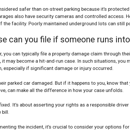
nsidered safer than on-street parking because it’s protecte
arages also have security cameras and controlled access. 
 the facility. Poorly maintained underground lots can still p
se can you file if someone runs int
you can typically file a property damage claim through their
, it may become a hit-and-run case. In such situations, you m
 especially if significant damage or injury occurred.
eir parked car damaged. But if it happens to you, know that
ove, can make all the difference in how your case unfolds.
 fixed. It’s about asserting your rights as a responsible driv
bill.
nting the incident, it’s crucial to consider your options fo