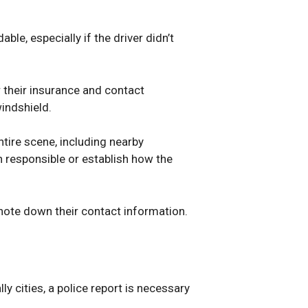
le, especially if the driver didn’t
or their insurance and contact
windshield.
tire scene, including nearby
on responsible or establish how the
 note down their contact information.
y cities, a police report is necessary