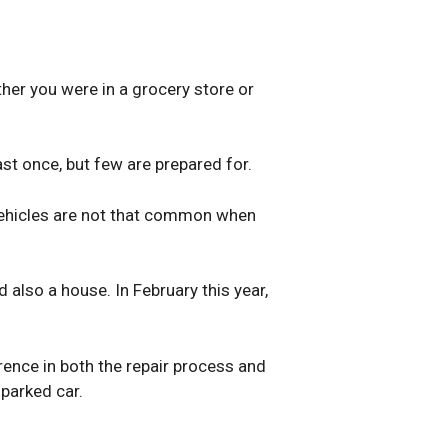
ther you were in a grocery store or
east once, but few are prepared for.
 vehicles are not that common when
also a house. In February this year,
ence in both the repair process and
parked car.