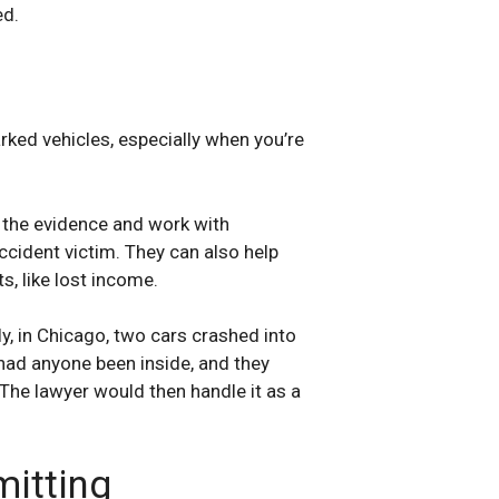
ed.
arked vehicles, especially when you’re
 the evidence and work with
ccident victim. They can also help
s, like lost income.
ly, in Chicago, two cars crashed into
had anyone been inside, and they
 The lawyer would then handle it as a
itting