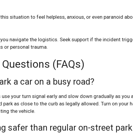
his situation to feel helpless, anxious, or even paranoid abou
you navigate the logistics. Seek support if the incident trigge
s or personal trauma.
 Questions (FAQs)
ark a car on a busy road?
s use your turn signal early and slow down gradually as you
d park as close to the curb as legally allowed. Turn on your 
ting the vehicle.
g safer than regular on-street park