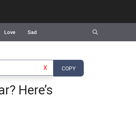
Love
Sad
X
COPY
ar? Here’s