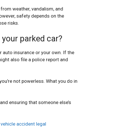
d from weather, vandalism, and
However, safety depends on the
ose risks.
o your parked car?
 auto insurance or your own. If the
ight also file a police report and
 you’re not powerless. What you do in
er and ensuring that someone else’s
r
vehicle accident legal