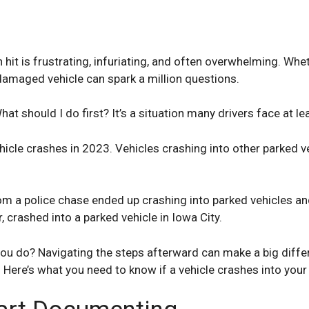
hit is frustrating, infuriating, and often overwhelming. Whe
damaged vehicle can spark a million questions.
hat should I do first? It’s a situation many drivers face at l
hicle crashes in 2023. Vehicles crashing into other parked
m a police chase ended up crashing into parked vehicles and 
r, crashed into a parked vehicle in Iowa City.
ou do? Navigating the steps afterward can make a big differ
ere’s what you need to know if a vehicle crashes into your 