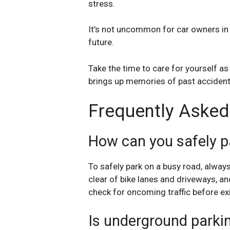
stress.
It’s not uncommon for car owners in t
future.
Take the time to care for yourself as 
brings up memories of past accident
Frequently Asked
How can you safely p
To safely park on a busy road, alway
clear of bike lanes and driveways, an
check for oncoming traffic before exi
Is underground parkin