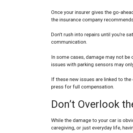
Once your insurer gives the go-ahead 
the insurance company recommends a 
Don’t rush into repairs until you’re 
communication.
In some cases, damage may not be ob
issues with parking sensors may onl
If these new issues are linked to the 
press for full compensation.
Don’t Overlook th
While the damage to your car is obvi
caregiving, or just everyday life, ha