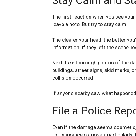
Stay Calm and St
The first reaction when you see your 
leave a note. But try to stay calm.
The clearer your head, the better you’
information. If they left the scene, 
Next, take thorough photos of the da
buildings, street signs, skid marks, 
collision occurred.
If anyone nearby saw what happened, a
File a Police Repo
Even if the damage seems cosmetic, it
for insurance purposes, particularly i