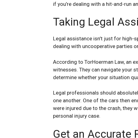
if you’re dealing with a hit-and-run 
Taking Legal Ass
Legal assistance isn’t just for high-s
dealing with uncooperative parties 
According to TorHoerman Law, an exp
witnesses. They can navigate your sta
determine whether your situation qual
Legal professionals should absolutely
one another. One of the cars then en
were injured due to the crash, they wo
personal injury case.
Get an Accurate 