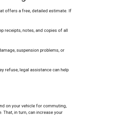
t offers a free, detailed estimate. If
p receipts, notes, and copies of all
e damage, suspension problems, or
hey refuse, legal assistance can help
end on your vehicle for commuting,
 That, in turn, can increase your