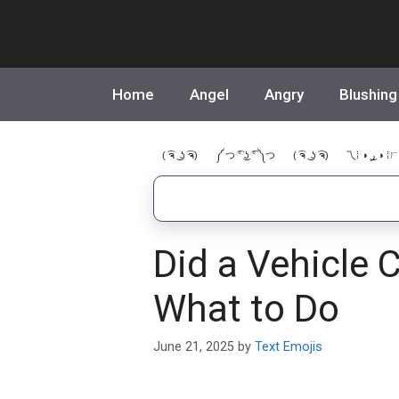
Skip
to
content
Home
Angel
Angry
Blushing
( ͡ຈ ͜ ʖ ͡ຈ)
༼ つ ͡° ͜ʖ ͡° ༽つ
( ͡ຈ ͜ ʖ ͡ຈ)
乁⁞ ◑ ͜ر ◑ ⁞ㄏ
Did a Vehicle 
What to Do
June 21, 2025
by
Text Emojis