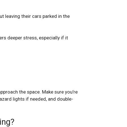
t leaving their cars parked in the
rs deeper stress, especially if it
 approach the space. Make sure you’re
hazard lights if needed, and double-
ing?