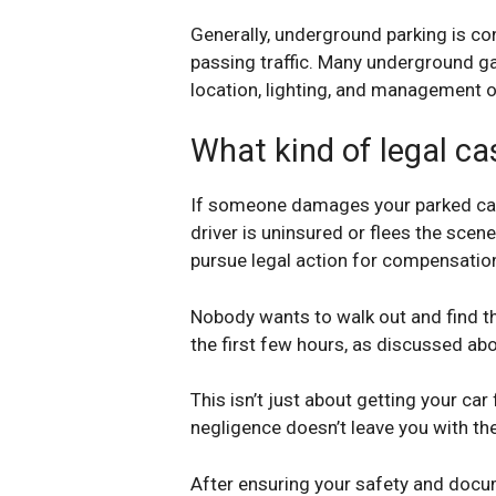
Generally, underground parking is co
passing traffic. Many underground g
location, lighting, and management of
What kind of legal ca
If someone damages your parked car, 
driver is uninsured or flees the scene
pursue legal action for compensation,
Nobody wants to walk out and find th
the first few hours, as discussed ab
This isn’t just about getting your car
negligence doesn’t leave you with the 
After ensuring your safety and docume