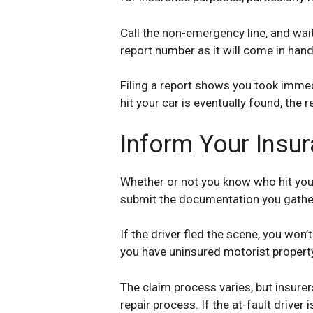
Call the non-emergency line, and wait 
report number as it will come in hand
Filing a report shows you took immedi
hit your car is eventually found, the
Inform Your Ins
Whether or not you know who hit your
submit the documentation you gathere
If the driver fled the scene, you won
you have uninsured motorist prope
The claim process varies, but insure
repair process. If the at-fault driver