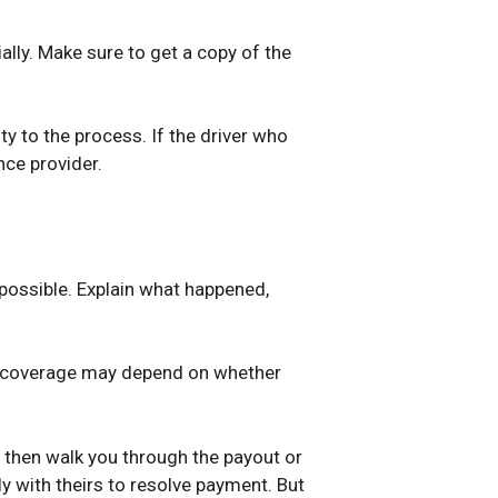
ially. Make sure to get a copy of the
ty to the process. If the driver who
nce provider.
 possible. Explain what happened,
our coverage may depend on whether
d then walk you through the payout or
tly with theirs to resolve payment. But