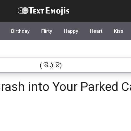
Text Emojis
Birthday
Flirty
Happy
Heart
Kiss
Crash into Your Parked C