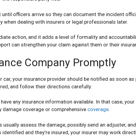
until officers arrive so they can document the incident offic
y when dealing with insurers or legal professionals later.
ate action, and it adds a level of formality and accountabili
 report can strengthen your claim against them or their insura
urance Company Promptly
 car, your insurance provider should be notified as soon as
d, and follow their directions carefully.
’t have any insurance information available. In that case, y
rty damage coverage or comprehensive
coverage
.
rs usually assess the damage, possibly send an adjuster, an
 is identified and they’re insured, your insurer may work direc