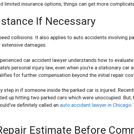
and limited insurance options, things can get more complicat
istance If Necessary
peed collisions. It also applies to auto accidents involving p
or extensive damages.
erienced car accident lawyer understands how to evaluate
te’s personal injury law, even when you’re a stationary car a
ifies for further compensation beyond the initial repair cost
 step in if someone inside the parked car is injured. Recent
ded up hitting two parked cars which were unoccupied. But, 
uld’ve definitely called an
auto accident lawyer in Chicago
.
Repair Estimate Before Comm