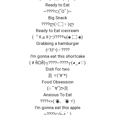
Ready to Eat
~????⊂(‾́O‾́ )~
Big Snack
????ლ(⍤۝ ⍤ )ლ
Ready to Eat icecream
(〝ﾾܫﾾ)づ????ԅ(◈ ۝ ◈)
Grabbing a hamburger
(•`ᗨ´•)☞????
I’m gonna eat this shortcake
(＃ꉺᗝꉺ)┬????─????┬(◕‿◕♡)
Dish for two
且ヾ(´∀`*)
Food Obsession
(○ ‾̀ ∀‾́)ᕗ旦
Anxious To Eat
????<>( ͡◉。 ͡◉ヾ)
I’m gonna eat this apple
~????⊂(•́ᴗ•́｀)