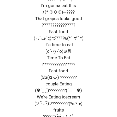
I’m gonna eat this
♪(* ☉０☉)═????
That grapes looks good
????????????????
Fast food
(っ˘ڡ˘ς)づ????ԅ(*ﾟ∀ﾟ*)
It`s time to eat
(o´•ヮ•`o)⋑且
Time To Eat
????????????????
Fast food
(ꈍз(✿•ᴗ•) ????????
couple Eating
(✾´ ‿`)????????(´≖｀✾)
We’re Eating icecream
(੭ ･ิ⌣･ิ)੭????????(⁰ε ⁰ ●)
fruits
????⊂(•̤̀ᵕ•̤́；)ノﾞ