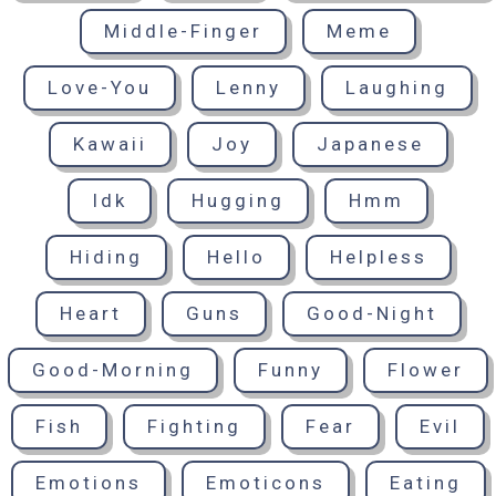
Middle-Finger
Meme
Love-You
Lenny
Laughing
Kawaii
Joy
Japanese
Idk
Hugging
Hmm
Hiding
Hello
Helpless
Heart
Guns
Good-Night
Good-Morning
Funny
Flower
Fish
Fighting
Fear
Evil
Emotions
Emoticons
Eating