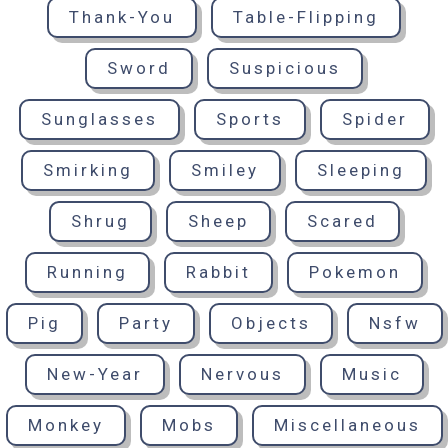
Thank-You
Table-Flipping
Sword
Suspicious
Sunglasses
Sports
Spider
Smirking
Smiley
Sleeping
Shrug
Sheep
Scared
Running
Rabbit
Pokemon
Pig
Party
Objects
Nsfw
New-Year
Nervous
Music
Monkey
Mobs
Miscellaneous