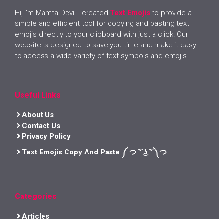
Hi, I’m Mamta Devi. I created
Text Emojis
to provide a
simple and efficient tool for copying and pasting text
emojis directly to your clipboard with just a click. Our
website is designed to save you time and make it easy
to access a wide variety of text symbols and emojis.
Useful Links
About Us
Contact Us
Privacy Policy
Text Emojis Copy And Paste ༼ つ ͡° ͜ʖ ͡° ༽つ
Categories
Articles