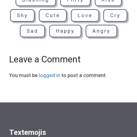
Shy
Cute
Love
Cry
Sad
Happy
Angry
Leave a Comment
You must be
logged in
to post a comment.
Textemojis