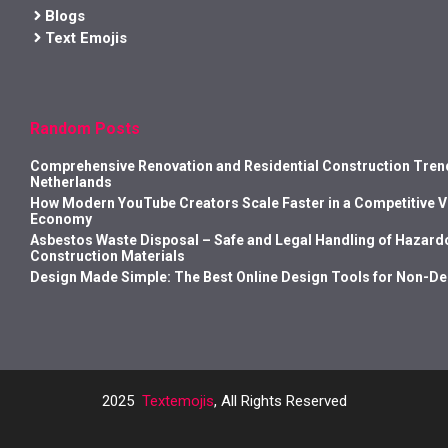
Blogs
Text Emojis
Random Posts
Comprehensive Renovation and Residential Construction Trend
Netherlands
How Modern YouTube Creators Scale Faster in a Competitive 
Economy
Asbestos Waste Disposal – Safe and Legal Handling of Hazard
Construction Materials
Design Made Simple: The Best Online Design Tools for Non-D
2025
Textemojis
, All Rights Reserved