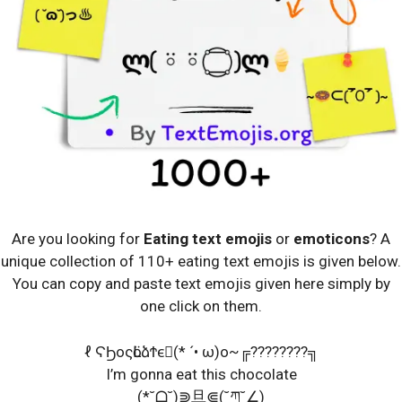
Are you looking for
Eating text emojis
or
emoticons
? A
unique collection of 110+ eating text emojis is given below.
You can copy and paste text emojis given here simply by
one click on them.
ℓ ϚϦοςӧԼձϮϵ⃛(* ´• ω)o~╔????????╗
I’m gonna eat this chocolate
(*˘ᗝ˘)⋑旦⋐(˘ཀ˘∠)