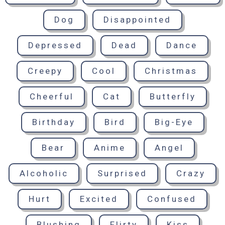
Dog
Disappointed
Depressed
Dead
Dance
Creepy
Cool
Christmas
Cheerful
Cat
Butterfly
Birthday
Bird
Big-Eye
Bear
Anime
Angel
Alcoholic
Surprised
Crazy
Hurt
Excited
Confused
Blushing
Flirty
Kiss