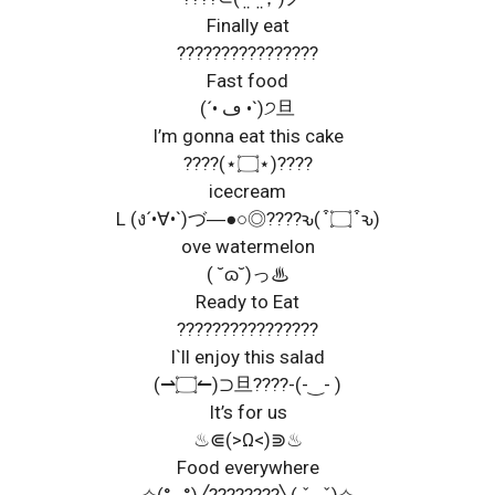
Finally eat
????????????????
Fast food
(´• ڡ •`)੭旦
I’m gonna eat this cake
????(⋆۝⋆)????
icecream
L (ง´•∀•`)づ―●○◎????ԅ( ͒ ۝ ͒ ԅ)
ove watermelon
( ˘ɷ˘)っ♨
Ready to Eat
????????????????
I`ll enjoy this salad
(⇀۝↼)⊃旦????-(-‿- )
It’s for us
♨⋐(>Ω<)⋑♨
Food everywhere
✧(° ₀°)╱????????╲( ˇ₀ ˇ)✧