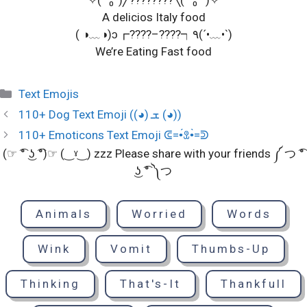
A delicios Italy food
( ◑﹏◑)ɔ┏????–????┑٩(´•﹏•`)
We’re Eating Fast food
Categories
Text Emojis
110+ Dog Text Emoji ((◕) ܫ (◕))
110+ Emoticons Text Emoji ᕳ=•́ꀾ•̀=ᕲ
(☞ ͡° ͜ʖ ͡°)☞ (‿ˠ‿) zzz Please share with your friends ༼ つ ͡°
͜ʖ ͡° ༽つ
Animals
Worried
Words
Wink
Vomit
Thumbs-Up
Thinking
That's-It
Thankfull