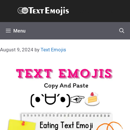
Skip
Text Emojis
to
content
Menu
August 9, 2024
by
Text Emojis