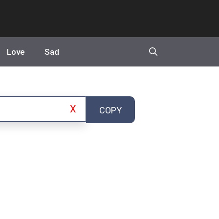
Love
Sad
X
COPY