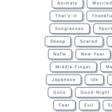
Animals
Worrie
That's-It
Thankfu
Sunglasses
Spor
Sheep
Scared
Nsfw
New-Year
Middle-Finger
M
Japanese
Idk
Guns
Good-Night
Fear
Evil
E