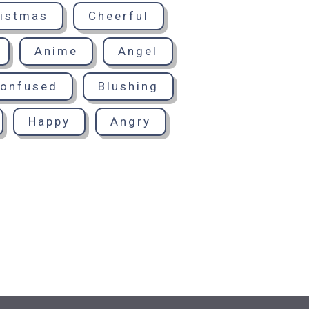
istmas
Cheerful
Anime
Angel
onfused
Blushing
Happy
Angry