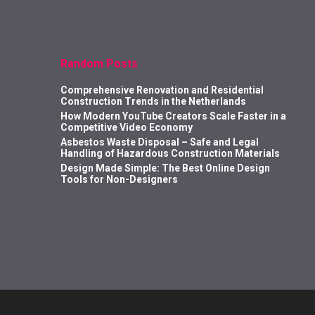
Random Posts
Comprehensive Renovation and Residential
Construction Trends in the Netherlands
How Modern YouTube Creators Scale Faster in a
Competitive Video Economy
Asbestos Waste Disposal – Safe and Legal
Handling of Hazardous Construction Materials
Design Made Simple: The Best Online Design
Tools for Non-Designers