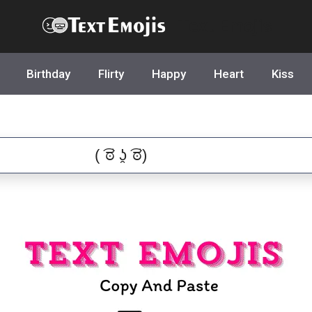
Text Emojis
Birthday
Flirty
Happy
Heart
Kiss