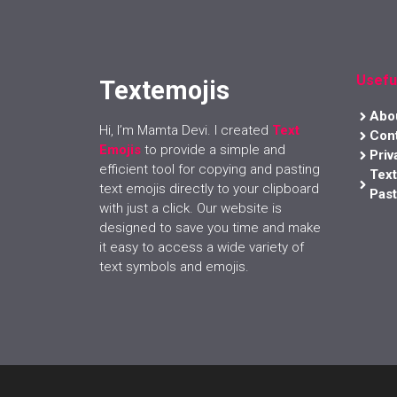
Usefu
Textemojis
Abo
Hi, I’m Mamta Devi. I created
Text
Con
Emojis
to provide a simple and
Priv
efficient tool for copying and pasting
Tex
text emojis directly to your clipboard
Past
with just a click. Our website is
designed to save you time and make
it easy to access a wide variety of
text symbols and emojis.