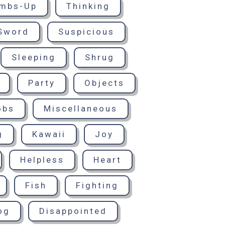
mbs-Up
Thinking
Sword
Suspicious
Sleeping
Shrug
Party
Objects
obs
Miscellaneous
g
Kawaii
Joy
Helpless
Heart
Fish
Fighting
og
Disappointed