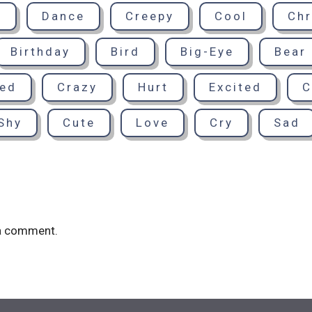
d
Dance
Creepy
Cool
Chr
Birthday
Bird
Big-Eye
Bear
sed
Crazy
Hurt
Excited
C
Shy
Cute
Love
Cry
Sad
a comment.