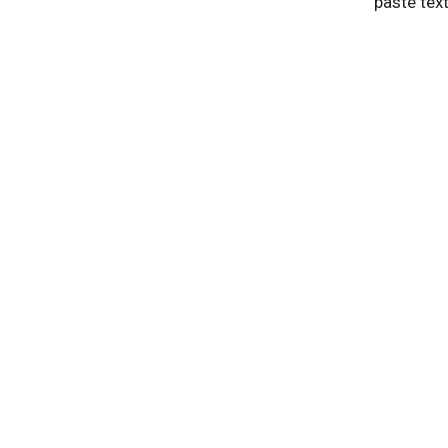
paste tex