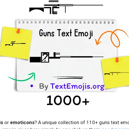
is
or
emoticons
? A unique collection of 110+ guns text emo