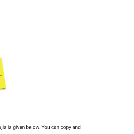
jis is given below. You can copy and