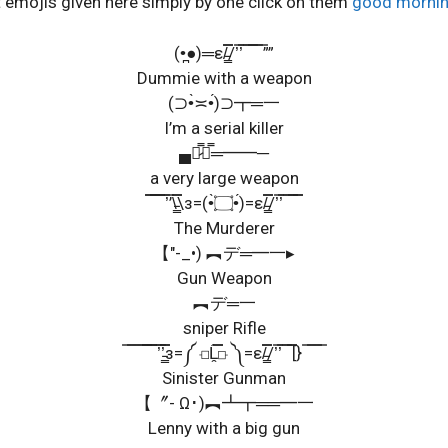
t emojis given here simply by one click on them
good morni
(•̪●)═ε/̵͇̿̿/’̿’̿ ̿ ̿̿ ̿ ̿””
Dummie with a weapon
(⊃•̀≍•́)⊃┳═一
I’m a serial killer
▄︻̷̿┻̿═━━─
a very large weapon
̿̿ ̿̿ ̿̿ ̿’̿’\̵͇̿̿\з=(•̀۝•́)=ε/̵͇̿̿/’̿’̿ ̿ ̿̿ ̿̿
The Murderer
【″-_•) ︻デ═━一▸
Gun Weapon
︻デ═一
sniper Rifle
̿ ̿ ̿ ̿ ̿̿̿ ̿̿ ̿’̿’̵͇̿̿з=༼ ⟤Ĺ̯̿̿⟥ ༽=ε/̵͇̿̿/’̿’̿ ̿ ̿̿[} ̿ ̿ ̿ ̿
Sinister Gunman
【〞- Ω･)︻┻┳══━一
Lenny with a big gun