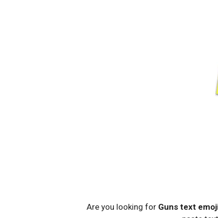
Are you looking for
Guns text emoj