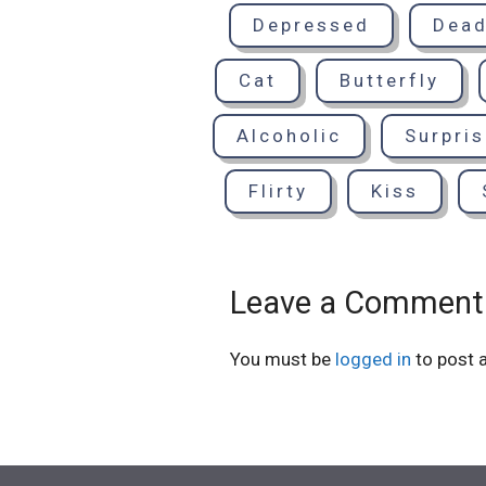
Depressed
Dea
Cat
Butterfly
Alcoholic
Surpri
Flirty
Kiss
Leave a Comment
You must be
logged in
to post 