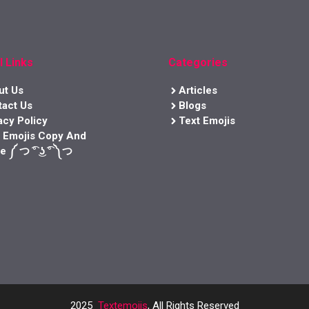
l Links
Categories
ut Us
Articles
tact Us
Blogs
acy Policy
Text Emojis
t Emojis Copy And
e ༼ つ ͡° ͜ʖ ͡° ༽つ
2025
Textemojis
, All Rights Reserved