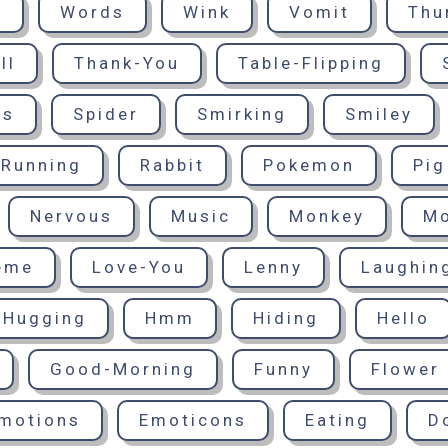
d
Words
Wink
Vomit
Thu
ll
Thank-You
Table-Flipping
ts
Spider
Smirking
Smiley
Running
Rabbit
Pokemon
Pig
Nervous
Music
Monkey
M
eme
Love-You
Lenny
Laughin
Hugging
Hmm
Hiding
Hello
Good-Morning
Funny
Flower
motions
Emoticons
Eating
D