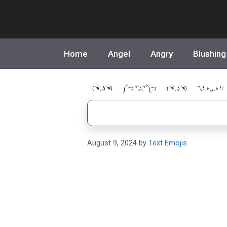
Skip
to
content
Home
Angel
Angry
Blushing
( ͡ຈ ͜ ʖ ͡ຈ)
༼ つ ͡° ͜ʖ ͡° ༽つ
( ͡ຈ ͜ ʖ ͡ຈ)
乁⁞ ◑ ͜ر ◑ ⁞ㄏ
August 9, 2024
by
Text Emojis