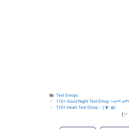
Categories
Text Emojis
110+ Good Night Text Emoji 〜ɢᵒᵒᵈ ɴⁱᵍʰᵗ
110+ Heart Text Emoji ♡(‘❥’ ◍)
(☞ 