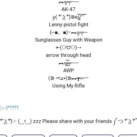
︻╦╤──
AK-47
╔( ͡° ͜ʖ ͡°)⋑ε/̵͇̿̿/’̿’̿ ̿
Lenny pistol fight
(⌐■。■)–︻╦╤─
Sunglasses Guy with Weapon
⤜(⚆ᗨ⚆)⤏
arrow through head
︻╦̵̵͇̿̿̿̿╤──
AWP
(⋑ ⇀ܫ▪)⋑︻┳═一
Using My Rifle
(ᵕ｡ᵕ)*????
͡° ͜ʖ ͡°)☞ (‿ˠ‿) zzz Please share with your friends ༼ つ ͡° ͜ʖ ͡