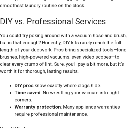
smoothest laundry routine on the block.
DIY vs. Professional Services
You could try poking around with a vacuum hose and brush,
but is that enough? Honestly, DIY kits rarely reach the full
length of your ductwork. Pros bring specialized tools—long
brushes, high‑powered vacuums, even video scopes—to
clear every crumb of lint. Sure, you’ll pay a bit more, but it’s
worth it for thorough, lasting results.
DIY pros
know exactly where clogs hide.
Time saved
: No wrestling your vacuum into tight
corners.
Warranty protection
: Many appliance warranties
require professional maintenance.