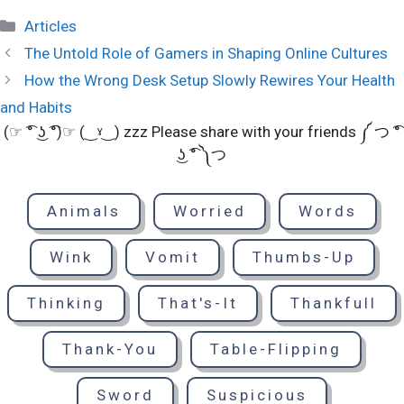
Categories
Articles
The Untold Role of Gamers in Shaping Online Cultures
How the Wrong Desk Setup Slowly Rewires Your Health
and Habits
(☞ ͡° ͜ʖ ͡°)☞ (‿ˠ‿) zzz Please share with your friends ༼ つ ͡°
͜ʖ ͡° ༽つ
Animals
Worried
Words
Wink
Vomit
Thumbs-Up
Thinking
That's-It
Thankfull
Thank-You
Table-Flipping
Sword
Suspicious