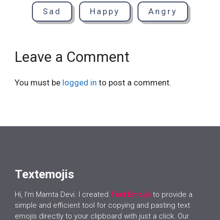
Sad
Happy
Angry
Leave a Comment
You must be
logged in
to post a comment.
Textemojis
Hi, I’m Mamta Devi. I created
Text Emojis
to provide a
simple and efficient tool for copying and pasting text
emojis directly to your clipboard with just a click. Our