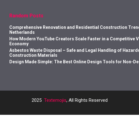
Random Posts
Comprehensive Renovation and Residential Construction Trend
Netherlands
How Modern YouTube Creators Scale Faster in a Competitive 
Economy
Asbestos Waste Disposal – Safe and Legal Handling of Hazard
Construction Materials
Design Made Simple: The Best Online Design Tools for Non-D
2025
Textemojis
, All Rights Reserved