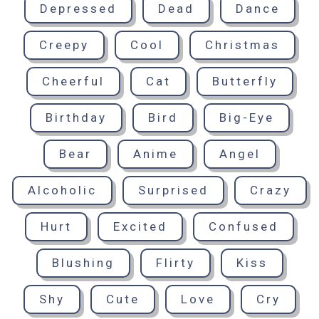
Depressed
Dead
Dance
Creepy
Cool
Christmas
Cheerful
Cat
Butterfly
Birthday
Bird
Big-Eye
Bear
Anime
Angel
Alcoholic
Surprised
Crazy
Hurt
Excited
Confused
Blushing
Flirty
Kiss
Shy
Cute
Love
Cry