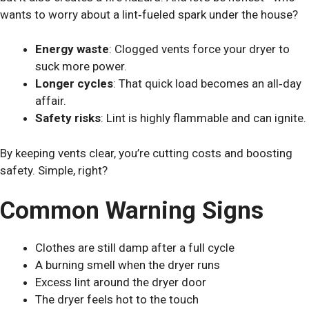
wants to worry about a lint‑fueled spark under the house?
Energy waste
: Clogged vents force your dryer to
suck more power.
Longer cycles
: That quick load becomes an all‑day
affair.
Safety risks
: Lint is highly flammable and can ignite.
By keeping vents clear, you’re cutting costs and boosting
safety. Simple, right?
Common Warning Signs
Clothes are still damp after a full cycle
A burning smell when the dryer runs
Excess lint around the dryer door
The dryer feels hot to the touch