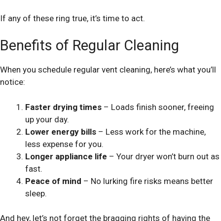
If any of these ring true, it’s time to act.
Benefits of Regular Cleaning
When you schedule regular vent cleaning, here’s what you’ll
notice:
Faster drying times
– Loads finish sooner, freeing
up your day.
Lower energy bills
– Less work for the machine,
less expense for you.
Longer appliance life
– Your dryer won’t burn out as
fast.
Peace of mind
– No lurking fire risks means better
sleep.
And hey, let’s not forget the bragging rights of having the