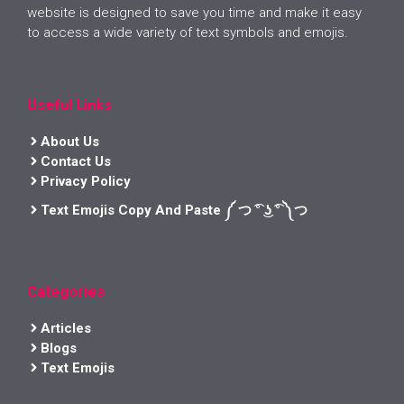
website is designed to save you time and make it easy
to access a wide variety of text symbols and emojis.
Useful Links
About Us
Contact Us
Privacy Policy
Text Emojis Copy And Paste ༼ つ ͡° ͜ʖ ͡° ༽つ
Categories
Articles
Blogs
Text Emojis