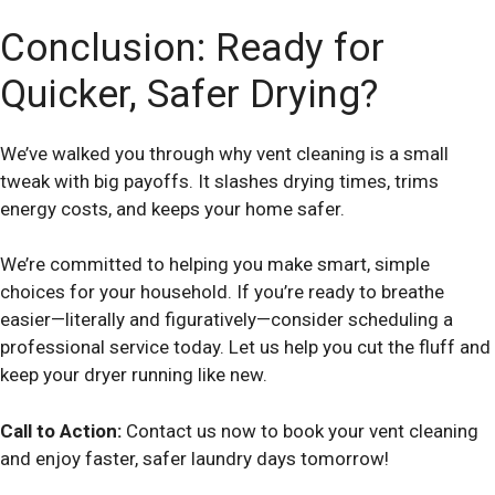
Conclusion: Ready for
Quicker, Safer Drying?
We’ve walked you through why vent cleaning is a small
tweak with big payoffs. It slashes drying times, trims
energy costs, and keeps your home safer.
We’re committed to helping you make smart, simple
choices for your household. If you’re ready to breathe
easier—literally and figuratively—consider scheduling a
professional service today. Let us help you cut the fluff and
keep your dryer running like new.
Call to Action:
Contact us now to book your vent cleaning
and enjoy faster, safer laundry days tomorrow!