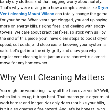
barely dry clothes, and that nagging worry about safety.
That’s why we’re diving into how a simple service like
Dryer
Vent cleaning Mount Wilson
can totally change the game
for your home. When vents get clogged, you end up paying
more on energy bills, risking fires, and dealing with soggy
towels. We care about practical fixes, so stick with us—by
the end of this piece, you’ll have clear steps to boost dryer
speed, cut costs, and sleep easier knowing your system is
safe. Let’s get into the nitty‑gritty and show you why
regular vent cleaning isn’t just an extra chore—it’s a smart
move for any homeowner.
Why Vent Cleaning Matters
You might be wondering… why all the fuss over vents? Well,
when lint piles up, it traps heat. That means your dryer must
work harder and longer. Not only does that hike your bills,
but it also creates a fire hazard. And let’s be honest—who