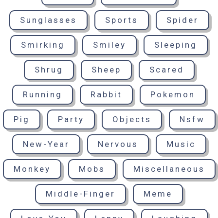
Sunglasses
Sports
Spider
Smirking
Smiley
Sleeping
Shrug
Sheep
Scared
Running
Rabbit
Pokemon
Pig
Party
Objects
Nsfw
New-Year
Nervous
Music
Monkey
Mobs
Miscellaneous
Middle-Finger
Meme