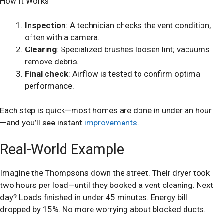
How It Works
Inspection
: A technician checks the vent condition,
often with a camera.
Clearing
: Specialized brushes loosen lint; vacuums
remove debris.
Final check
: Airflow is tested to confirm optimal
performance.
Each step is quick—most homes are done in under an hour
—and you’ll see instant
improvements
.
Real-World Example
Imagine the Thompsons down the street. Their dryer took
two hours per load—until they booked a vent cleaning. Next
day? Loads finished in under 45 minutes. Energy bill
dropped by 15%. No more worrying about blocked ducts.