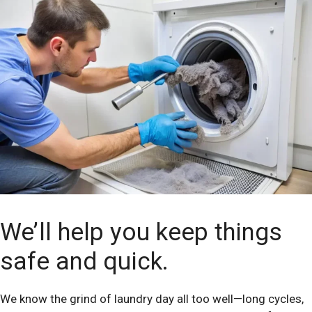
We’ll help you keep things
safe and quick.
We know the grind of laundry day all too well—long cycles,