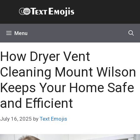
Skip
Text Emojis
to
content
Menu
How Dryer Vent
Cleaning Mount Wilson
Keeps Your Home Safe
and Efficient
July 16, 2025
by
Text Emojis