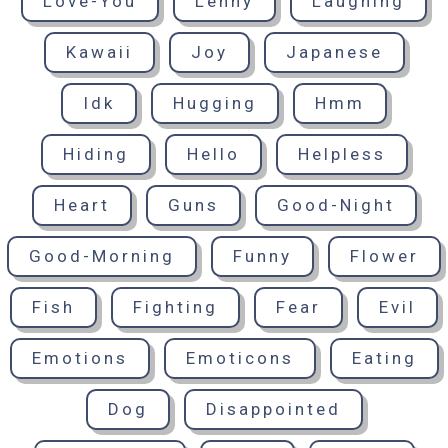
Love-You
Lenny
Laughing
Kawaii
Joy
Japanese
Idk
Hugging
Hmm
Hiding
Hello
Helpless
Heart
Guns
Good-Night
Good-Morning
Funny
Flower
Fish
Fighting
Fear
Evil
Emotions
Emoticons
Eating
Dog
Disappointed