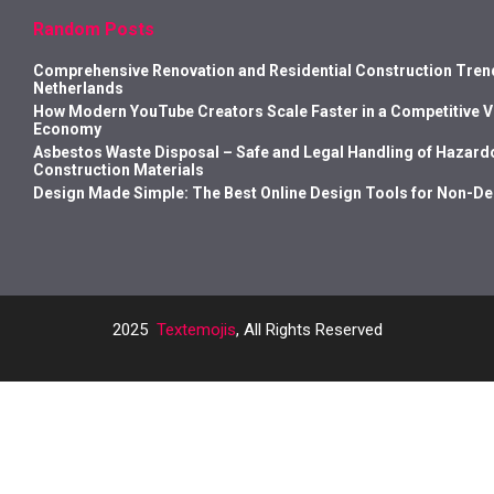
Random Posts
Comprehensive Renovation and Residential Construction Trend
Netherlands
How Modern YouTube Creators Scale Faster in a Competitive 
Economy
Asbestos Waste Disposal – Safe and Legal Handling of Hazard
Construction Materials
Design Made Simple: The Best Online Design Tools for Non-D
2025
Textemojis
, All Rights Reserved