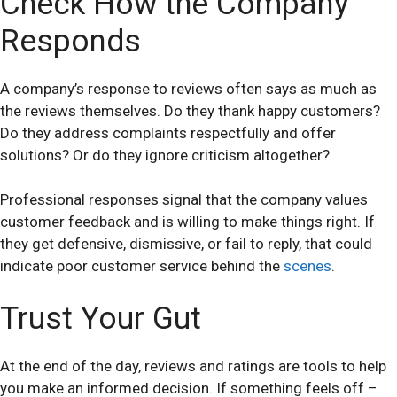
Check How the Company
Responds
A company’s response to reviews often says as much as
the reviews themselves. Do they thank happy customers?
Do they address complaints respectfully and offer
solutions? Or do they ignore criticism altogether?
Professional responses signal that the company values
customer feedback and is willing to make things right. If
they get defensive, dismissive, or fail to reply, that could
indicate poor customer service behind the
scenes
.
Trust Your Gut
At the end of the day, reviews and ratings are tools to help
you make an informed decision. If something feels off –