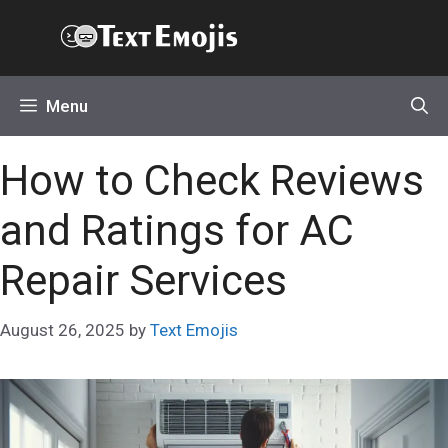
Skip
Text Emojis
to
content
Menu
How to Check Reviews
and Ratings for AC
Repair Services
August 26, 2025
by
Text Emojis