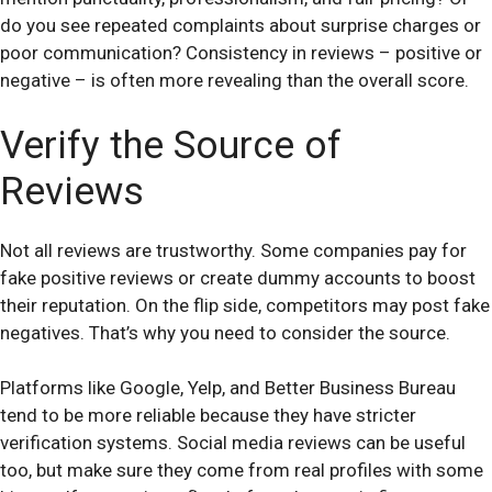
do you see repeated complaints about surprise charges or
poor communication? Consistency in reviews – positive or
negative – is often more revealing than the overall score.
Verify the Source of
Reviews
Not all reviews are trustworthy. Some companies pay for
fake positive reviews or create dummy accounts to boost
their reputation. On the flip side, competitors may post fake
negatives. That’s why you need to consider the source.
Platforms like Google, Yelp, and Better Business Bureau
tend to be more reliable because they have stricter
verification systems. Social media reviews can be useful
too, but make sure they come from real profiles with some