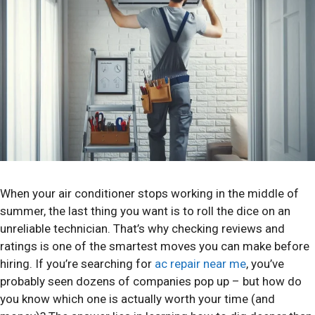
When your air conditioner stops working in the middle of
summer, the last thing you want is to roll the dice on an
unreliable technician. That’s why checking reviews and
ratings is one of the smartest moves you can make before
hiring. If you’re searching for
ac repair near me
, you’ve
probably seen dozens of companies pop up – but how do
you know which one is actually worth your time (and