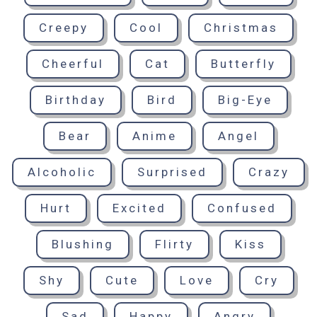
Creepy
Cool
Christmas
Cheerful
Cat
Butterfly
Birthday
Bird
Big-Eye
Bear
Anime
Angel
Alcoholic
Surprised
Crazy
Hurt
Excited
Confused
Blushing
Flirty
Kiss
Shy
Cute
Love
Cry
Sad
Happy
Angry