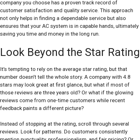
company you choose has a proven track record of
customer satisfaction and quality service. This approach
not only helps in finding a dependable service but also
ensures that your AC system is in capable hands, ultimately
saving you time and money in the long run.
Look Beyond the Star Rating
It’s tempting to rely on the average star rating, but that
number doesn’t tell the whole story. A company with 4.8
stars may look great at first glance, but what if most of
those reviews are three years old? Or what if the glowing
reviews come from one-time customers while recent
feedback paints a different picture?
Instead of stopping at the rating, scroll through several
reviews. Look for patterns. Do customers consistently
mention punctuality, professionalism, and fair pricing? Or