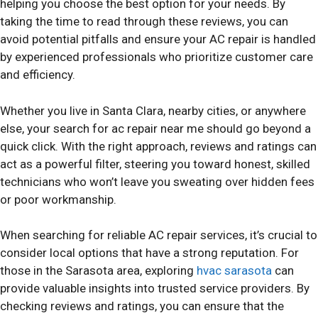
helping you choose the best option for your needs. By
taking the time to read through these reviews, you can
avoid potential pitfalls and ensure your AC repair is handled
by experienced professionals who prioritize customer care
and efficiency.
Whether you live in Santa Clara, nearby cities, or anywhere
else, your search for ac repair near me should go beyond a
quick click. With the right approach, reviews and ratings can
act as a powerful filter, steering you toward honest, skilled
technicians who won’t leave you sweating over hidden fees
or poor workmanship.
When searching for reliable AC repair services, it’s crucial to
consider local options that have a strong reputation. For
those in the Sarasota area, exploring
hvac sarasota
can
provide valuable insights into trusted service providers. By
checking reviews and ratings, you can ensure that the