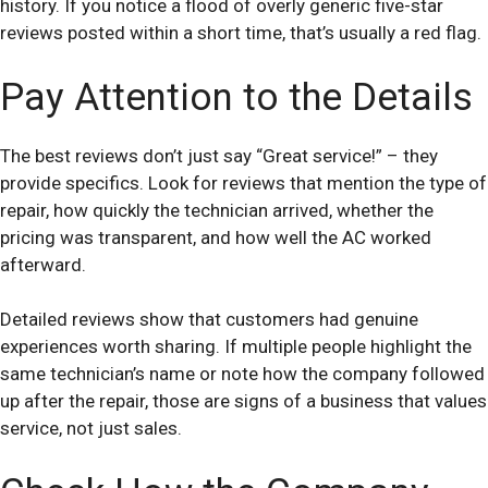
history. If you notice a flood of overly generic five-star
reviews posted within a short time, that’s usually a red flag.
Pay Attention to the Details
The best reviews don’t just say “Great service!” – they
provide specifics. Look for reviews that mention the type of
repair, how quickly the technician arrived, whether the
pricing was transparent, and how well the AC worked
afterward.
Detailed reviews show that customers had genuine
experiences worth sharing. If multiple people highlight the
same technician’s name or note how the company followed
up after the repair, those are signs of a business that values
service, not just sales.