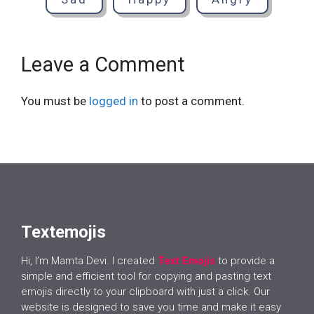
Leave a Comment
You must be
logged in
to post a comment.
Textemojis
Hi, I’m Mamta Devi. I created
Text Emojis
to provide a
simple and efficient tool for copying and pasting text
emojis directly to your clipboard with just a click. Our
website is designed to save you time and make it easy