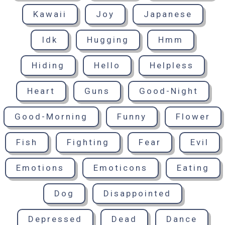
Kawaii
Joy
Japanese
Idk
Hugging
Hmm
Hiding
Hello
Helpless
Heart
Guns
Good-Night
Good-Morning
Funny
Flower
Fish
Fighting
Fear
Evil
Emotions
Emoticons
Eating
Dog
Disappointed
Depressed
Dead
Dance