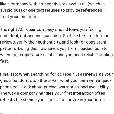
like a company with no negative reviews at all (which is
suspicious) or one that refuses to provide references –
trust your instincts.
The right AC repair company should leave you feeling
confident, not second-guessing. So, take the time to read
reviews, verify their authenticity, and look for consistent
patterns. Doing this now saves you from headaches later
when the temperature climbs, and you need reliable cooling
fast.
Final Tip:
When searching for ac repair, use reviews as your
guide, but don’t stop there. Pair what you learn with a quick
phone call – ask about pricing, warranties, and availability.
The way a company handles your first interaction often
reflects the service you’ll get once they’re in your home.