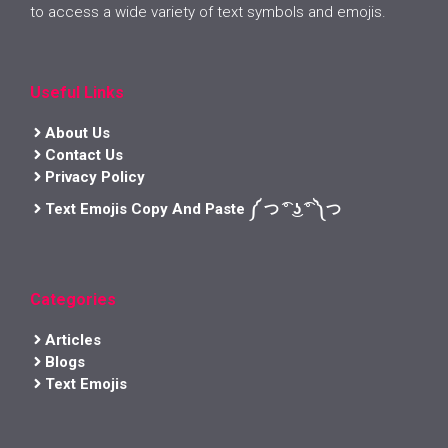
to access a wide variety of text symbols and emojis.
Useful Links
About Us
Contact Us
Privacy Policy
Text Emojis Copy And Paste ༼ つ ͡° ͜ʖ ͡° ༽つ
Categories
Articles
Blogs
Text Emojis