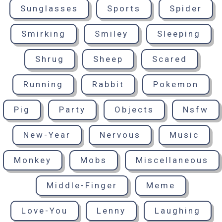
Sunglasses
Sports
Spider
Smirking
Smiley
Sleeping
Shrug
Sheep
Scared
Running
Rabbit
Pokemon
Pig
Party
Objects
Nsfw
New-Year
Nervous
Music
Monkey
Mobs
Miscellaneous
Middle-Finger
Meme
Love-You
Lenny
Laughing