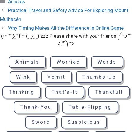
Categories
Articles
Practical Travel and Safety Advice For Exploring Mount
Mulhacén
Why Timing Makes All the Difference in Online Game
(☞ ͡° ͜ʖ ͡°)☞ (‿ˠ‿) zzz Please share with your friends ༼ つ ͡°
͜ʖ ͡° ༽つ
Animals
Worried
Words
Wink
Vomit
Thumbs-Up
Thinking
That's-It
Thankfull
Thank-You
Table-Flipping
Sword
Suspicious