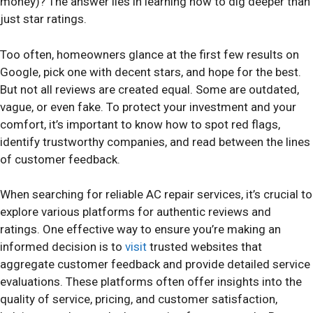
money)? The answer lies in learning how to dig deeper than
just star ratings.
Too often, homeowners glance at the first few results on
Google, pick one with decent stars, and hope for the best.
But not all reviews are created equal. Some are outdated,
vague, or even fake. To protect your investment and your
comfort, it’s important to know how to spot red flags,
identify trustworthy companies, and read between the lines
of customer feedback.
When searching for reliable AC repair services, it’s crucial to
explore various platforms for authentic reviews and
ratings. One effective way to ensure you’re making an
informed decision is to
visit
trusted websites that
aggregate customer feedback and provide detailed service
evaluations. These platforms often offer insights into the
quality of service, pricing, and customer satisfaction,