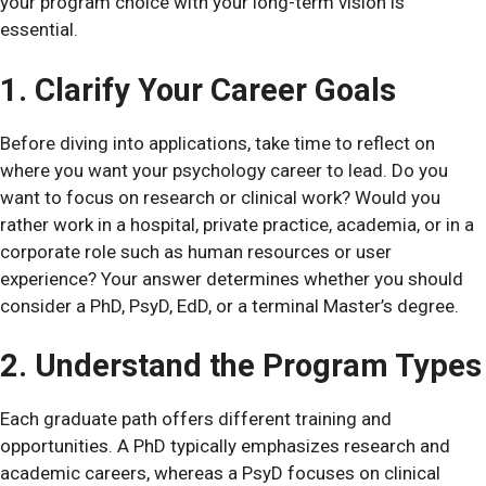
your program choice with your long-term vision is
essential.
1. Clarify Your Career Goals
Before diving into applications, take time to reflect on
where you want your psychology career to lead. Do you
want to focus on research or clinical work? Would you
rather work in a hospital, private practice, academia, or in a
corporate role such as human resources or user
experience? Your answer determines whether you should
consider a PhD, PsyD, EdD, or a terminal Master’s degree.
2. Understand the Program Types
Each graduate path offers different training and
opportunities. A PhD typically emphasizes research and
academic careers, whereas a PsyD focuses on clinical