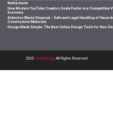
Netherlands
How Modern YouTube Creators Scale Faster in a Competitive 
Economy
Asbestos Waste Disposal – Safe and Legal Handling of Hazard
Construction Materials
Design Made Simple: The Best Online Design Tools for Non-D
2025
Textemojis
, All Rights Reserved