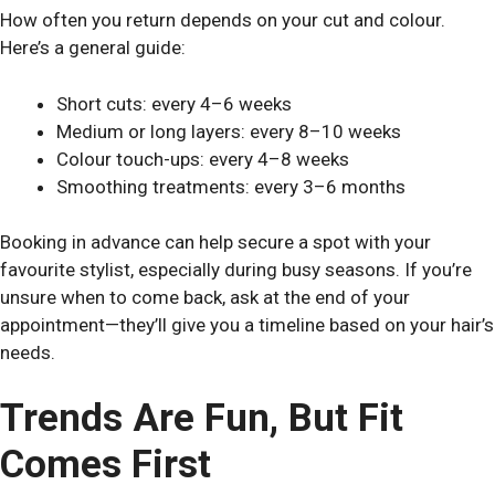
How often you return depends on your cut and colour.
Here’s a general guide:
Short cuts: every 4–6 weeks
Medium or long layers: every 8–10 weeks
Colour touch-ups: every 4–8 weeks
Smoothing treatments: every 3–6 months
Booking in advance can help secure a spot with your
favourite stylist, especially during busy seasons. If you’re
unsure when to come back, ask at the end of your
appointment—they’ll give you a timeline based on your hair’s
needs.
Trends Are Fun, But Fit
Comes First