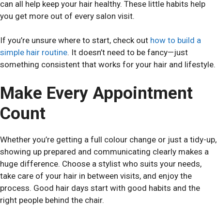
can all help keep your hair healthy. These little habits help
you get more out of every salon visit.
If you’re unsure where to start, check out
how to build a
simple hair routine
. It doesn’t need to be fancy—just
something consistent that works for your hair and lifestyle.
Make Every Appointment
Count
Whether you’re getting a full colour change or just a tidy-up,
showing up prepared and communicating clearly makes a
huge difference. Choose a stylist who suits your needs,
take care of your hair in between visits, and enjoy the
process. Good hair days start with good habits and the
right people behind the chair.