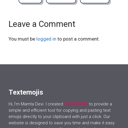
Leave a Comment
You must be
logged in
to post a comment.
Textemojis
Hi, I’m Mamta Devi. I created
Text Emojis
to provide a
simple and efficient tool for copying and pasting text
emojis directly to your clipboard with just a click. Our
website is designed to save you time and make it easy