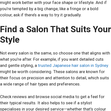
might work better with your face shape or lifestyle. And if
you’re tempted by a big change, like a fringe or a bold
colour, ask if there’s a way to try it gradually.
Find a Salon That Suits Your
Style
Not every salon is the same, so choose one that aligns with
what you’re after. For example, if you want detailed cuts
and gentle styling, a
trusted Japanese hair salon in Sydney
might be worth considering. These salons are known for
their focus on precision and attention to detail, which suits
a wide range of hair types and preferences.
Check reviews and browse social media to get a feel for
their typical results. It also helps to see if a stylist
specialises in your desired service—whether that’s colour