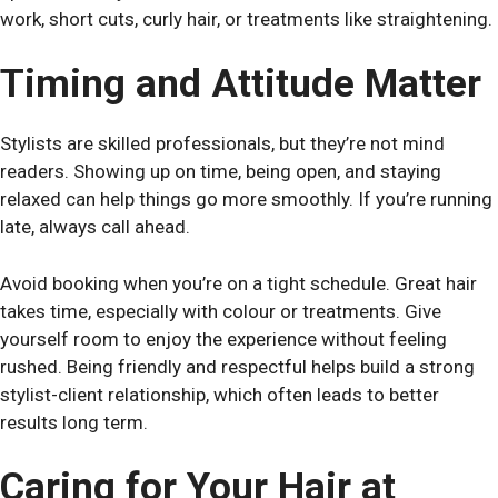
work, short cuts, curly hair, or treatments like straightening.
Timing and Attitude Matter
Stylists are skilled professionals, but they’re not mind
readers. Showing up on time, being open, and staying
relaxed can help things go more smoothly. If you’re running
late, always call ahead.
Avoid booking when you’re on a tight schedule. Great hair
takes time, especially with colour or treatments. Give
yourself room to enjoy the experience without feeling
rushed. Being friendly and respectful helps build a strong
stylist-client relationship, which often leads to better
results long term.
Caring for Your Hair at