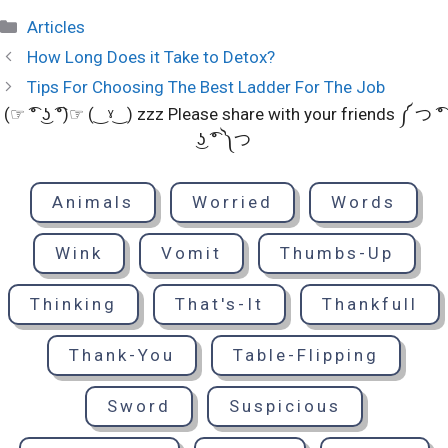
Categories
Articles
How Long Does it Take to Detox?
Tips For Choosing The Best Ladder For The Job
(☞ ͡° ͜ʖ ͡°)☞ (‿ˠ‿) zzz Please share with your friends ༼ つ ͡°
͜ʖ ͡° ༽つ
Animals
Worried
Words
Wink
Vomit
Thumbs-Up
Thinking
That's-It
Thankfull
Thank-You
Table-Flipping
Sword
Suspicious