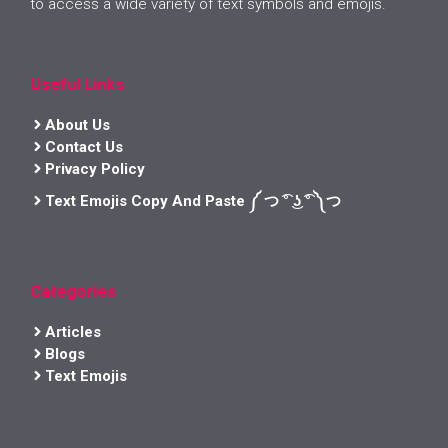
to access a wide variety of text symbols and emojis.
Useful Links
About Us
Contact Us
Privacy Policy
Text Emojis Copy And Paste ༼ つ ͡° ͜ʖ ͡° ༽つ
Categories
Articles
Blogs
Text Emojis