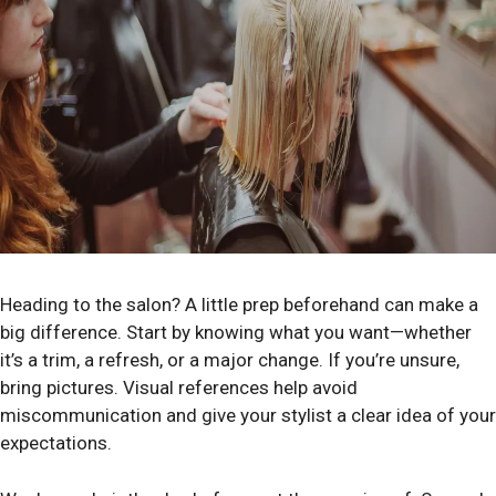
Heading to the salon? A little prep beforehand can make a
big difference. Start by knowing what you want—whether
it’s a trim, a refresh, or a major change. If you’re unsure,
bring pictures. Visual references help avoid
miscommunication and give your stylist a clear idea of your
expectations.