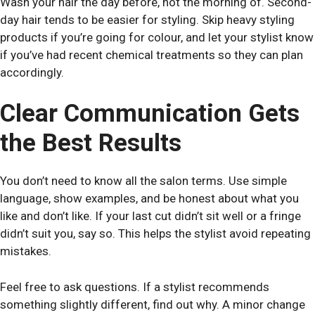
Wash your hair the day before, not the morning of. Second-
day hair tends to be easier for styling. Skip heavy styling
products if you’re going for colour, and let your stylist know
if you’ve had recent chemical treatments so they can plan
accordingly.
Clear Communication Gets
the Best Results
You don’t need to know all the salon terms. Use simple
language, show examples, and be honest about what you
like and don’t like. If your last cut didn’t sit well or a fringe
didn’t suit you, say so. This helps the stylist avoid repeating
mistakes.
Feel free to ask questions. If a stylist recommends
something slightly different, find out why. A minor change