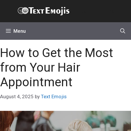
Skip
Text Emojis
to
content
Menu
How to Get the Most
from Your Hair
Appointment
August 4, 2025
by
Text Emojis