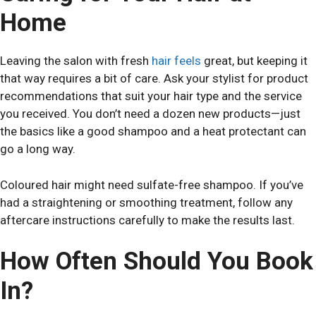
Home
Leaving the salon with fresh
hair feels
great, but keeping it
that way requires a bit of care. Ask your stylist for product
recommendations that suit your hair type and the service
you received. You don’t need a dozen new products—just
the basics like a good shampoo and a heat protectant can
go a long way.
Coloured hair might need sulfate-free shampoo. If you’ve
had a straightening or smoothing treatment, follow any
aftercare instructions carefully to make the results last.
How Often Should You Book
In?