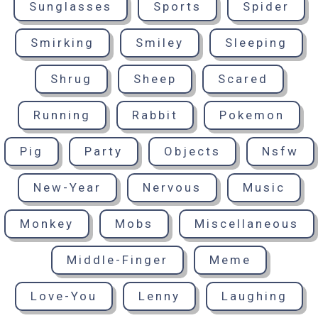
Sunglasses
Sports
Spider
Smirking
Smiley
Sleeping
Shrug
Sheep
Scared
Running
Rabbit
Pokemon
Pig
Party
Objects
Nsfw
New-Year
Nervous
Music
Monkey
Mobs
Miscellaneous
Middle-Finger
Meme
Love-You
Lenny
Laughing