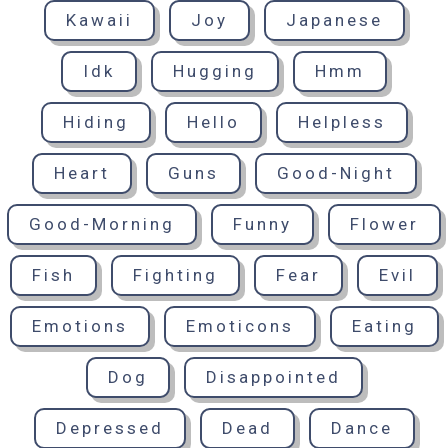
Kawaii
Joy
Japanese
Idk
Hugging
Hmm
Hiding
Hello
Helpless
Heart
Guns
Good-Night
Good-Morning
Funny
Flower
Fish
Fighting
Fear
Evil
Emotions
Emoticons
Eating
Dog
Disappointed
Depressed
Dead
Dance