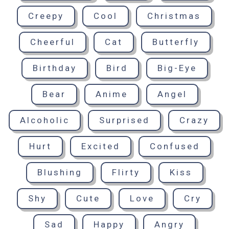
Creepy
Cool
Christmas
Cheerful
Cat
Butterfly
Birthday
Bird
Big-Eye
Bear
Anime
Angel
Alcoholic
Surprised
Crazy
Hurt
Excited
Confused
Blushing
Flirty
Kiss
Shy
Cute
Love
Cry
Sad
Happy
Angry