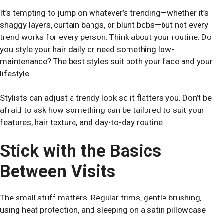
It’s tempting to jump on whatever’s trending—whether it’s
shaggy layers, curtain bangs, or blunt bobs—but not every
trend works for every person. Think about your routine. Do
you style your hair daily or need something low-
maintenance? The best styles suit both your face and your
lifestyle.
Stylists can adjust a trendy look so it flatters you. Don’t be
afraid to ask how something can be tailored to suit your
features, hair texture, and day-to-day routine.
Stick with the Basics
Between Visits
The small stuff matters. Regular trims, gentle brushing,
using heat protection, and sleeping on a satin pillowcase