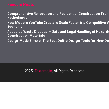
Random Posts
Comprehensive Renovation and Residential Construction Trend
Netherlands
How Modern YouTube Creators Scale Faster in a Competitive 
Economy
Asbestos Waste Disposal – Safe and Legal Handling of Hazard
Construction Materials
Design Made Simple: The Best Online Design Tools for Non-D
2025
Textemojis
, All Rights Reserved