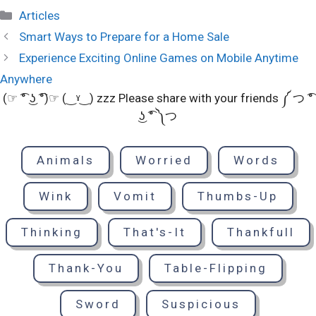
Categories
Articles
Smart Ways to Prepare for a Home Sale
Experience Exciting Online Games on Mobile Anytime
Anywhere
(☞ ͡° ͜ʖ ͡°)☞ (‿ˠ‿) zzz Please share with your friends ༼ つ ͡°
͜ʖ ͡° ༽つ
Animals
Worried
Words
Wink
Vomit
Thumbs-Up
Thinking
That's-It
Thankfull
Thank-You
Table-Flipping
Sword
Suspicious