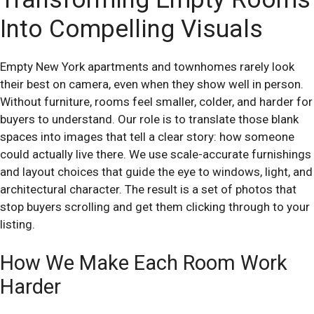
Into Compelling Visuals
Empty New York apartments and townhomes rarely look
their best on camera, even when they show well in person.
Without furniture, rooms feel smaller, colder, and harder for
buyers to understand. Our role is to translate those blank
spaces into images that tell a clear story: how someone
could actually live there. We use scale-accurate furnishings
and layout choices that guide the eye to windows, light, and
architectural character. The result is a set of photos that
stop buyers scrolling and get them clicking through to your
listing.
How We Make Each Room Work
Harder