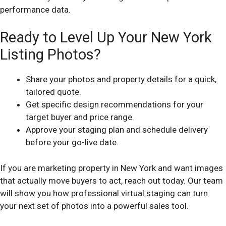
performance data.
Ready to Level Up Your New York
Listing Photos?
Share your photos and property details for a quick,
tailored quote.
Get specific design recommendations for your
target buyer and price range.
Approve your staging plan and schedule delivery
before your go-live date.
If you are marketing property in New York and want images
that actually move buyers to act, reach out today. Our team
will show you how professional virtual staging can turn
your next set of photos into a powerful sales tool.