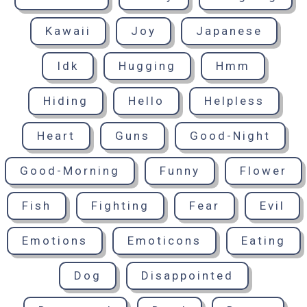
Kawaii
Joy
Japanese
Idk
Hugging
Hmm
Hiding
Hello
Helpless
Heart
Guns
Good-Night
Good-Morning
Funny
Flower
Fish
Fighting
Fear
Evil
Emotions
Emoticons
Eating
Dog
Disappointed