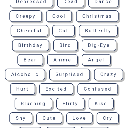
Depressed
Dead
Dance
Creepy
Cool
Christmas
Cheerful
Cat
Butterfly
Birthday
Bird
Big-Eye
Bear
Anime
Angel
Alcoholic
Surprised
Crazy
Hurt
Excited
Confused
Blushing
Flirty
Kiss
Shy
Cute
Love
Cry