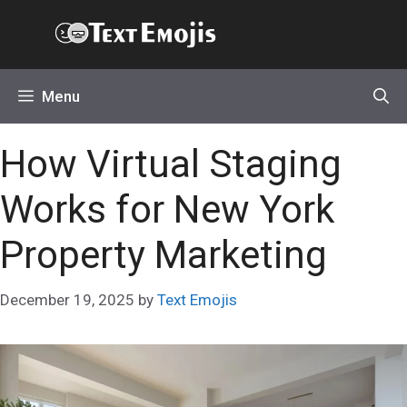
Skip
Text Emojis
to
content
Menu
How Virtual Staging
Works for New York
Property Marketing
December 19, 2025
by
Text Emojis