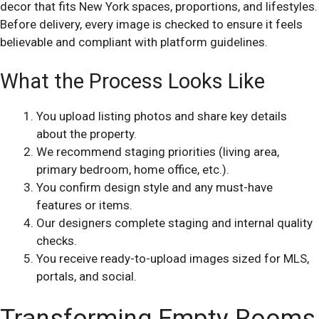
decor that fits New York spaces, proportions, and lifestyles.
Before delivery, every image is checked to ensure it feels
believable and compliant with platform guidelines.
What the Process Looks Like
You upload listing photos and share key details
about the property.
We recommend staging priorities (living area,
primary bedroom, home office, etc.).
You confirm design style and any must-have
features or items.
Our designers complete staging and internal quality
checks.
You receive ready-to-upload images sized for MLS,
portals, and social.
Transforming Empty Rooms