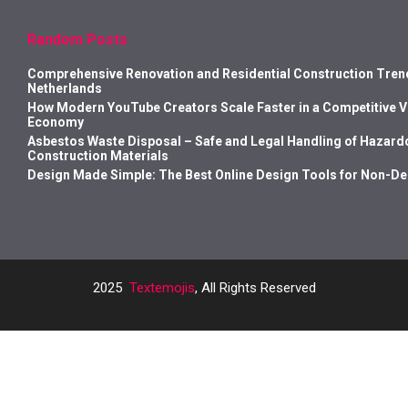
Random Posts
Comprehensive Renovation and Residential Construction Trend
Netherlands
How Modern YouTube Creators Scale Faster in a Competitive 
Economy
Asbestos Waste Disposal – Safe and Legal Handling of Hazard
Construction Materials
Design Made Simple: The Best Online Design Tools for Non-D
2025
Textemojis
, All Rights Reserved