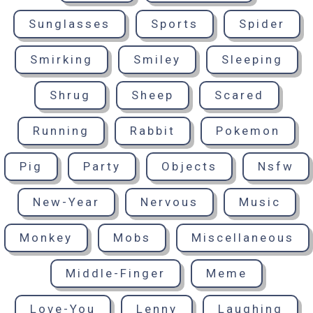
Sunglasses
Sports
Spider
Smirking
Smiley
Sleeping
Shrug
Sheep
Scared
Running
Rabbit
Pokemon
Pig
Party
Objects
Nsfw
New-Year
Nervous
Music
Monkey
Mobs
Miscellaneous
Middle-Finger
Meme
Love-You
Lenny
Laughing