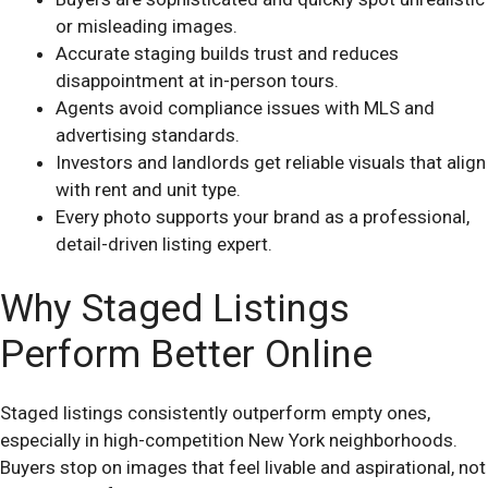
or misleading images.
Accurate staging builds trust and reduces
disappointment at in-person tours.
Agents avoid compliance issues with MLS and
advertising standards.
Investors and landlords get reliable visuals that align
with rent and unit type.
Every photo supports your brand as a professional,
detail-driven listing expert.
Why Staged Listings
Perform Better Online
Staged listings consistently outperform empty ones,
especially in high-competition New York neighborhoods.
Buyers stop on images that feel livable and aspirational, not