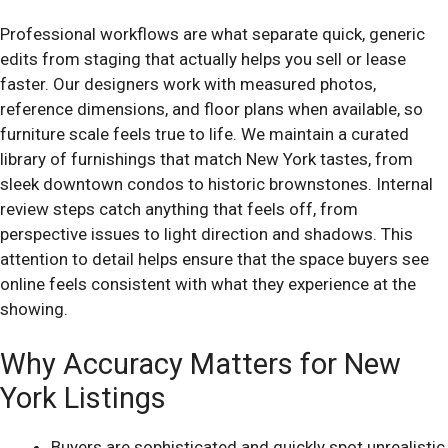
Professional workflows are what separate quick, generic
edits from staging that actually helps you sell or lease
faster. Our designers work with measured photos,
reference dimensions, and floor plans when available, so
furniture scale feels true to life. We maintain a curated
library of furnishings that match New York tastes, from
sleek downtown condos to historic brownstones. Internal
review steps catch anything that feels off, from
perspective issues to light direction and shadows. This
attention to detail helps ensure that the space buyers see
online feels consistent with what they experience at the
showing.
Why Accuracy Matters for New
York Listings
Buyers are sophisticated and quickly spot unrealistic