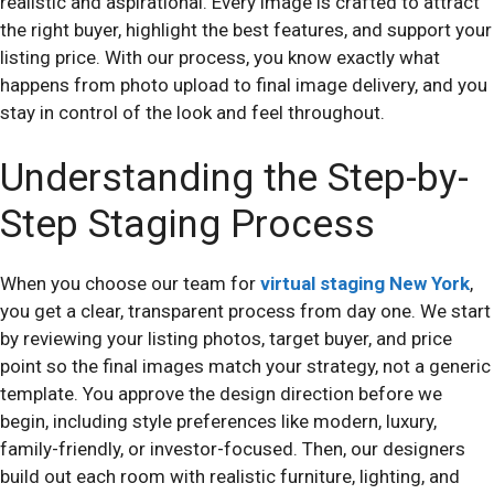
realistic and aspirational. Every image is crafted to attract
the right buyer, highlight the best features, and support your
listing price. With our process, you know exactly what
happens from photo upload to final image delivery, and you
stay in control of the look and feel throughout.
Understanding the Step-by-
Step Staging Process
When you choose our team for
virtual staging New York
,
you get a clear, transparent process from day one. We start
by reviewing your listing photos, target buyer, and price
point so the final images match your strategy, not a generic
template. You approve the design direction before we
begin, including style preferences like modern, luxury,
family-friendly, or investor-focused. Then, our designers
build out each room with realistic furniture, lighting, and