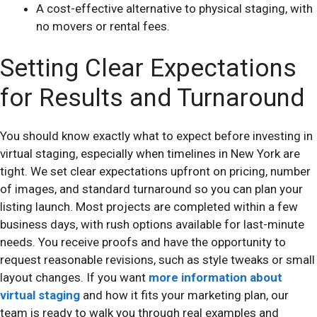
A cost-effective alternative to physical staging, with
no movers or rental fees.
Setting Clear Expectations
for Results and Turnaround
You should know exactly what to expect before investing in
virtual staging, especially when timelines in New York are
tight. We set clear expectations upfront on pricing, number
of images, and standard turnaround so you can plan your
listing launch. Most projects are completed within a few
business days, with rush options available for last-minute
needs. You receive proofs and have the opportunity to
request reasonable revisions, such as style tweaks or small
layout changes. If you want
more information about
virtual staging
and how it fits your marketing plan, our
team is ready to walk you through real examples and