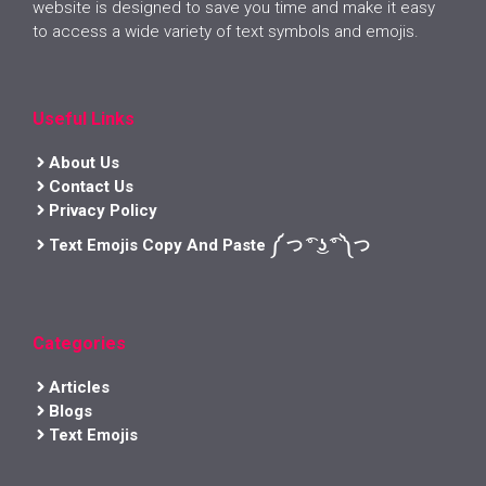
website is designed to save you time and make it easy
to access a wide variety of text symbols and emojis.
Useful Links
About Us
Contact Us
Privacy Policy
Text Emojis Copy And Paste ༼ つ ͡° ͜ʖ ͡° ༽つ
Categories
Articles
Blogs
Text Emojis