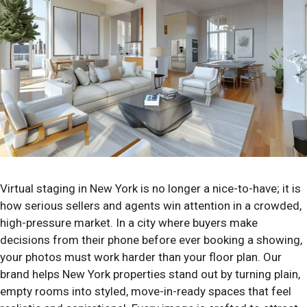
Virtual staging in New York is no longer a nice-to-have; it is
how serious sellers and agents win attention in a crowded,
high-pressure market. In a city where buyers make
decisions from their phone before ever booking a showing,
your photos must work harder than your floor plan. Our
brand helps New York properties stand out by turning plain,
empty rooms into styled, move-in-ready spaces that feel