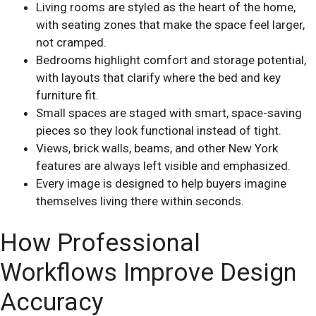
Living rooms are styled as the heart of the home,
with seating zones that make the space feel larger,
not cramped.
Bedrooms highlight comfort and storage potential,
with layouts that clarify where the bed and key
furniture fit.
Small spaces are staged with smart, space-saving
pieces so they look functional instead of tight.
Views, brick walls, beams, and other New York
features are always left visible and emphasized.
Every image is designed to help buyers imagine
themselves living there within seconds.
How Professional
Workflows Improve Design
Accuracy