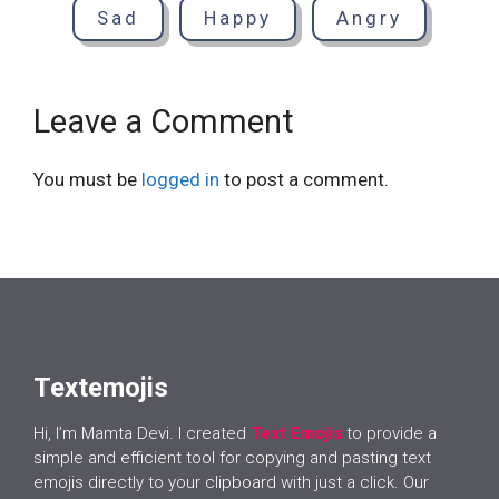
Sad
Happy
Angry
Leave a Comment
You must be
logged in
to post a comment.
Textemojis
Hi, I’m Mamta Devi. I created
Text Emojis
to provide a
simple and efficient tool for copying and pasting text
emojis directly to your clipboard with just a click. Our