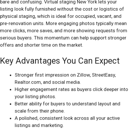
bare and confusing. Virtual staging New York lets your
listing look fully furnished without the cost or logistics of
physical staging, which is ideal for occupied, vacant, and
pre-renovation units. More engaging photos typically mean
more clicks, more saves, and more showing requests from
serious buyers. This momentum can help support stronger
offers and shorter time on the market.
Key Advantages You Can Expect
Stronger first impression on Zillow, StreetEasy,
Realtor.com, and social media.
Higher engagement rates as buyers click deeper into
your listing photos.
Better ability for buyers to understand layout and
scale from their phone.
A polished, consistent look across all your active
listings and marketing.