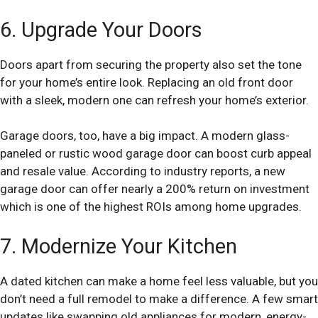
6. Upgrade Your Doors
Doors apart from securing the property also set the tone
for your home’s entire look. Replacing an old front door
with a sleek, modern one can refresh your home’s exterior.
Garage doors, too, have a big impact. A modern glass-
paneled or rustic wood garage door can boost curb appeal
and resale value. According to industry reports, a new
garage door can offer nearly a 200% return on investment
which is one of the highest ROIs among home upgrades.
7. Modernize Your Kitchen
A dated kitchen can make a home feel less valuable, but you
don’t need a full remodel to make a difference. A few smart
updates like swapping old appliances for modern, energy-