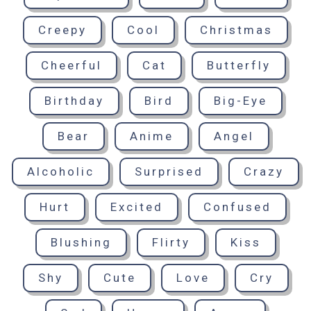
Creepy
Cool
Christmas
Cheerful
Cat
Butterfly
Birthday
Bird
Big-Eye
Bear
Anime
Angel
Alcoholic
Surprised
Crazy
Hurt
Excited
Confused
Blushing
Flirty
Kiss
Shy
Cute
Love
Cry