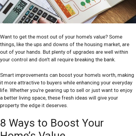
Want to get the most out of your home’s value? Some
things, like the ups and downs of the housing market, are
out of your hands. But plenty of upgrades are well within
your control and don’t all require breaking the bank.
Smart improvements can boost your home’s worth, making
it more attractive to buyers while enhancing your everyday
life. Whether you’re gearing up to sell or just want to enjoy
a better living space, these fresh ideas will give your
property the edge it deserves.
8 Ways to Boost Your
Home’s Value