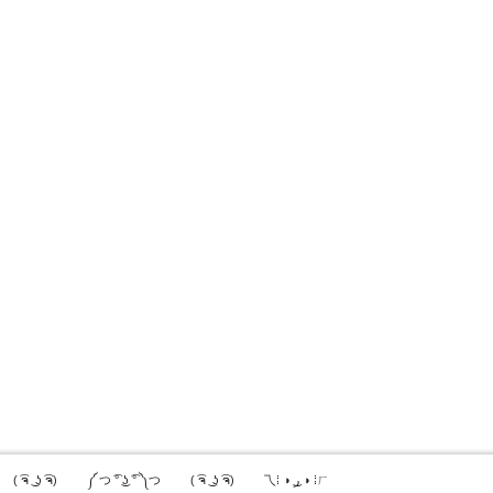
( ͡ຈ ͜ ʖ ͡ຈ)
༼ つ ͡° ͜ʖ ͡° ༽つ
( ͡ຈ ͜ ʖ ͡ຈ)
乁⁞ ◑ ͜ر ◑ ⁞ㄏ