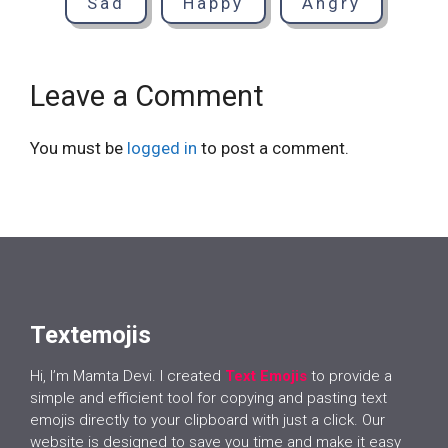
Sad
Happy
Angry
Leave a Comment
You must be
logged in
to post a comment.
Textemojis
Hi, I’m Mamta Devi. I created
Text Emojis
to provide a
simple and efficient tool for copying and pasting text
emojis directly to your clipboard with just a click. Our
website is designed to save you time and make it easy