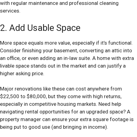
with regular maintenance and professional cleaning
services.
2. Add Usable Space
More space equals more value, especially if it’s functional.
Consider finishing your basement, converting an attic into
an office, or even adding an in-law suite. A home with extra
livable space stands out in the market and can justify a
higher asking price.
Major renovations like these can cost anywhere from
$22,500 to $80,000, but they come with high returns,
especially in competitive housing markets. Need help
navigating rental opportunities for an upgraded space? A
property manager can ensure your extra square footage is
being put to good use (and bringing in income).