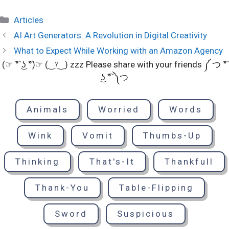
Categories
Articles
AI Art Generators: A Revolution in Digital Creativity
What to Expect While Working with an Amazon Agency
(☞ ͡° ͜ʖ ͡°)☞ (‿ˠ‿) zzz Please share with your friends ༼ つ ͡°
͜ʖ ͡° ༽つ
Animals
Worried
Words
Wink
Vomit
Thumbs-Up
Thinking
That's-It
Thankfull
Thank-You
Table-Flipping
Sword
Suspicious