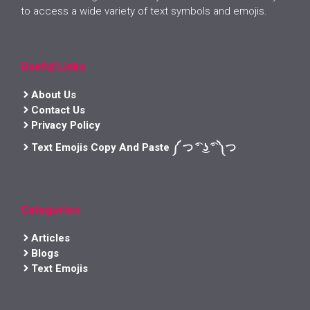
to access a wide variety of text symbols and emojis.
Useful Links
About Us
Contact Us
Privacy Policy
Text Emojis Copy And Paste ༼ つ ͡° ͜ʖ ͡° ༽つ
Categories
Articles
Blogs
Text Emojis