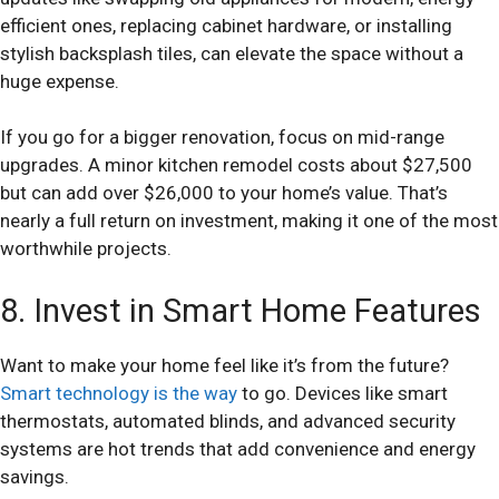
efficient ones, replacing cabinet hardware, or installing
stylish backsplash tiles, can elevate the space without a
huge expense.
If you go for a bigger renovation, focus on mid-range
upgrades. A minor kitchen remodel costs about $27,500
but can add over $26,000 to your home’s value. That’s
nearly a full return on investment, making it one of the most
worthwhile projects.
8. Invest in Smart Home Features
Want to make your home feel like it’s from the future?
Smart technology is the way
to go. Devices like smart
thermostats, automated blinds, and advanced security
systems are hot trends that add convenience and energy
savings.