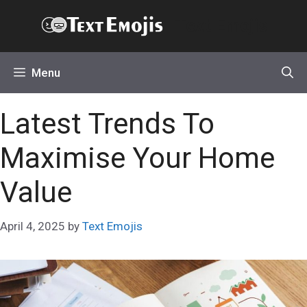
Skip
Text Emojis
to
content
Menu
Latest Trends To
Maximise Your Home
Value
April 4, 2025
by
Text Emojis