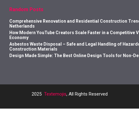
Random Posts
Comprehensive Renovation and Residential Construction Trend
Netherlands
How Modern YouTube Creators Scale Faster in a Competitive 
Economy
Asbestos Waste Disposal – Safe and Legal Handling of Hazard
Construction Materials
Design Made Simple: The Best Online Design Tools for Non-D
2025
Textemojis
, All Rights Reserved