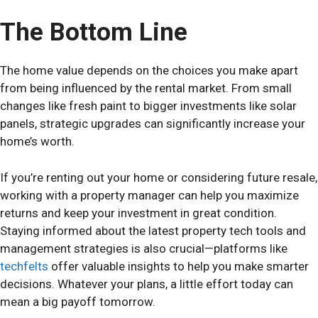
The Bottom Line
The home value depends on the choices you make apart
from being influenced by the rental market. From small
changes like fresh paint to bigger investments like solar
panels, strategic upgrades can significantly increase your
home’s worth.
If you’re renting out your home or considering future resale,
working with a property manager can help you maximize
returns and keep your investment in great condition.
Staying informed about the latest property tech tools and
management strategies is also crucial—platforms like
techfelts
offer valuable insights to help you make smarter
decisions. Whatever your plans, a little effort today can
mean a big payoff tomorrow.