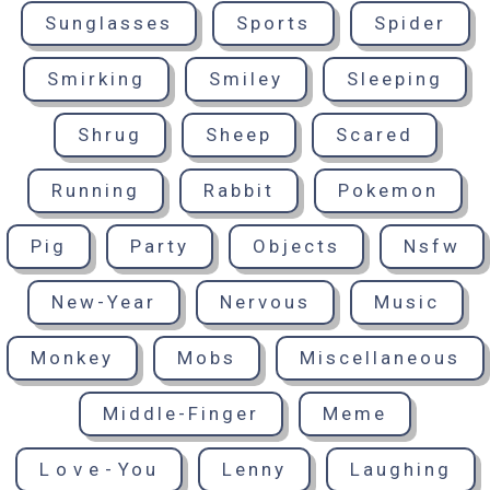
Sunglasses
Sports
Spider
Smirking
Smiley
Sleeping
Shrug
Sheep
Scared
Running
Rabbit
Pokemon
Pig
Party
Objects
Nsfw
New-Year
Nervous
Music
Monkey
Mobs
Miscellaneous
Middle-Finger
Meme
Love-You
Lenny
Laughing