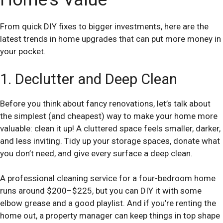
From quick DIY fixes to bigger investments, here are the
latest trends in home upgrades that can put more money in
your pocket.
1. Declutter and Deep Clean
Before you think about fancy renovations, let’s talk about
the simplest (and cheapest) way to make your home more
valuable: clean it up! A cluttered space feels smaller, darker,
and less inviting. Tidy up your storage spaces, donate what
you don’t need, and give every surface a deep clean.
A professional cleaning service for a four-bedroom home
runs around $200–$225, but you can DIY it with some
elbow grease and a good playlist. And if you’re renting the
home out, a property manager can keep things in top shape