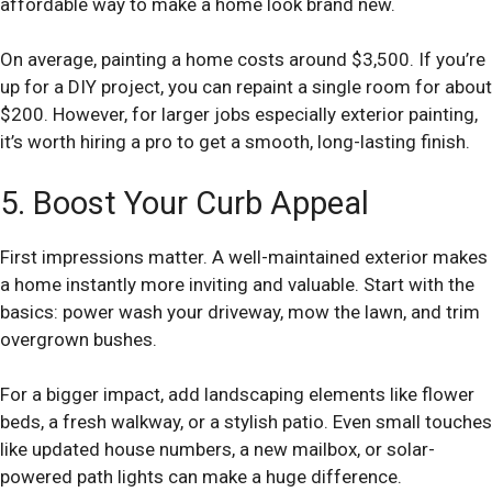
affordable way to make a home look brand new.
On average, painting a home costs around $3,500. If you’re
up for a DIY project, you can repaint a single room for about
$200. However, for larger jobs especially exterior painting,
it’s worth hiring a pro to get a smooth, long-lasting finish.
5. Boost Your Curb Appeal
First impressions matter. A well-maintained exterior makes
a home instantly more inviting and valuable. Start with the
basics: power wash your driveway, mow the lawn, and trim
overgrown bushes.
For a bigger impact, add landscaping elements like flower
beds, a fresh walkway, or a stylish patio. Even small touches
like updated house numbers, a new mailbox, or solar-
powered path lights can make a huge difference.