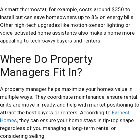
A smart thermostat, for example, costs around $350 to
install but can save homeowners up to 8% on energy bills.
Other high-tech upgrades like motion-sensor lighting or
voice-activated home assistants also make a home more
appealing to tech-savvy buyers and renters.
Where Do Property
Managers Fit In?
A property manager helps maximize your home’s value in
multiple ways. They coordinate maintenance, ensure rental
units are move-in ready, and help with market positioning to
attract the best buyers or renters. According to
Earnest
Homes
, they can ensure your home stays in tip-top shape
regardless of you managing a long-term rental or
considering selling.