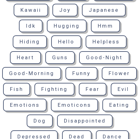
Kawaii
Joy
Japanese
Idk
Hugging
Hmm
Hiding
Hello
Helpless
Heart
Guns
Good-Night
Good-Morning
Funny
Flower
Fish
Fighting
Fear
Evil
Emotions
Emoticons
Eating
Dog
Disappointed
Depressed
Dead
Dance