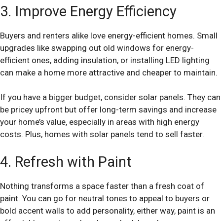
3. Improve Energy Efficiency
Buyers and renters alike love energy-efficient homes. Small
upgrades like swapping out old windows for energy-
efficient ones, adding insulation, or installing LED lighting
can make a home more attractive and cheaper to maintain.
If you have a bigger budget, consider solar panels. They can
be pricey upfront but offer long-term savings and increase
your home’s value, especially in areas with high energy
costs. Plus, homes with solar panels tend to sell faster.
4. Refresh with Paint
Nothing transforms a space faster than a fresh coat of
paint. You can go for neutral tones to appeal to buyers or
bold accent walls to add personality, either way, paint is an