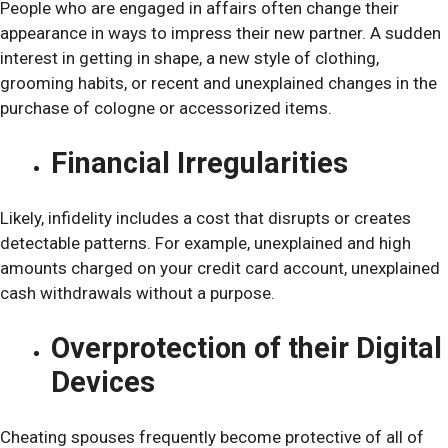
People who are engaged in affairs often change their
appearance in ways to impress their new partner. A sudden
interest in getting in shape, a new style of clothing,
grooming habits, or recent and unexplained changes in the
purchase of cologne or accessorized items.
Financial Irregularities
Likely, infidelity includes a cost that disrupts or creates
detectable patterns. For example, unexplained and high
amounts charged on your credit card account, unexplained
cash withdrawals without a purpose.
Overprotection of their Digital
Devices
Cheating spouses frequently become protective of all of