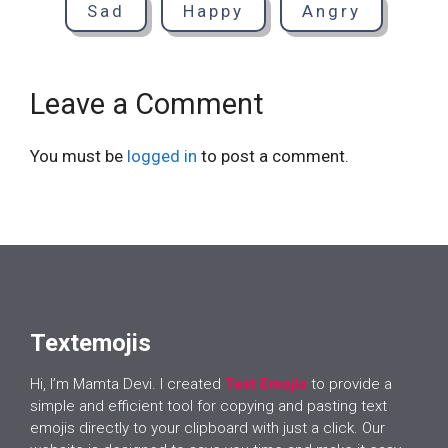
Sad
Happy
Angry
Leave a Comment
You must be
logged in
to post a comment.
Textemojis
Hi, I’m Mamta Devi. I created
Text Emojis
to provide a
simple and efficient tool for copying and pasting text
emojis directly to your clipboard with just a click. Our