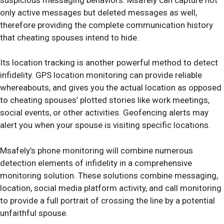
only active messages but deleted messages as well,
therefore providing the complete communication history
that cheating spouses intend to hide.
Its location tracking is another powerful method to detect
infidelity. GPS location monitoring can provide reliable
whereabouts, and gives you the actual location as opposed
to cheating spouses’ plotted stories like work meetings,
social events, or other activities. Geofencing alerts may
alert you when your spouse is visiting specific locations.
Msafely’s phone monitoring will combine numerous
detection elements of infidelity in a comprehensive
monitoring solution. These solutions combine messaging,
location, social media platform activity, and call monitoring
to provide a full portrait of crossing the line by a potential
unfaithful spouse.