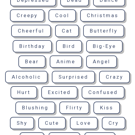
Depressed
Dead
Dance
Creepy
Cool
Christmas
Cheerful
Cat
Butterfly
Birthday
Bird
Big-Eye
Bear
Anime
Angel
Alcoholic
Surprised
Crazy
Hurt
Excited
Confused
Blushing
Flirty
Kiss
Shy
Cute
Love
Cry