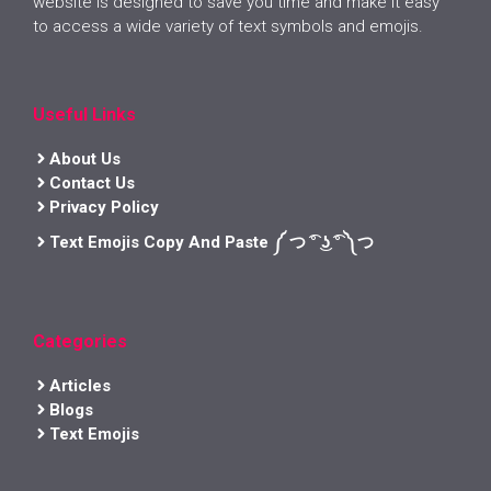
website is designed to save you time and make it easy
to access a wide variety of text symbols and emojis.
Useful Links
About Us
Contact Us
Privacy Policy
Text Emojis Copy And Paste ༼ つ ͡° ͜ʖ ͡° ༽つ
Categories
Articles
Blogs
Text Emojis