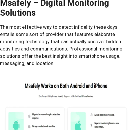
Msafely – Digital Monitoring
Solutions
The most effective way to detect infidelity these days
entails some sort of provider that features elaborate
monitoring technology that can actually uncover hidden
activities and communications. Professional monitoring
solutions offer the best insight into smartphone usage,
messaging, and location.