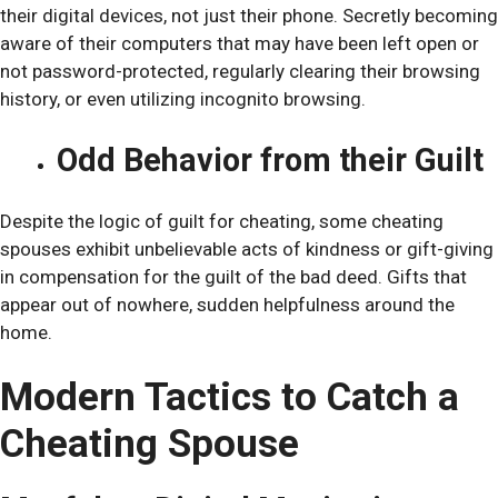
their digital devices, not just their phone. Secretly becoming
aware of their computers that may have been left open or
not password-protected, regularly clearing their browsing
history, or even utilizing incognito browsing.
Odd Behavior from their Guilt
Despite the logic of guilt for cheating, some cheating
spouses exhibit unbelievable acts of kindness or gift-giving
in compensation for the guilt of the bad deed. Gifts that
appear out of nowhere, sudden helpfulness around the
home.
Modern Tactics to Catch a
Cheating Spouse