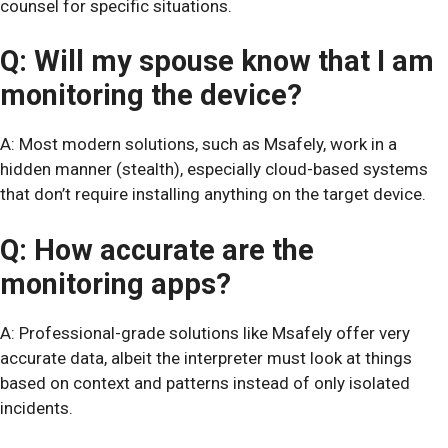
counsel for specific situations.
Q: Will my spouse know that I am
monitoring the device?
A: Most modern solutions, such as Msafely, work in a
hidden manner (stealth), especially cloud-based systems
that don’t require installing anything on the target device.
Q: How accurate are the
monitoring apps?
A: Professional-grade solutions like Msafely offer very
accurate data, albeit the interpreter must look at things
based on context and patterns instead of only isolated
incidents.