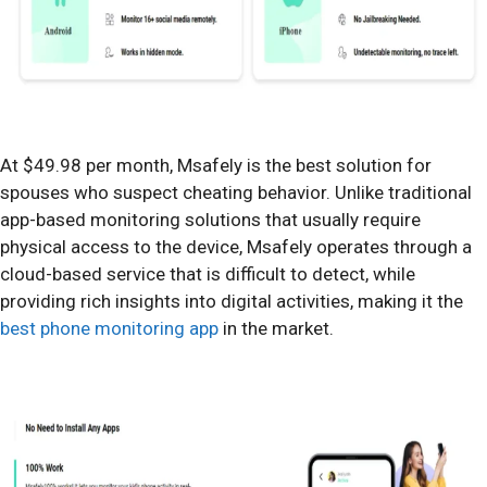
At $49.98 per month, Msafely is the best solution for
spouses who suspect cheating behavior. Unlike traditional
app-based monitoring solutions that usually require
physical access to the device, Msafely operates through a
cloud-based service that is difficult to detect, while
providing rich insights into digital activities, making it the
best phone monitoring app
in the market.