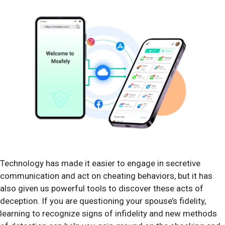
Technology has made it easier to engage in secretive
communication and act on cheating behaviors, but it has
also given us powerful tools to discover these acts of
deception. If you are questioning your spouse’s fidelity,
learning to recognize signs of infidelity and new methods