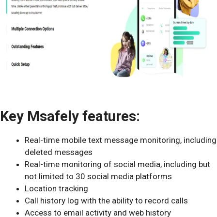
Key Msafely features:
Real-time mobile text message monitoring, including
deleted messages
Real-time monitoring of social media, including but
not limited to 30 social media platforms
Location tracking
Call history log with the ability to record calls
Access to email activity and web history