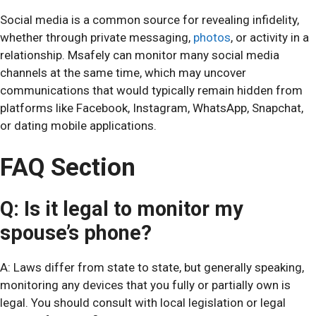
Social media is a common source for revealing infidelity,
whether through private messaging,
photos
, or activity in a
relationship. Msafely can monitor many social media
channels at the same time, which may uncover
communications that would typically remain hidden from
platforms like Facebook, Instagram, WhatsApp, Snapchat,
or dating mobile applications.
FAQ Section
Q: Is it legal to monitor my
spouse’s phone?
A: Laws differ from state to state, but generally speaking,
monitoring any devices that you fully or partially own is
legal. You should consult with local legislation or legal