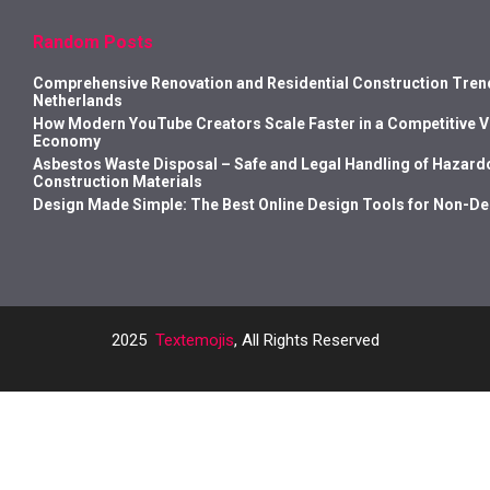
Random Posts
Comprehensive Renovation and Residential Construction Trend
Netherlands
How Modern YouTube Creators Scale Faster in a Competitive 
Economy
Asbestos Waste Disposal – Safe and Legal Handling of Hazard
Construction Materials
Design Made Simple: The Best Online Design Tools for Non-D
2025
Textemojis
, All Rights Reserved