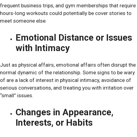
frequent business trips, and gym memberships that require
hours-long workouts could potentially be cover stories to
meet someone else.
Emotional Distance or Issues
with Intimacy
Just as physical affairs, emotional affairs often disrupt the
normal dynamic of the relationship. Some signs to be wary
of are a lack of interest in physical intimacy, avoidance of
serious conversations, and treating you with irritation over
“small” issues.
Changes in Appearance,
Interests, or Habits