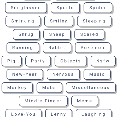
Sunglasses
Sports
Spider
Smirking
Smiley
Sleeping
Shrug
Sheep
Scared
Running
Rabbit
Pokemon
Pig
Party
Objects
Nsfw
New-Year
Nervous
Music
Monkey
Mobs
Miscellaneous
Middle-Finger
Meme
Love-You
Lenny
Laughing