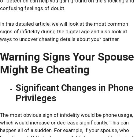
of detection can help you gain ground on the shocking and
confusing feelings of doubt.
In this detailed article, we will look at the most common
signs of infidelity during the digital age and also look at
ways to uncover cheating details about your partner.
Warning Signs Your Spouse
Might Be Cheating
Significant Changes in Phone
Privileges
The most obvious sign of infidelity would be phone usage,
which would increase or decrease significantly. This can
happen all of a sudden. For example, if your spouse, who