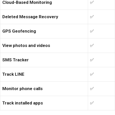
Cloud-Based Monitoring
✅
Deleted Message Recovery
✅
GPS Geofencing
✅
View photos and videos
✅
SMS Tracker
✅
Track LINE
✅
Monitor phone calls
✅
Track installed apps
✅