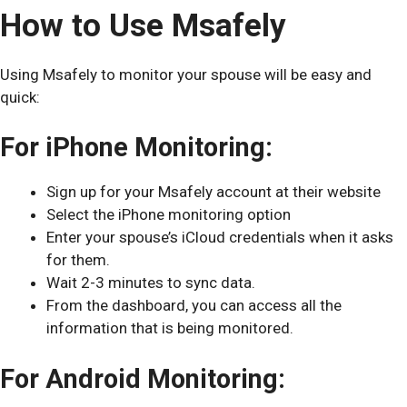
How to Use Msafely
Using Msafely to monitor your spouse will be easy and
quick:
For iPhone Monitoring:
Sign up for your Msafely account at their website
Select the iPhone monitoring option
Enter your spouse’s iCloud credentials when it asks
for them.
Wait 2-3 minutes to sync data.
From the dashboard, you can access all the
information that is being monitored.
For Android Monitoring: