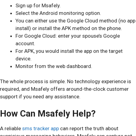
Sign up for Msafely.
Select the Android monitoring option.
You can either use the Google Cloud method (no app
install) or install the APK method on the phone.
For Google Cloud: enter your spouse’s Google
account.
For APK, you would install the app on the target
device.
Monitor from the web dashboard.
The whole process is simple. No technology experience is
required, and Msafely offers around-the-clock customer
support if you need any assistance.
How Can Msafely Help?
A reliable
sms tracker app
can report the truth about
suspicious messaging behaviors. Msafely can capture not