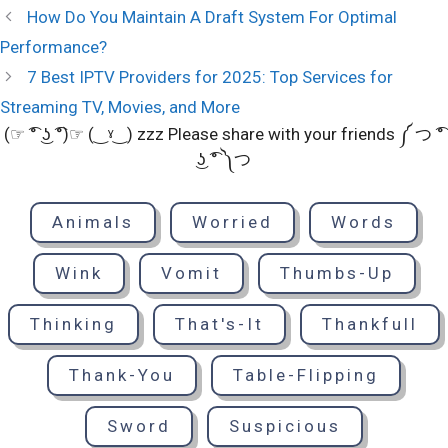
How Do You Maintain A Draft System For Optimal
Performance?
7 Best IPTV Providers for 2025: Top Services for
Streaming TV, Movies, and More
(☞ ͡° ͜ʖ ͡°)☞ (‿ˠ‿) zzz Please share with your friends ༼ つ ͡°
͜ʖ ͡° ༽つ
Animals
Worried
Words
Wink
Vomit
Thumbs-Up
Thinking
That's-It
Thankfull
Thank-You
Table-Flipping
Sword
Suspicious