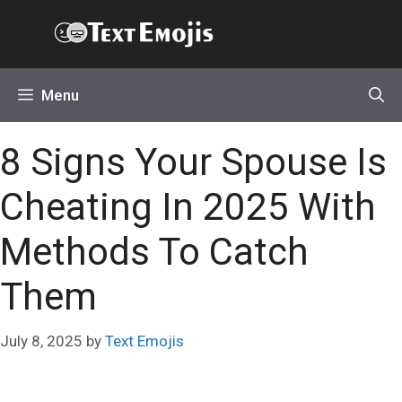
Skip
Text Emojis
to
content
Menu
8 Signs Your Spouse Is
Cheating In 2025 With
Methods To Catch
Them
July 8, 2025
by
Text Emojis