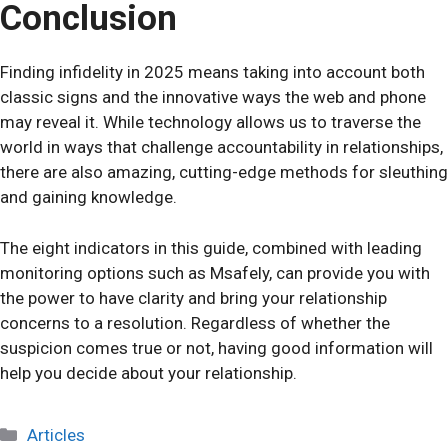
Conclusion
Finding infidelity in 2025 means taking into account both
classic signs and the innovative ways the web and phone
may reveal it. While technology allows us to traverse the
world in ways that challenge accountability in relationships,
there are also amazing, cutting-edge methods for sleuthing
and gaining knowledge.
The eight indicators in this guide, combined with leading
monitoring options such as Msafely, can provide you with
the power to have clarity and bring your relationship
concerns to a resolution. Regardless of whether the
suspicion comes true or not, having good information will
help you decide about your relationship.
Categories
Articles