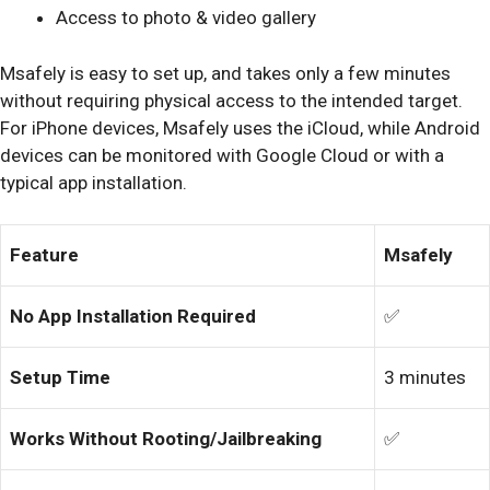
Access to photo & video gallery
Msafely is easy to set up, and takes only a few minutes
without requiring physical access to the intended target.
For iPhone devices, Msafely uses the iCloud, while Android
devices can be monitored with Google Cloud or with a
typical app installation.
Feature
Msafely
No App Installation Required
✅
Setup Time
3 minutes
Works Without Rooting/Jailbreaking
✅