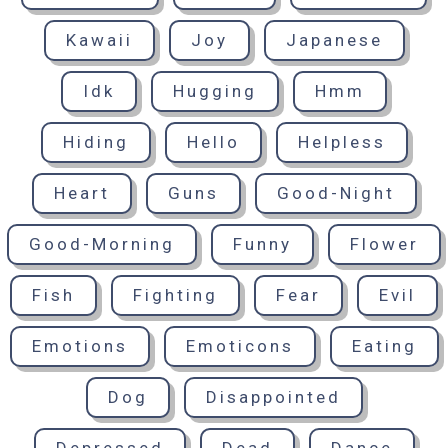
Kawaii
Joy
Japanese
Idk
Hugging
Hmm
Hiding
Hello
Helpless
Heart
Guns
Good-Night
Good-Morning
Funny
Flower
Fish
Fighting
Fear
Evil
Emotions
Emoticons
Eating
Dog
Disappointed