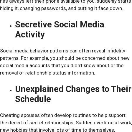
has always left their phone available to you, suddenly starts
hiding it, changing passwords, and putting it face down.
Secretive Social Media
Activity
Social media behavior patterns can often reveal infidelity
patterns. For example, you should be concerned about new
social media accounts that you didn’t know about or the
removal of relationship status information.
Unexplained Changes to Their
Schedule
Cheating spouses often develop routines to help support
the deceit of secret relationships. Sudden overtime at work,
new hobbies that involve lots of time to themselves,