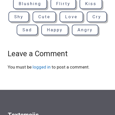
Blushing
Flirty
Kiss
Shy
Cute
Love
Cry
Sad
Happy
Angry
Leave a Comment
You must be
logged in
to post a comment.
Textemojis