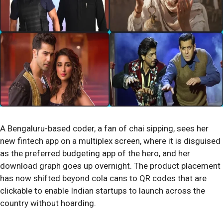
A Bengaluru-based coder, a fan of chai sipping, sees her
new fintech app on a multiplex screen, where it is disguised
as the preferred budgeting app of the hero, and her
download graph goes up overnight. The product placement
has now shifted beyond cola cans to QR codes that are
clickable to enable Indian startups to launch across the
country without hoarding.