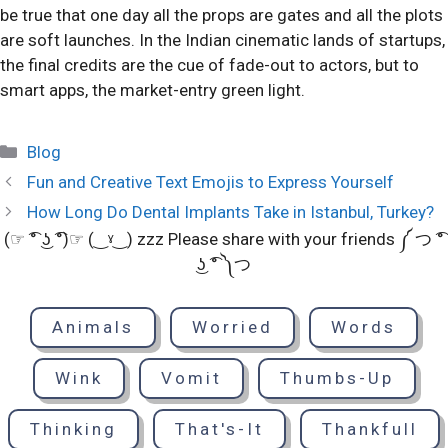
be true that one day all the props are gates and all the plots
are soft launches. In the Indian cinematic lands of startups,
the final credits are the cue of fade-out to actors, but to
smart apps, the market-entry green light.
Categories
Blog
Fun and Creative Text Emojis to Express Yourself
How Long Do Dental Implants Take in Istanbul, Turkey?
(☞ ͡° ͜ʖ ͡°)☞ (‿ˠ‿) zzz Please share with your friends ༼ つ ͡°
͜ʖ ͡° ༽つ
Animals
Worried
Words
Wink
Vomit
Thumbs-Up
Thinking
That's-It
Thankfull