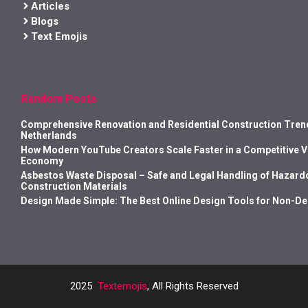
Articles
Blogs
Text Emojis
Random Posts
Comprehensive Renovation and Residential Construction Trend
Netherlands
How Modern YouTube Creators Scale Faster in a Competitive 
Economy
Asbestos Waste Disposal – Safe and Legal Handling of Hazard
Construction Materials
Design Made Simple: The Best Online Design Tools for Non-D
2025
Textemojis
, All Rights Reserved