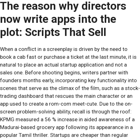
The reason why directors
now write apps into the
plot: Scripts That Sell
When a conflict in a screenplay is driven by the need to
book a cab fast or purchase a ticket at the last minute, it is
natural to place an actual startup application and not a
sales one. Before shooting begins, writers partner with
founders months early, incorporating key functionality into
scenes that serve as the climax of the film, such as a stock-
trading dashboard that rescues the main character or an
app used to create a rom-com meet-cute. Due to the on-
screen problem-solving ability, recall is through the roof:
KPMG measured a 56 % increase in aided awareness of a
Madurai-based grocery app following its appearance in a
popular Tamil thriller. Startups are cheaper than regular