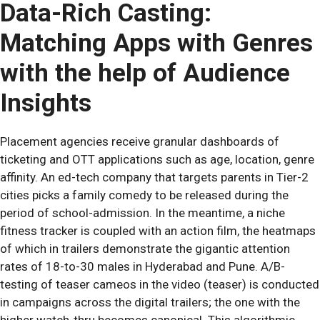
Data-Rich Casting:
Matching Apps with Genres
with the help of Audience
Insights
Placement agencies receive granular dashboards of
ticketing and OTT applications such as age, location, genre
affinity. An ed-tech company that targets parents in Tier-2
cities picks a family comedy to be released during the
period of school-admission. In the meantime, a niche
fitness tracker is coupled with an action film, the heatmaps
of which in trailers demonstrate the gigantic attention
rates of 18-to-30 males in Hyderabad and Pune. A/B-
testing of teaser cameos in the video (teaser) is conducted
in campaigns across the digital trailers; the one with the
higher watch-thru becomes canonical. This algorithmic