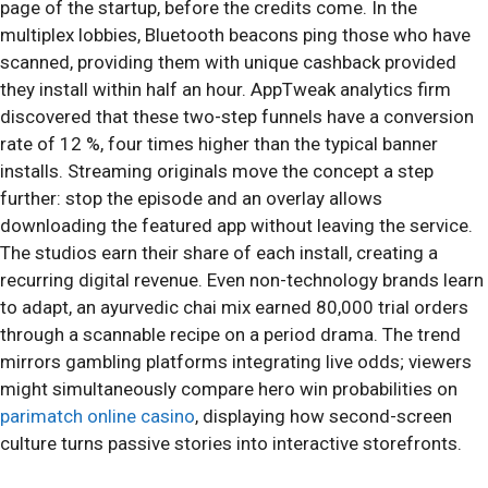
page of the startup, before the credits come. In the
multiplex lobbies, Bluetooth beacons ping those who have
scanned, providing them with unique cashback provided
they install within half an hour. AppTweak analytics firm
discovered that these two-step funnels have a conversion
rate of 12 %, four times higher than the typical banner
installs. Streaming originals move the concept a step
further: stop the episode and an overlay allows
downloading the featured app without leaving the service.
The studios earn their share of each install, creating a
recurring digital revenue. Even non-technology brands learn
to adapt, an ayurvedic chai mix earned 80,000 trial orders
through a scannable recipe on a period drama. The trend
mirrors gambling platforms integrating live odds; viewers
might simultaneously compare hero win probabilities on
parimatch online casino
, displaying how second-screen
culture turns passive stories into interactive storefronts.