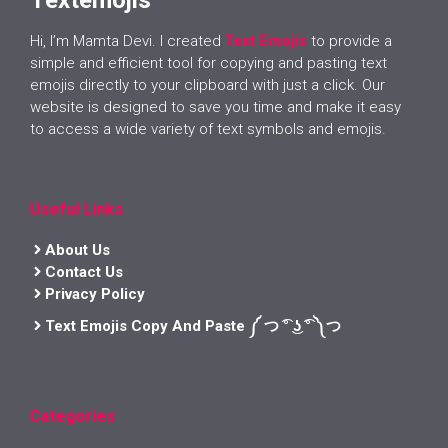
Hi, I’m Mamta Devi. I created
Text Emojis
to provide a
simple and efficient tool for copying and pasting text
emojis directly to your clipboard with just a click. Our
website is designed to save you time and make it easy
to access a wide variety of text symbols and emojis.
Useful Links
About Us
Contact Us
Privacy Policy
Text Emojis Copy And Paste ༼ つ ͡° ͜ʖ ͡° ༽つ
Categories