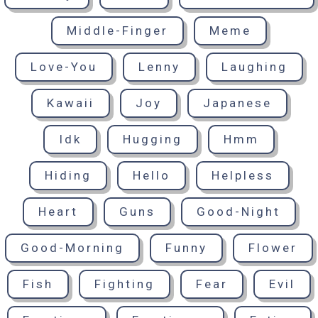
Middle-Finger
Meme
Love-You
Lenny
Laughing
Kawaii
Joy
Japanese
Idk
Hugging
Hmm
Hiding
Hello
Helpless
Heart
Guns
Good-Night
Good-Morning
Funny
Flower
Fish
Fighting
Fear
Evil