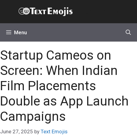
Skip
Text Emojis
to
content
Menu
Startup Cameos on
Screen: When Indian
Film Placements
Double as App Launch
Campaigns
June 27, 2025
by
Text Emojis