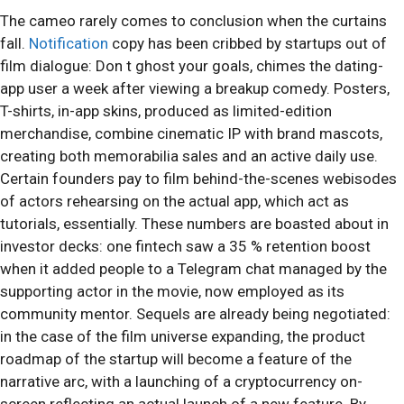
The cameo rarely comes to conclusion when the curtains
fall.
Notification
copy has been cribbed by startups out of
film dialogue: Don t ghost your goals, chimes the dating-
app user a week after viewing a breakup comedy. Posters,
T-shirts, in-app skins, produced as limited-edition
merchandise, combine cinematic IP with brand mascots,
creating both memorabilia sales and an active daily use.
Certain founders pay to film behind-the-scenes webisodes
of actors rehearsing on the actual app, which act as
tutorials, essentially. These numbers are boasted about in
investor decks: one fintech saw a 35 % retention boost
when it added people to a Telegram chat managed by the
supporting actor in the movie, now employed as its
community mentor. Sequels are already being negotiated:
in the case of the film universe expanding, the product
roadmap of the startup will become a feature of the
narrative arc, with a launching of a cryptocurrency on-