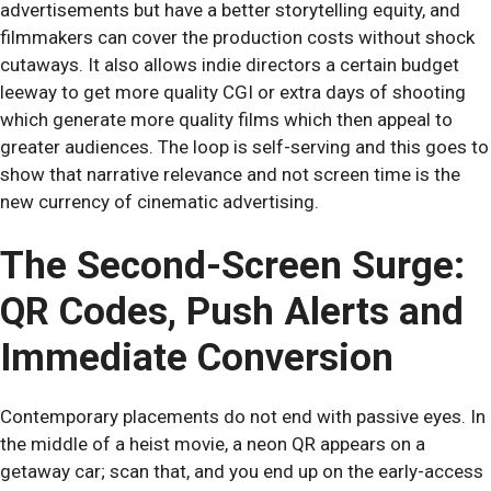
advertisements but have a better storytelling equity, and
filmmakers can cover the production costs without shock
cutaways. It also allows indie directors a certain budget
leeway to get more quality CGI or extra days of shooting
which generate more quality films which then appeal to
greater audiences. The loop is self-serving and this goes to
show that narrative relevance and not screen time is the
new currency of cinematic advertising.
The Second-Screen Surge:
QR Codes, Push Alerts and
Immediate Conversion
Contemporary placements do not end with passive eyes. In
the middle of a heist movie, a neon QR appears on a
getaway car; scan that, and you end up on the early-access