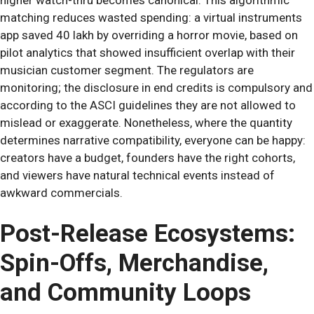
matching reduces wasted spending: a virtual instruments
app saved 40 lakh by overriding a horror movie, based on
pilot analytics that showed insufficient overlap with their
musician customer segment. The regulators are
monitoring; the disclosure in end credits is compulsory and
according to the ASCI guidelines they are not allowed to
mislead or exaggerate. Nonetheless, where the quantity
determines narrative compatibility, everyone can be happy:
creators have a budget, founders have the right cohorts,
and viewers have natural technical events instead of
awkward commercials.
Post-Release Ecosystems:
Spin-Offs, Merchandise,
and Community Loops