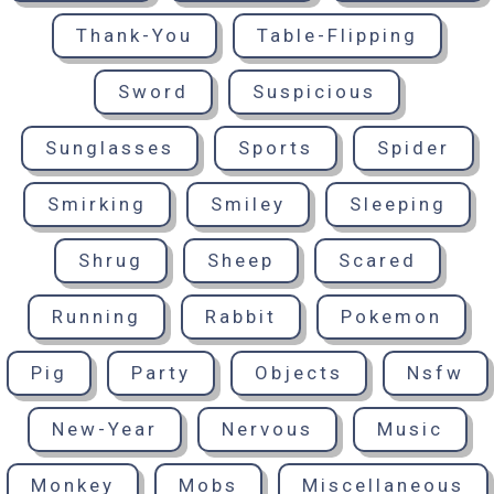
Thank-You
Table-Flipping
Sword
Suspicious
Sunglasses
Sports
Spider
Smirking
Smiley
Sleeping
Shrug
Sheep
Scared
Running
Rabbit
Pokemon
Pig
Party
Objects
Nsfw
New-Year
Nervous
Music
Monkey
Mobs
Miscellaneous