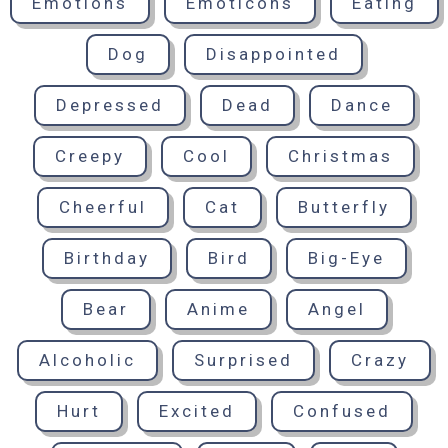
Emotions
Emoticons
Eating
Dog
Disappointed
Depressed
Dead
Dance
Creepy
Cool
Christmas
Cheerful
Cat
Butterfly
Birthday
Bird
Big-Eye
Bear
Anime
Angel
Alcoholic
Surprised
Crazy
Hurt
Excited
Confused