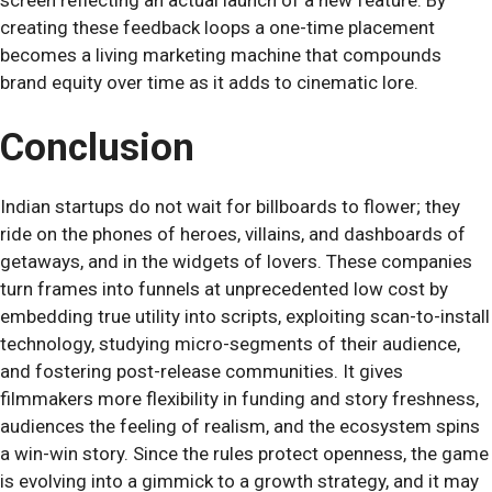
screen reflecting an actual launch of a new feature. By
creating these feedback loops a one-time placement
becomes a living marketing machine that compounds
brand equity over time as it adds to cinematic lore.
Conclusion
Indian startups do not wait for billboards to flower; they
ride on the phones of heroes, villains, and dashboards of
getaways, and in the widgets of lovers. These companies
turn frames into funnels at unprecedented low cost by
embedding true utility into scripts, exploiting scan-to-install
technology, studying micro-segments of their audience,
and fostering post-release communities. It gives
filmmakers more flexibility in funding and story freshness,
audiences the feeling of realism, and the ecosystem spins
a win-win story. Since the rules protect openness, the game
is evolving into a gimmick to a growth strategy, and it may