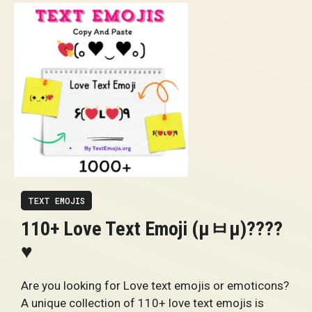
TEXT EMOJIS
110+ Love Text Emoji (μㅂμ)????
♥
Are you looking for Love text emojis or emoticons?
A unique collection of 110+ love text emojis is