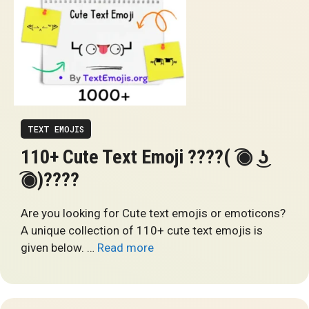
TEXT EMOJIS
110+ Cute Text Emoji ????( ͡◉ ͜ʖ
͡◉)????
Are you looking for Cute text emojis or emoticons?
A unique collection of 110+ cute text emojis is
given below. …
Read more