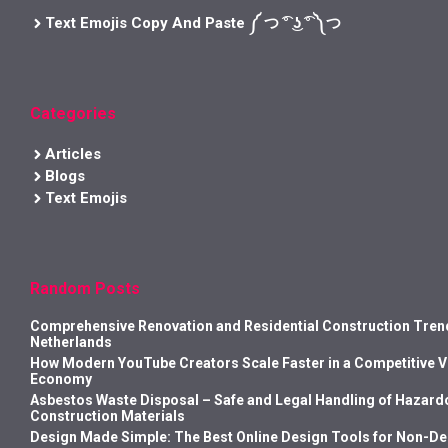
Text Emojis Copy And Paste ༼ つ ͡° ͜ʖ ͡° ༽つ
Categories
Articles
Blogs
Text Emojis
Random Posts
Comprehensive Renovation and Residential Construction Trend
Netherlands
How Modern YouTube Creators Scale Faster in a Competitive 
Economy
Asbestos Waste Disposal – Safe and Legal Handling of Hazard
Construction Materials
Design Made Simple: The Best Online Design Tools for Non-D