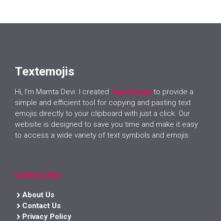
Textemojis
Hi, I’m Mamta Devi. I created
Text Emojis
to provide a
simple and efficient tool for copying and pasting text
emojis directly to your clipboard with just a click. Our
website is designed to save you time and make it easy
to access a wide variety of text symbols and emojis.
Useful Links
About Us
Contact Us
Privacy Policy