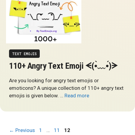
TEXT EMOJIS
110+ Angry Text Emoji ᗕ(•̀﹏•́)ᗒ
Are you looking for angry text emojis or
emoticons? A unique collection of 110+ angry text
emojis is given below. …
Read more
Page
Page
Page
←
Previous
1
…
11
12