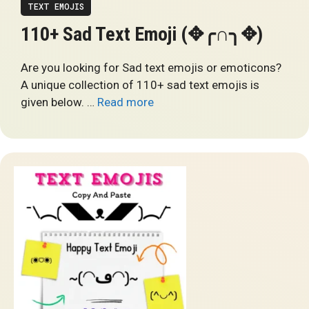
TEXT EMOJIS
110+ Sad Text Emoji (✥╭∩╮✥)
Are you looking for Sad text emojis or emoticons?
A unique collection of 110+ sad text emojis is
given below. …
Read more