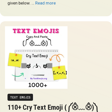
given below. …
Read more
TEXT EMOJIS
110+ Cry Text Emoji (༼⨶﹏⨶)༽