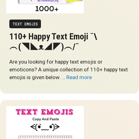
TEXT EMOJIS
110+ Happy Text Emoji ¯\
︵(◥◣ᴥ◢◤)︵/¯
Are you looking for happy text emojis or
emoticons? A unique collection of 110+ happy text
emojis is given below. …
Read more