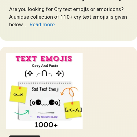
Are you looking for Cry text emojis or emoticons?
A unique collection of 110+ cry text emojis is given
below. …
Read more