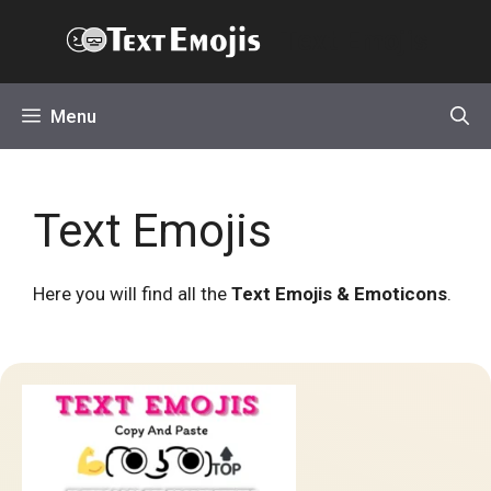
Skip
Text Emojis
to
content
Menu
Text Emojis
Here you will find all the
Text Emojis & Emoticons
.