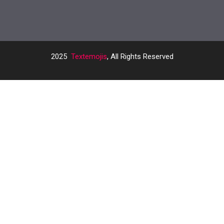
2025
Textemojis
, All Rights Reserved