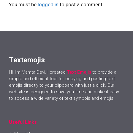
You must be
logged in
to post a comment.
Textemojis
Hi, I’m Mamta Devi. I created
Text Emojis
to provide a
simple and efficient tool for copying and pasting text
emojis directly to your clipboard with just a click. Our
website is designed to save you time and make it easy
to access a wide variety of text symbols and emojis.
Useful Links