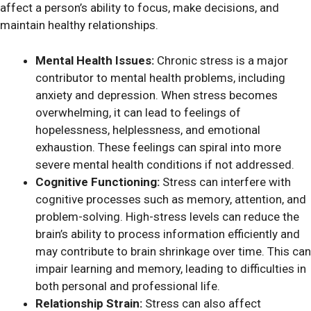
affect a person’s ability to focus, make decisions, and
maintain healthy relationships.
Mental Health Issues:
Chronic stress is a major
contributor to mental health problems, including
anxiety and depression. When stress becomes
overwhelming, it can lead to feelings of
hopelessness, helplessness, and emotional
exhaustion. These feelings can spiral into more
severe mental health conditions if not addressed.
Cognitive Functioning:
Stress can interfere with
cognitive processes such as memory, attention, and
problem-solving. High-stress levels can reduce the
brain’s ability to process information efficiently and
may contribute to brain shrinkage over time. This can
impair learning and memory, leading to difficulties in
both personal and professional life.
Relationship Strain:
Stress can also affect