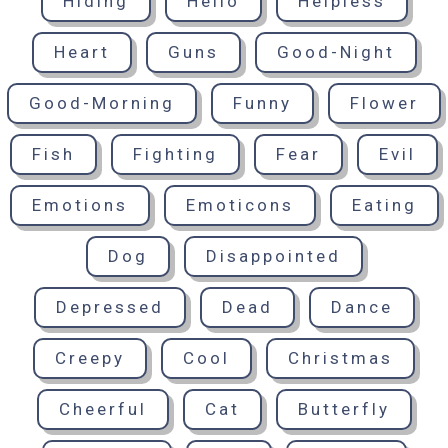
Hiding
Hello
Helpless
Heart
Guns
Good-Night
Good-Morning
Funny
Flower
Fish
Fighting
Fear
Evil
Emotions
Emoticons
Eating
Dog
Disappointed
Depressed
Dead
Dance
Creepy
Cool
Christmas
Cheerful
Cat
Butterfly