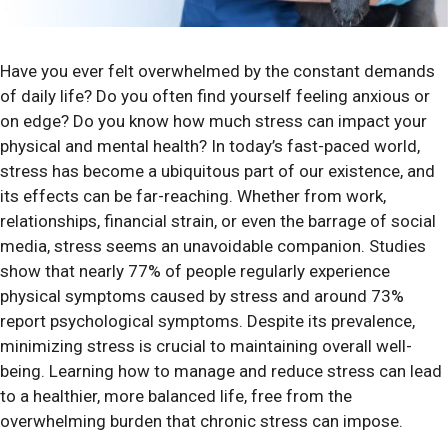
Have you ever felt overwhelmed by the constant demands
of daily life? Do you often find yourself feeling anxious or
on edge? Do you know how much stress can impact your
physical and mental health? In today’s fast-paced world,
stress has become a ubiquitous part of our existence, and
its effects can be far-reaching. Whether from work,
relationships, financial strain, or even the barrage of social
media, stress seems an unavoidable companion. Studies
show that nearly 77% of people regularly experience
physical symptoms caused by stress and around 73%
report psychological symptoms. Despite its prevalence,
minimizing stress is crucial to maintaining overall well-
being. Learning how to manage and reduce stress can lead
to a healthier, more balanced life, free from the
overwhelming burden that chronic stress can impose.