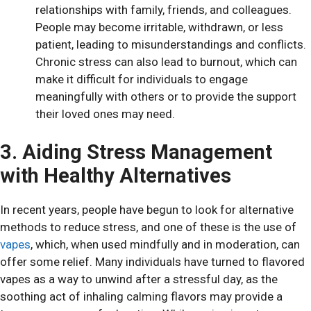
relationships with family, friends, and colleagues.
People may become irritable, withdrawn, or less
patient, leading to misunderstandings and conflicts.
Chronic stress can also lead to burnout, which can
make it difficult for individuals to engage
meaningfully with others or to provide the support
their loved ones may need.
3. Aiding Stress Management
with Healthy Alternatives
In recent years, people have begun to look for alternative
methods to reduce stress, and one of these is the use of
vapes
, which, when used mindfully and in moderation, can
offer some relief. Many individuals have turned to flavored
vapes as a way to unwind after a stressful day, as the
soothing act of inhaling calming flavors may provide a