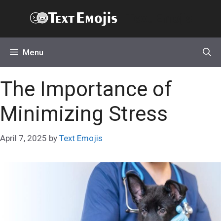
Skip
Text Emojis
to
content
Menu
The Importance of
Minimizing Stress
April 7, 2025
by
Text Emojis