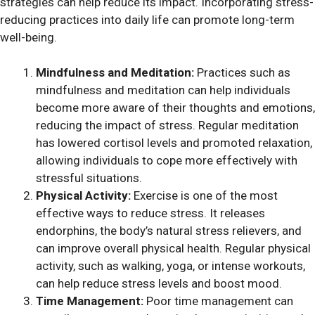
strategies can help reduce its impact. Incorporating stress-
reducing practices into daily life can promote long-term
well-being.
Mindfulness and Meditation:
Practices such as
mindfulness and meditation can help individuals
become more aware of their thoughts and emotions,
reducing the impact of stress. Regular meditation
has lowered cortisol levels and promoted relaxation,
allowing individuals to cope more effectively with
stressful situations.
Physical Activity:
Exercise is one of the most
effective ways to reduce stress. It releases
endorphins, the body’s natural stress relievers, and
can improve overall physical health. Regular physical
activity, such as walking, yoga, or intense workouts,
can help reduce stress levels and boost mood.
Time Management:
Poor time management can