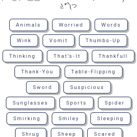
͜ʖ ͡° ༽つ
Animals
Worried
Words
Wink
Vomit
Thumbs-Up
Thinking
That's-It
Thankfull
Thank-You
Table-Flipping
Sword
Suspicious
Sunglasses
Sports
Spider
Smirking
Smiley
Sleeping
Shrug
Sheep
Scared