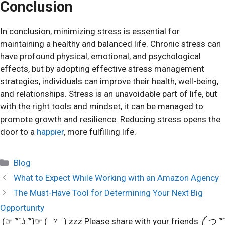
Conclusion
In conclusion, minimizing stress is essential for
maintaining a healthy and balanced life. Chronic stress can
have profound physical, emotional, and psychological
effects, but by adopting effective stress management
strategies, individuals can improve their health, well-being,
and relationships. Stress is an unavoidable part of life, but
with the right tools and mindset, it can be managed to
promote growth and resilience. Reducing stress opens the
door to a
happier
, more fulfilling life.
Categories
Blog
What to Expect While Working with an Amazon Agency
The Must-Have Tool for Determining Your Next Big
Opportunity
(☞ ͡° ͜ʖ ͡°)☞ (‿ˠ‿) zzz Please share with your friends ༼ つ ͡°