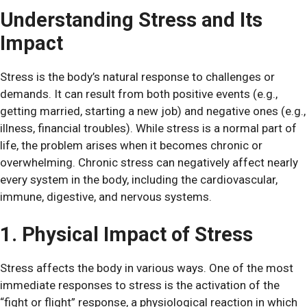
Understanding Stress and Its
Impact
Stress is the body’s natural response to challenges or
demands. It can result from both positive events (e.g.,
getting married, starting a new job) and negative ones (e.g.,
illness, financial troubles). While stress is a normal part of
life, the problem arises when it becomes chronic or
overwhelming. Chronic stress can negatively affect nearly
every system in the body, including the cardiovascular,
immune, digestive, and nervous systems.
1. Physical Impact of Stress
Stress affects the body in various ways. One of the most
immediate responses to stress is the activation of the
“fight or flight” response, a physiological reaction in which