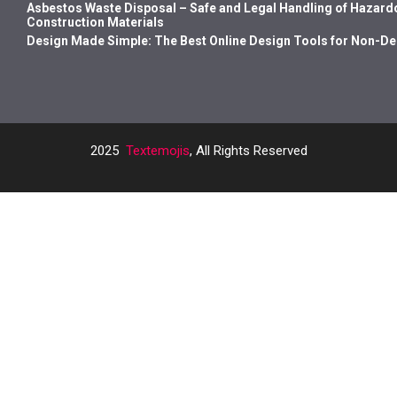
Asbestos Waste Disposal – Safe and Legal Handling of Hazard
Construction Materials
Design Made Simple: The Best Online Design Tools for Non-D
2025
Textemojis
, All Rights Reserved