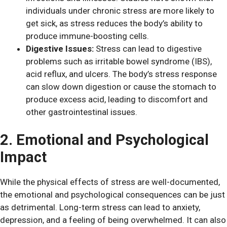
individuals under chronic stress are more likely to
get sick, as stress reduces the body’s ability to
produce immune-boosting cells.
Digestive Issues:
Stress can lead to digestive
problems such as irritable bowel syndrome (IBS),
acid reflux, and ulcers. The body’s stress response
can slow down digestion or cause the stomach to
produce excess acid, leading to discomfort and
other gastrointestinal issues.
2. Emotional and Psychological
Impact
While the physical effects of stress are well-documented,
the emotional and psychological consequences can be just
as detrimental. Long-term stress can lead to anxiety,
depression, and a feeling of being overwhelmed. It can also