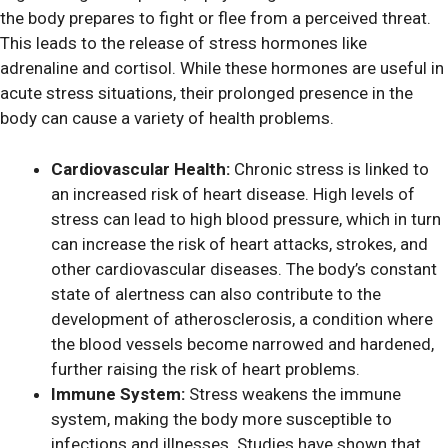
the body prepares to fight or flee from a perceived threat.
This leads to the release of stress hormones like
adrenaline and cortisol. While these hormones are useful in
acute stress situations, their prolonged presence in the
body can cause a variety of health problems.
Cardiovascular Health:
Chronic stress is linked to
an increased risk of heart disease. High levels of
stress can lead to high blood pressure, which in turn
can increase the risk of heart attacks, strokes, and
other cardiovascular diseases. The body’s constant
state of alertness can also contribute to the
development of atherosclerosis, a condition where
the blood vessels become narrowed and hardened,
further raising the risk of heart problems.
Immune System:
Stress weakens the immune
system, making the body more susceptible to
infections and illnesses. Studies have shown that