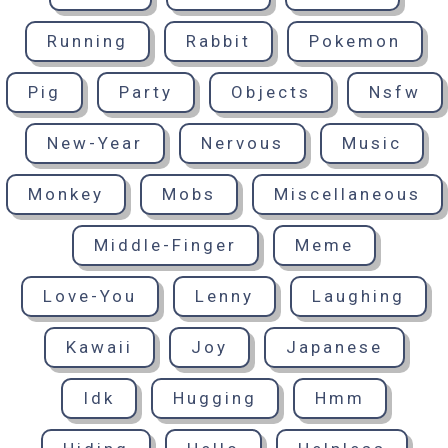
Running
Rabbit
Pokemon
Pig
Party
Objects
Nsfw
New-Year
Nervous
Music
Monkey
Mobs
Miscellaneous
Middle-Finger
Meme
Love-You
Lenny
Laughing
Kawaii
Joy
Japanese
Idk
Hugging
Hmm