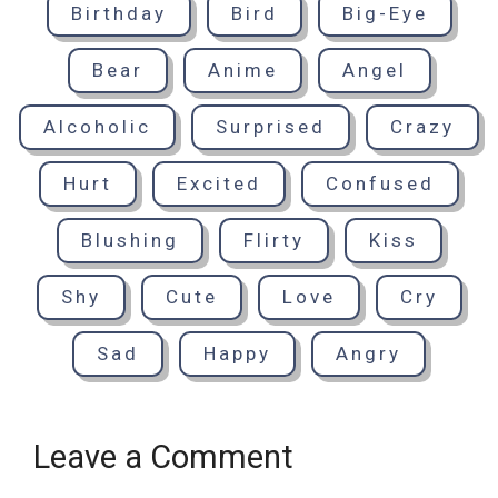
Birthday
Bird
Big-Eye
Bear
Anime
Angel
Alcoholic
Surprised
Crazy
Hurt
Excited
Confused
Blushing
Flirty
Kiss
Shy
Cute
Love
Cry
Sad
Happy
Angry
Leave a Comment