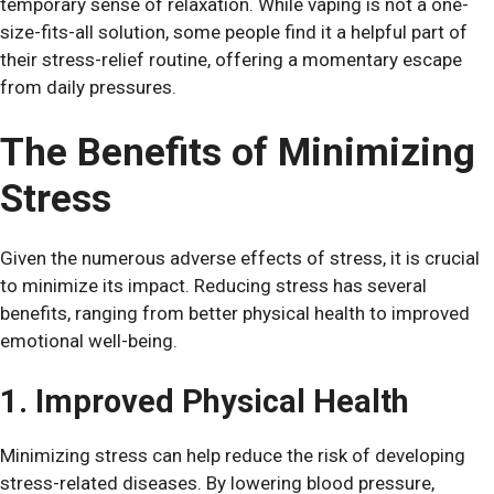
temporary sense of relaxation. While vaping is not a one-
size-fits-all solution, some people find it a helpful part of
their stress-relief routine, offering a momentary escape
from daily pressures.
The Benefits of Minimizing
Stress
Given the numerous adverse effects of stress, it is crucial
to minimize its impact. Reducing stress has several
benefits, ranging from better physical health to improved
emotional well-being.
1. Improved Physical Health
Minimizing stress can help reduce the risk of developing
stress-related diseases. By lowering blood pressure,