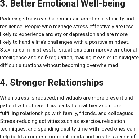
3. Better Emotional Well-being
Reducing stress can help maintain emotional stability and
resilience. People who manage stress effectively are less
likely to experience anxiety or depression and are more
likely to handle life’s challenges with a positive mindset.
Staying calm in stressful situations can improve emotional
intelligence and self-regulation, making it easier to navigate
difficult situations without becoming overwhelmed.
4. Stronger Relationships
When stress is reduced, individuals are more present and
patient with others. This leads to healthier and more
fulfilling relationships with family, friends, and colleagues.
Stress-reducing activities such as exercise, relaxation
techniques, and spending quality time with loved ones can
help build stronger emotional bonds and create a sense of