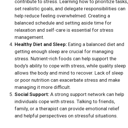
contribute to stress. Learning how to prioritize tasks,
set realistic goals, and delegate responsibilities can
help reduce feeling overwhelmed. Creating a
balanced schedule and setting aside time for
relaxation and self-care is essential for stress
management.
Healthy Diet and Sleep:
Eating a balanced diet and
getting enough sleep are crucial for managing
stress. Nutrient-rich foods can help support the
body’s ability to cope with stress, while quality sleep
allows the body and mind to recover. Lack of sleep
or poor nutrition can exacerbate stress and make
managing it more difficult.
Social Support:
A strong support network can help
individuals cope with stress. Talking to friends,
family, or a therapist can provide emotional relief
and helpful perspectives on stressful situations.