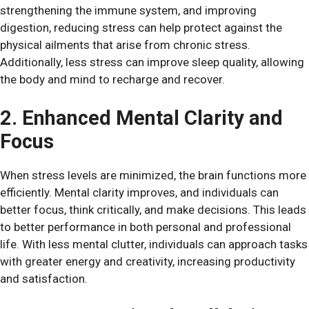
strengthening the immune system, and improving
digestion, reducing stress can help protect against the
physical ailments that arise from chronic stress.
Additionally, less stress can improve sleep quality, allowing
the body and mind to recharge and recover.
2. Enhanced Mental Clarity and
Focus
When stress levels are minimized, the brain functions more
efficiently. Mental clarity improves, and individuals can
better focus, think critically, and make decisions. This leads
to better performance in both personal and professional
life. With less mental clutter, individuals can approach tasks
with greater energy and creativity, increasing productivity
and satisfaction.