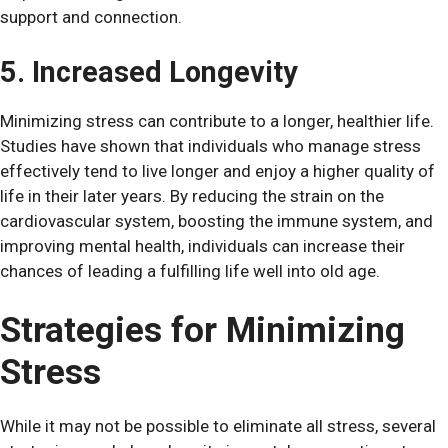
support and connection.
5. Increased Longevity
Minimizing stress can contribute to a longer, healthier life.
Studies have shown that individuals who manage stress
effectively tend to live longer and enjoy a higher quality of
life in their later years. By reducing the strain on the
cardiovascular system, boosting the immune system, and
improving mental health, individuals can increase their
chances of leading a fulfilling life well into old age.
Strategies for Minimizing
Stress
While it may not be possible to eliminate all stress, several