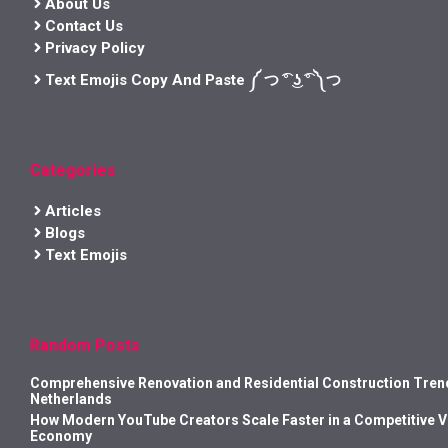
About Us
Contact Us
Privacy Policy
Text Emojis Copy And Paste ༼ つ ͡° ͜ʖ ͡° ༽つ
Categories
Articles
Blogs
Text Emojis
Random Posts
Comprehensive Renovation and Residential Construction Trend
Netherlands
How Modern YouTube Creators Scale Faster in a Competitive 
Economy