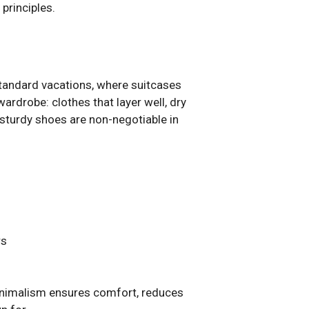
principles.
standard vacations, where suitcases
ardrobe: clothes that layer well, dry
 sturdy shoes are non-negotiable in
rs
Minimalism ensures comfort, reduces