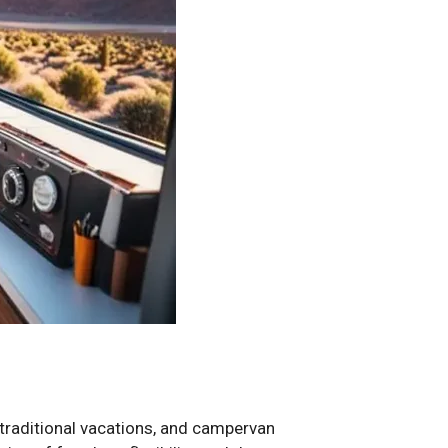
r traditional vacations, and campervan