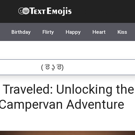
Text Emojis
Birthday
Flirty
Happy
Heart
Kiss
Traveled: Unlocking the
 Campervan Adventure