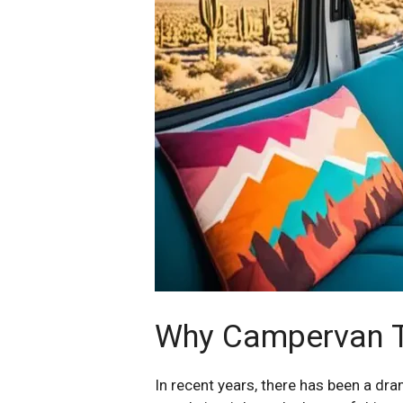
Why Campervan Tr
In recent years, there has been a dra