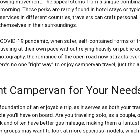
s growing movement. The appeal stems from a unique combinati
morning. These perks are rarely found in hotel stays or typi
r services in different countries, travelers can craft personal 
themselves in their surroundings.
e COVID-19 pandemic, when safer, self-contained forms of t
aveling at their own pace without relying heavily on public 
photography, the romance of the open road now attracts eve
here’s no one “right way” to enjoy campervan travel, just the 
ht Campervan for Your Need
 foundation of an enjoyable trip, as it serves as both your 
 you’ll have on board. Are you traveling solo, as a couple, 
k and often have better gas mileage, making them a fantastic 
ger groups may want to look at more spacious models, which c