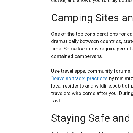
clutter, and allows you to truly settle
Camping Sites an
One of the top considerations for cam
dramatically between countries, state
time. Some locations require permits o
contained campervans.
Use travel apps, community forums, 
“leave no trace” practices
by minimizi
local residents and wildlife. A bit 
travelers who come after you. During 
fast.
Staying Safe and