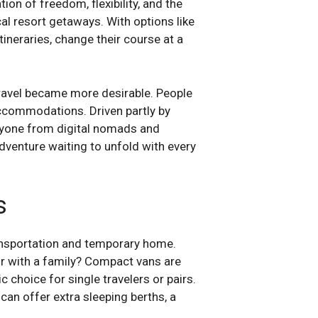
on of freedom, flexibility, and the
cal resort getaways. With options like
itineraries, change their course at a
ravel became more desirable. People
accommodations. Driven partly by
ryone from digital nomads and
adventure waiting to unfold with every
s
transportation and temporary home.
or with a family? Compact vans are
choice for single travelers or pairs.
an offer extra sleeping berths, a