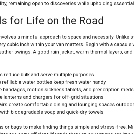
ity, remaining open to discoveries while upholding essential 
s for Life on the Road
nvolves a mindful approach to space and necessity. Unlike 
ery cubic inch within your van matters. Begin with a capsule w
weather swings. A good rain jacket, warm thermal layers, and
s reduce bulk and serve multiple purposes
e refillable water bottles keep fresh water handy
like bandages, motion sickness tablets, and prescription meds
 lanterns and chargers for off-grid situations
airs create comfortable dining and lounging spaces outdoo
d with biodegradable soap and quick-dry towels
ins or bags to make finding things simple and stress-free. 