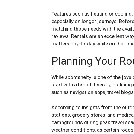
Features such as heating or cooling,
especially on longer journeys. Before
matching those needs with the availa
reviews. Rentals are an excellent wa
matters day-to-day while on the road
Planning Your Ro
While spontaneity is one of the joys 
start with a broad itinerary, outlining
such as navigation apps, travel blogs
According to insights from the outdo
stations, grocery stores, and medica
campgrounds during peak travel seas
weather conditions, as certain roads