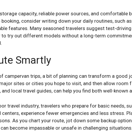
 storage capacity, reliable power sources, and comfortable b
 booking, consider writing down your daily routines, such as
ble features. Many seasoned travelers suggest test-driving
y to try out different models without a long-term commitmen
.
ute Smartly
of campervan trips, a bit of planning can transform a good jo
 major sites or cities you hope to visit, and then allow room fo
, and local travel guides, can help you find both well-known
or travel industry, travelers who prepare for basic needs, s
l centers, experience fewer emergencies and less stress. Pla
ons. As you chart your route, jot down some backup option
 can become impassable or unsafe in challenging situations. 