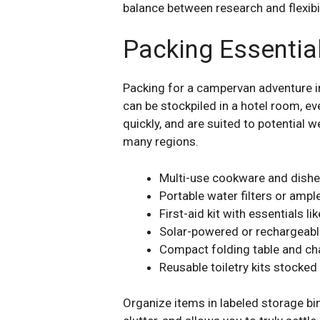
balance between research and flexibil
Packing Essential
Packing for a campervan adventure i
can be stockpiled in a hotel room, ev
quickly, and are suited to potential 
many regions.
Multi-use cookware and dishe
Portable water filters or ampl
First-aid kit with essentials 
Solar-powered or rechargeable
Compact folding table and ch
Reusable toiletry kits stocke
Organize items in labeled storage b