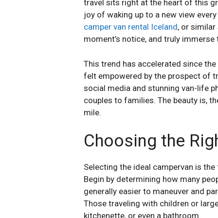
travel sits right at the heart of thi
joy of waking up to a new view every 
camper van rental Iceland
, or simila
moment’s notice, and truly immerse 
This trend has accelerated since th
felt empowered by the prospect of tr
social media and stunning van-life 
couples to families. The beauty is, t
mile.
Choosing the Rig
Selecting the ideal campervan is the
Begin by determining how many people
generally easier to maneuver and par
Those traveling with children or lar
kitchenette, or even a bathroom.