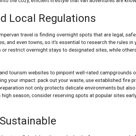
 into the cozy, efficient lifestyle that van adventures are know
d Local Regulations
pervan travel is finding overnight spots that are legal, safe
s, and even towns, so it’s essential to research the rules i
r restrict overnight stays to designated sites, while others 
and tourism websites to pinpoint well-rated campgrounds o
ng your impact: pack out your waste, use established fire p
of preparation not only protects delicate environments but a
high season, consider reserving spots at popular sites early, 
 Sustainable