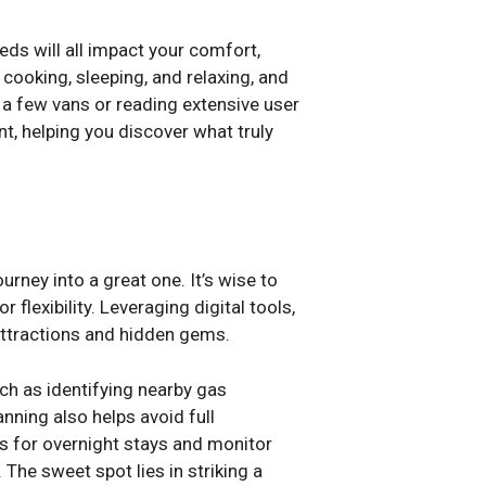
eds will all impact your comfort,
 cooking, sleeping, and relaxing, and
 a few vans or reading extensive user
t, helping you discover what truly
urney into a great one. It’s wise to
r flexibility. Leveraging digital tools,
 attractions and hidden gems.
uch as identifying nearby gas
nning also helps avoid full
s for overnight stays and monitor
The sweet spot lies in striking a