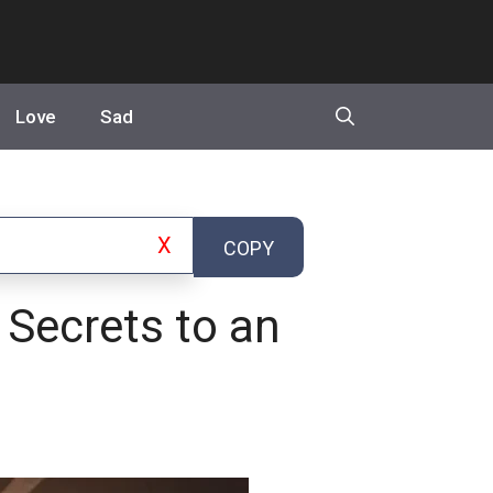
Love
Sad
X
COPY
 Secrets to an