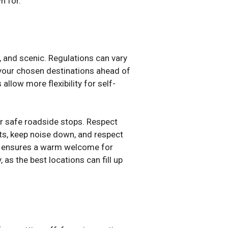
n for.
, and scenic. Regulations can vary
n your chosen destinations ahead of
allow more flexibility for self-
r safe roadside stops. Respect
its, keep noise down, and respect
lso ensures a warm welcome for
as the best locations can fill up