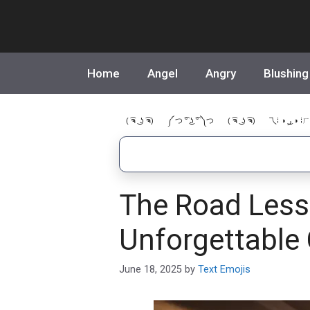
Skip
to
content
Home
Angel
Angry
Blushing
( ͡ຈ ͜ ʖ ͡ຈ)
༼ つ ͡° ͜ʖ ͡° ༽つ
( ͡ຈ ͜ ʖ ͡ຈ)
乁⁞ ◑ ͜ر ◑ ⁞ㄏ
The Road Less 
Unforgettable
June 18, 2025
by
Text Emojis