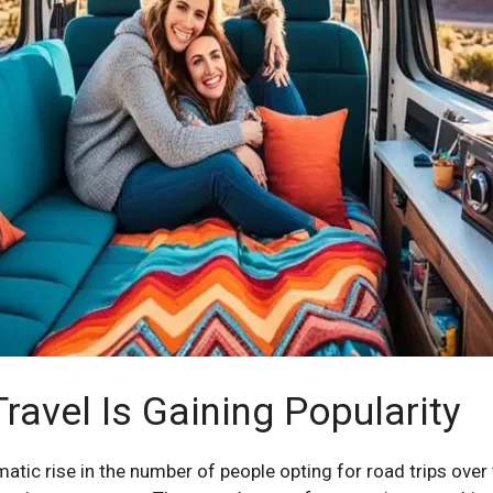
avel Is Gaining Popularity
matic rise in the number of people opting for road trips ove