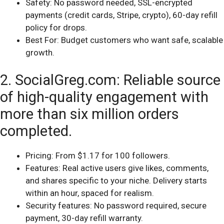
Safety: No password needed, SSL-encrypted
payments (credit cards, Stripe, crypto), 60-day refill
policy for drops.
Best For: Budget customers who want safe, scalable
growth.
2. SocialGreg.com: Reliable source
of high-quality engagement with
more than six million orders
completed.
Pricing: From $1.17 for 100 followers.
Features: Real active users give likes, comments,
and shares specific to your niche. Delivery starts
within an hour, spaced for realism.
Security features: No password required, secure
payment, 30-day refill warranty.