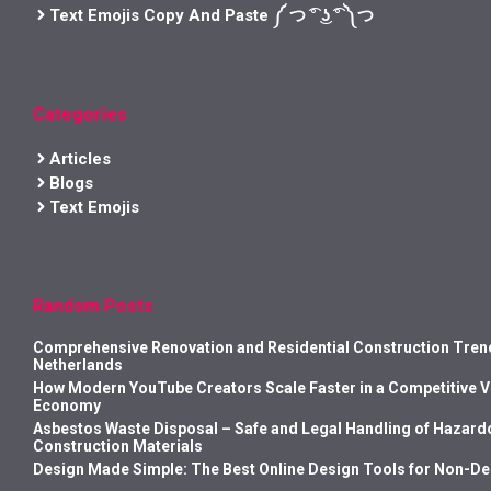
Text Emojis Copy And Paste ༼ つ ͡° ͜ʖ ͡° ༽つ
Categories
Articles
Blogs
Text Emojis
Random Posts
Comprehensive Renovation and Residential Construction Trend
Netherlands
How Modern YouTube Creators Scale Faster in a Competitive 
Economy
Asbestos Waste Disposal – Safe and Legal Handling of Hazard
Construction Materials
Design Made Simple: The Best Online Design Tools for Non-D