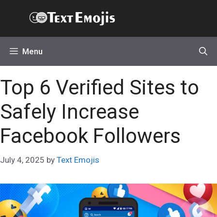
Skip
Text Emojis
to
content
Menu
Top 6 Verified Sites to
Safely Increase
Facebook Followers
July 4, 2025
by
Text Emojis