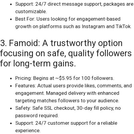
Support: 24/7 direct message support, packages are
customizable.
Best For: Users looking for engagement-based
growth on platforms such as Instagram and TikTok.
3. Famoid: A trustworthy option
focusing on safe, quality followers
for long-term gains.
Pricing: Begins at ~$5.95 for 100 followers.
Features: Actual users provide likes, comments, and
engagement. Managed delivery with enhanced
targeting matches followers to your audience.
Safety: Safe SSL checkout, 30-day fill policy, no
password required.
Support: 24/7 customer support for a reliable
experience.