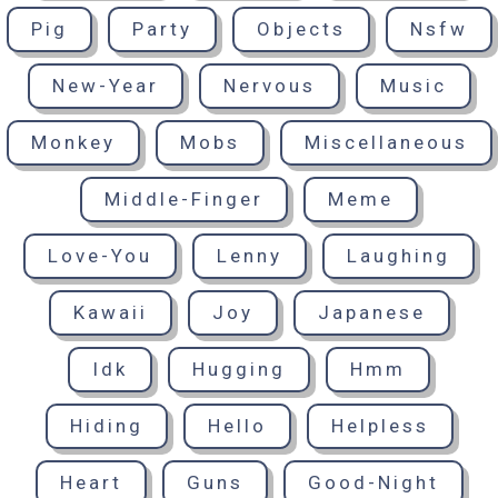
Pig
Party
Objects
Nsfw
New-Year
Nervous
Music
Monkey
Mobs
Miscellaneous
Middle-Finger
Meme
Love-You
Lenny
Laughing
Kawaii
Joy
Japanese
Idk
Hugging
Hmm
Hiding
Hello
Helpless
Heart
Guns
Good-Night