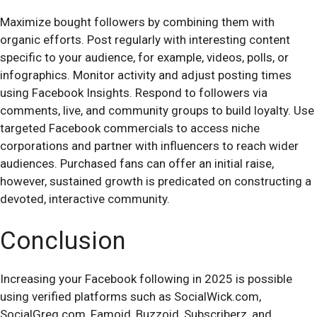
Maximize bought followers by combining them with
organic efforts. Post regularly with interesting content
specific to your audience, for example, videos, polls, or
infographics. Monitor activity and adjust posting times
using Facebook Insights. Respond to followers via
comments, live, and community groups to build loyalty. Use
targeted Facebook commercials to access niche
corporations and partner with influencers to reach wider
audiences. Purchased fans can offer an initial raise,
however, sustained growth is predicated on constructing a
devoted, interactive community.
Conclusion
Increasing your Facebook following in 2025 is possible
using verified platforms such as SocialWick.com,
SocialGreg.com, Famoid, Buzzoid, Subscriberz, and