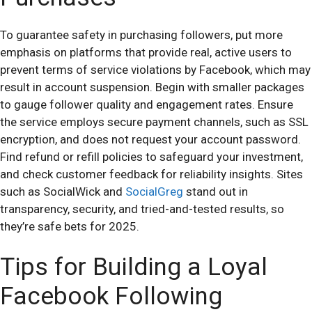
To guarantee safety in purchasing followers, put more
emphasis on platforms that provide real, active users to
prevent terms of service violations by Facebook, which may
result in account suspension. Begin with smaller packages
to gauge follower quality and engagement rates. Ensure
the service employs secure payment channels, such as SSL
encryption, and does not request your account password.
Find refund or refill policies to safeguard your investment,
and check customer feedback for reliability insights. Sites
such as SocialWick and
SocialGreg
stand out in
transparency, security, and tried-and-tested results, so
they’re safe bets for 2025.
Tips for Building a Loyal
Facebook Following