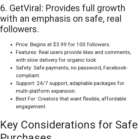
6. GetViral: Provides full growth
with an emphasis on safe, real
followers.
Price: Begins at $3.99 for 100 followers.
Features: Real users provide likes and comments,
with slow delivery for organic look.
Safety: Safe payments, no password, Facebook-
compliant.
Support: 24/7 support, adaptable packages for
multi-platform expansion.
Best For: Creators that want flexible, affordable
engagement.
Key Considerations for Safe
Purchases