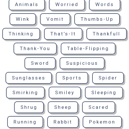
Animals
Worried
Words
Wink
Vomit
Thumbs-Up
Thinking
That's-It
Thankfull
Thank-You
Table-Flipping
Sword
Suspicious
Sunglasses
Sports
Spider
Smirking
Smiley
Sleeping
Shrug
Sheep
Scared
Running
Rabbit
Pokemon