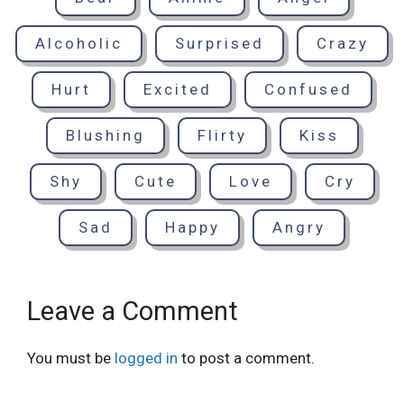
Alcoholic
Surprised
Crazy
Hurt
Excited
Confused
Blushing
Flirty
Kiss
Shy
Cute
Love
Cry
Sad
Happy
Angry
Leave a Comment
You must be
logged in
to post a comment.