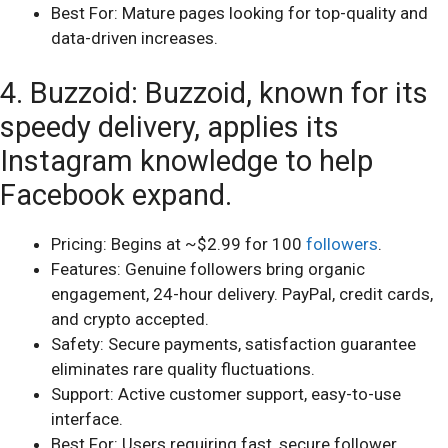
Best For: Mature pages looking for top-quality and
data-driven increases.
4. Buzzoid: Buzzoid, known for its
speedy delivery, applies its
Instagram knowledge to help
Facebook expand.
Pricing: Begins at ~$2.99 for 100
followers
.
Features: Genuine followers bring organic
engagement, 24-hour delivery. PayPal, credit cards,
and crypto accepted.
Safety: Secure payments, satisfaction guarantee
eliminates rare quality fluctuations.
Support: Active customer support, easy-to-use
interface.
Best For: Users requiring fast, secure follower