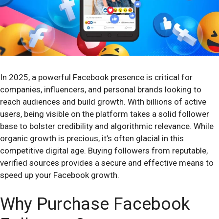
In 2025, a powerful Facebook presence is critical for
companies, influencers, and personal brands looking to
reach audiences and build growth. With billions of active
users, being visible on the platform takes a solid follower
base to bolster credibility and algorithmic relevance. While
organic growth is precious, it’s often glacial in this
competitive digital age. Buying followers from reputable,
verified sources provides a secure and effective means to
speed up your Facebook growth.
Why Purchase Facebook