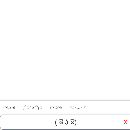
( ͡ຈ ͜ ʖ ͡ຈ)
༼ つ ͡° ͜ʖ ͡° ༽つ
( ͡ຈ ͜ ʖ ͡ຈ)
乁⁞ ◑ ͜ر ◑ ⁞ㄏ
X