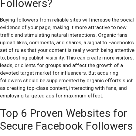
Followers?
Buying followers from reliable sites will increase the social
evidence of your page, making it more attractive to new
traffic and stimulating natural interactions. Organic fans
upload likes, comments, and shares, a signal to Facebook’s
set of rules that your content is really worth being attentive
to, boosting publish visibility. This can create more visitors,
leads, or clients for groups and affect the growth of a
devoted target market for influencers. But acquiring
followers should be supplemented by organic efforts such
as creating top-class content, interacting with fans, and
employing targeted ads for maximum effect.
Top 6 Proven Websites for
Secure Facebook Followers