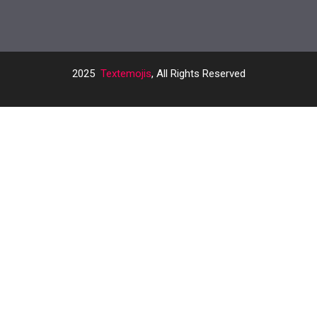
2025
Textemojis
, All Rights Reserved