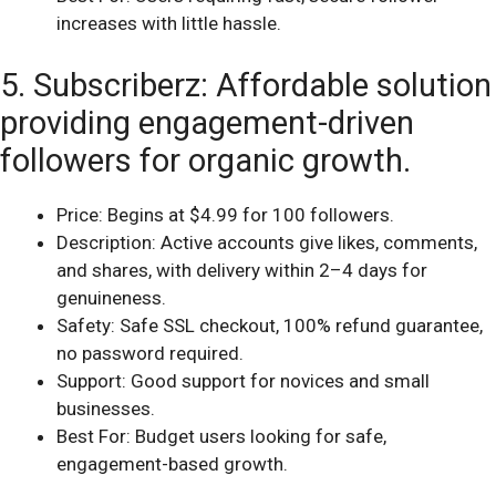
increases with little hassle.
5. Subscriberz: Affordable solution
providing engagement-driven
followers for organic growth.
Price: Begins at $4.99 for 100 followers.
Description: Active accounts give likes, comments,
and shares, with delivery within 2–4 days for
genuineness.
Safety: Safe SSL checkout, 100% refund guarantee,
no password required.
Support: Good support for novices and small
businesses.
Best For: Budget users looking for safe,
engagement-based growth.