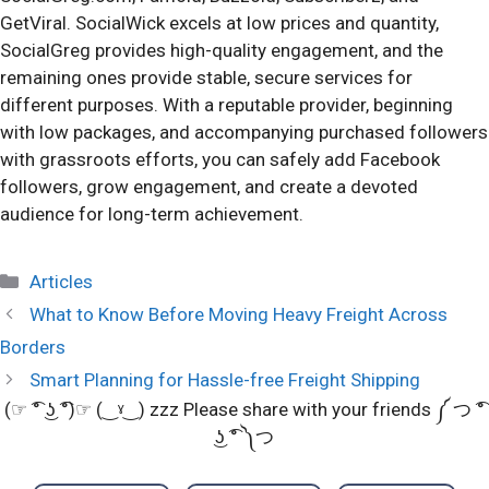
GetViral. SocialWick excels at low prices and quantity,
SocialGreg provides high-quality engagement, and the
remaining ones provide stable, secure services for
different purposes. With a reputable provider, beginning
with low packages, and accompanying purchased followers
with grassroots efforts, you can safely add Facebook
followers, grow engagement, and create a devoted
audience for long-term achievement.
Categories
Articles
What to Know Before Moving Heavy Freight Across
Borders
Smart Planning for Hassle-free Freight Shipping
(☞ ͡° ͜ʖ ͡°)☞ (‿ˠ‿) zzz Please share with your friends ༼ つ ͡°
͜ʖ ͡° ༽つ