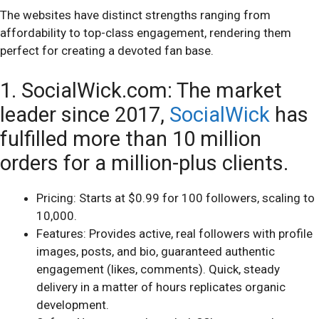
The websites have distinct strengths ranging from
affordability to top-class engagement, rendering them
perfect for creating a devoted fan base.
1. SocialWick.com: The market
leader since 2017,
SocialWick
has
fulfilled more than 10 million
orders for a million-plus clients.
Pricing: Starts at $0.99 for 100 followers, scaling to
10,000.
Features: Provides active, real followers with profile
images, posts, and bio, guaranteed authentic
engagement (likes, comments). Quick, steady
delivery in a matter of hours replicates organic
development.