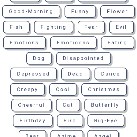
Good-Morning
Funny
Flower
Fish
Fighting
Fear
Evil
Emotions
Emoticons
Eating
Dog
Disappointed
Depressed
Dead
Dance
Creepy
Cool
Christmas
Cheerful
Cat
Butterfly
Birthday
Bird
Big-Eye
Bear
Anime
Angel