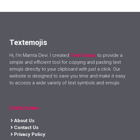
Textemojis
Hi, I’m Mamta Devi. I created
Text Emojis
to provide a
simple and efficient tool for copying and pasting text
emojis directly to your clipboard with just a click. Our
website is designed to save you time and make it easy
to access a wide variety of text symbols and emojis.
Useful Links
About Us
Contact Us
Privacy Policy