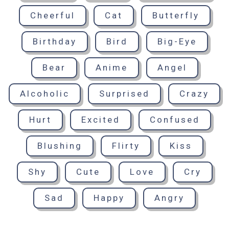
Cheerful
Cat
Butterfly
Birthday
Bird
Big-Eye
Bear
Anime
Angel
Alcoholic
Surprised
Crazy
Hurt
Excited
Confused
Blushing
Flirty
Kiss
Shy
Cute
Love
Cry
Sad
Happy
Angry