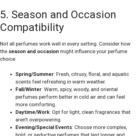
5. Season and Occasion
Compatibility
Not all perfumes work well in every setting. Consider how
the
season and occasion
might influence your perfume
choice:
Spring/Summer
: Fresh, citrusy, floral, and aquatic
scents feel refreshing in warm weather.
Fall/Winter
: Warm, spicy, woody, and oriental
perfumes perform better in cold air and can feel
more comforting.
Daytime/Work
: Opt for light, clean fragrances that
aren’t overpowering.
Evening/Special Events
: Choose more complex,
bold, or seductive perfumes that last longer and