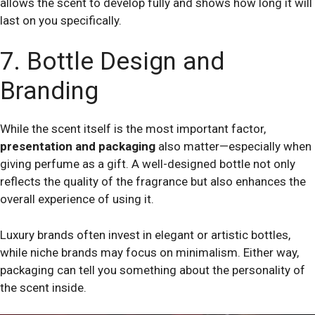
allows the scent to develop fully and shows how long it will
last on you specifically.
7. Bottle Design and
Branding
While the scent itself is the most important factor,
presentation and packaging
also matter—especially when
giving perfume as a gift. A well-designed bottle not only
reflects the quality of the fragrance but also enhances the
overall experience of using it.
Luxury brands often invest in elegant or artistic bottles,
while niche brands may focus on minimalism. Either way,
packaging can tell you something about the personality of
the scent inside.