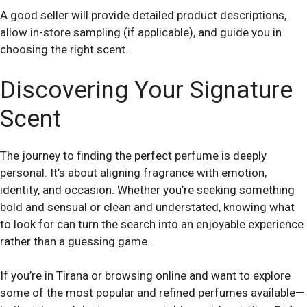
A good seller will provide detailed product descriptions,
allow in-store sampling (if applicable), and guide you in
choosing the right scent.
Discovering Your Signature
Scent
The journey to finding the perfect perfume is deeply
personal. It’s about aligning fragrance with emotion,
identity, and occasion. Whether you’re seeking something
bold and sensual or clean and understated, knowing what
to look for can turn the search into an enjoyable experience
rather than a guessing game.
If you’re in Tirana or browsing online and want to explore
some of the most popular and refined perfumes available—