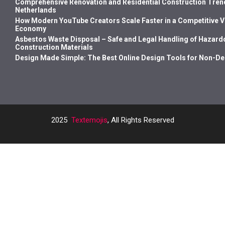
Comprehensive Renovation and Residential Construction Trend
Netherlands
How Modern YouTube Creators Scale Faster in a Competitive 
Economy
Asbestos Waste Disposal – Safe and Legal Handling of Hazard
Construction Materials
Design Made Simple: The Best Online Design Tools for Non-D
2025
Textemojis
, All Rights Reserved