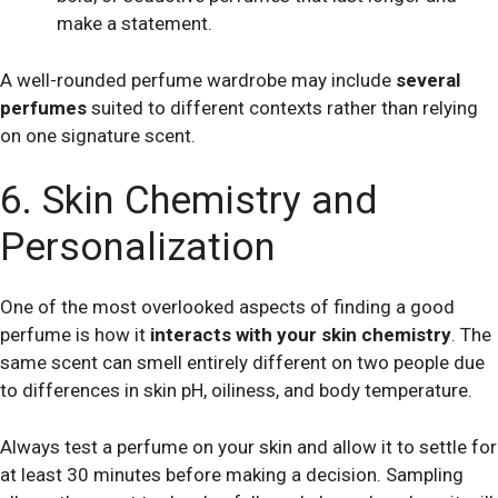
make a statement.
A well-rounded perfume wardrobe may include
several
perfumes
suited to different contexts rather than relying
on one signature scent.
6. Skin Chemistry and
Personalization
One of the most overlooked aspects of finding a good
perfume is how it
interacts with your skin chemistry
. The
same scent can smell entirely different on two people due
to differences in skin pH, oiliness, and body temperature.
Always test a perfume on your skin and allow it to settle for
at least 30 minutes before making a decision. Sampling