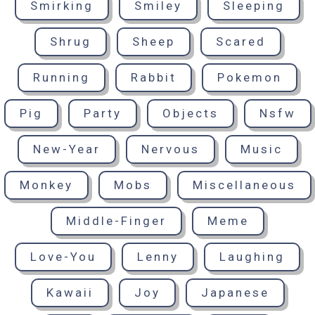
Smirking
Smiley
Sleeping
Shrug
Sheep
Scared
Running
Rabbit
Pokemon
Pig
Party
Objects
Nsfw
New-Year
Nervous
Music
Monkey
Mobs
Miscellaneous
Middle-Finger
Meme
Love-You
Lenny
Laughing
Kawaii
Joy
Japanese