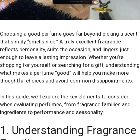
Choosing a good perfume goes far beyond picking a scent
that simply “smells nice.” A truly excellent fragrance
reflects personality, suits the occasion, and lingers just
enough to leave a lasting impression. Whether you’re
shopping for yourself or searching for a gift, understanding
what makes a perfume “good” will help you make more
thoughtful choices and avoid common disappointments.
In this guide, we’ll explore the key elements to consider
when evaluating perfumes, from fragrance families and
ingredients to performance and seasonality.
1. Understanding Fragrance