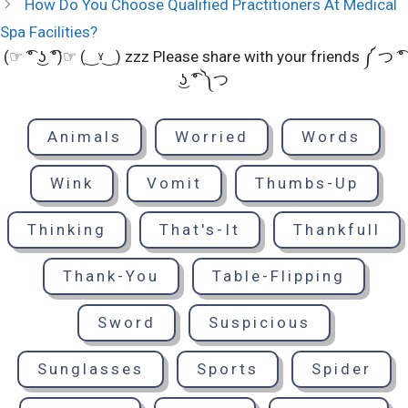
How Do You Choose Qualified Practitioners At Medical
Spa Facilities?
(☞ ͡° ͜ʖ ͡°)☞ (‿ˠ‿) zzz Please share with your friends ༼ つ ͡°
͜ʖ ͡° ༽つ
Animals
Worried
Words
Wink
Vomit
Thumbs-Up
Thinking
That's-It
Thankfull
Thank-You
Table-Flipping
Sword
Suspicious
Sunglasses
Sports
Spider