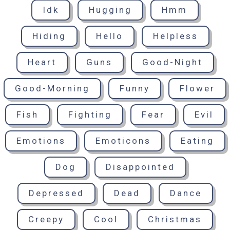
Idk
Hugging
Hmm
Hiding
Hello
Helpless
Heart
Guns
Good-Night
Good-Morning
Funny
Flower
Fish
Fighting
Fear
Evil
Emotions
Emoticons
Eating
Dog
Disappointed
Depressed
Dead
Dance
Creepy
Cool
Christmas