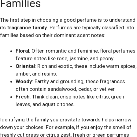
Families
The first step in choosing a good perfume is to understand
its
fragrance family
. Perfumes are typically classified into
families based on their dominant scent notes:
Floral
: Often romantic and feminine, floral perfumes
feature notes like rose, jasmine, and peony.
Oriental
: Rich and exotic, these include warm spices,
amber, and resins.
Woody
: Earthy and grounding, these fragrances
often contain sandalwood, cedar, or vetiver.
Fresh
: Think clean, crisp notes like citrus, green
leaves, and aquatic tones.
Identifying the family you gravitate towards helps narrow
down your choices. For example, if you enjoy the smell of
freshly cut grass or citrus zest, fresh or green perfumes