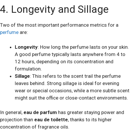
4. Longevity and Sillage
Two of the most important performance metrics for a
perfume
are:
Longevity
: How long the perfume lasts on your skin.
A good perfume typically lasts anywhere from 4 to
12 hours, depending on its concentration and
formulation.
Sillage
: This refers to the scent trail the perfume
leaves behind. Strong sillage is ideal for evening
wear or special occasions, while a more subtle scent
might suit the office or close-contact environments.
In general,
eau de parfum
has greater staying power and
projection than
eau de toilette
, thanks to its higher
concentration of fragrance oils.