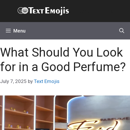
Skip
Text Emojis
to
content
Menu
What Should You Look
for in a Good Perfume?
July 7, 2025
by
Text Emojis