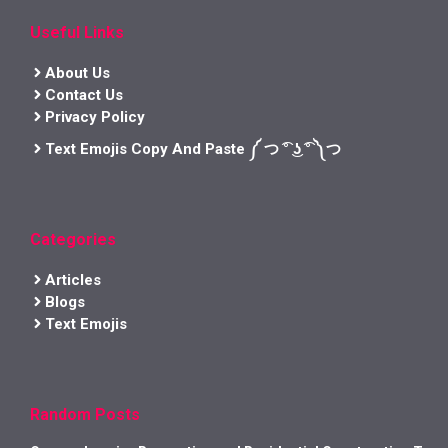
Useful Links
About Us
Contact Us
Privacy Policy
Text Emojis Copy And Paste ༼ つ ͡° ͜ʖ ͡° ༽つ
Categories
Articles
Blogs
Text Emojis
Random Posts