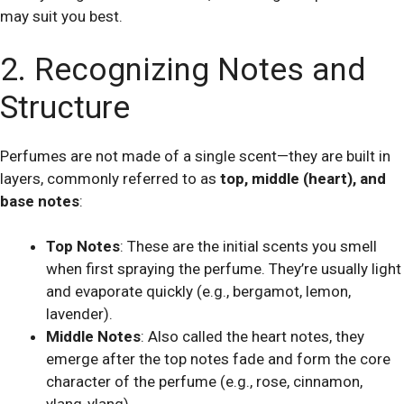
may suit you best.
2. Recognizing Notes and
Structure
Perfumes are not made of a single scent—they are built in
layers, commonly referred to as
top, middle (heart), and
base notes
:
Top Notes
: These are the initial scents you smell
when first spraying the perfume. They’re usually light
and evaporate quickly (e.g., bergamot, lemon,
lavender).
Middle Notes
: Also called the heart notes, they
emerge after the top notes fade and form the core
character of the perfume (e.g., rose, cinnamon,