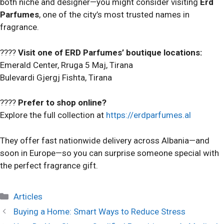
both niche and designer—you might consider visiting
Erd
Parfumes
, one of the city’s most trusted names in
fragrance.
????
Visit one of ERD Parfumes’ boutique locations:
Emerald Center, Rruga 5 Maj, Tirana
Bulevardi Gjergj Fishta, Tirana
????
Prefer to shop online?
Explore the full collection at
https://erdparfumes.al
They offer fast nationwide delivery across Albania—and
soon in Europe—so you can surprise someone special with
the perfect fragrance gift.
Categories
Articles
Buying a Home: Smart Ways to Reduce Stress