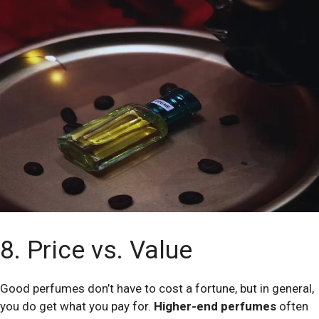
8. Price vs. Value
Good perfumes don’t have to cost a fortune, but in general,
you do get what you pay for.
Higher-end perfumes
often