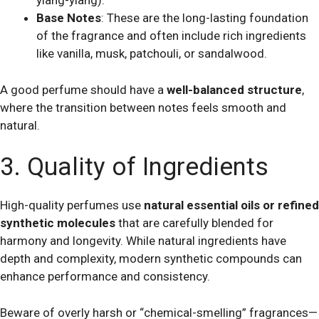
ylang-ylang).
Base Notes
: These are the long-lasting foundation
of the fragrance and often include rich ingredients
like vanilla, musk, patchouli, or sandalwood.
A good perfume should have a
well-balanced structure
,
where the transition between notes feels smooth and
natural.
3. Quality of Ingredients
High-quality perfumes use
natural essential oils or refined
synthetic molecules
that are carefully blended for
harmony and longevity. While natural ingredients have
depth and complexity, modern synthetic compounds can
enhance performance and consistency.
Beware of overly harsh or “chemical-smelling” fragrances—