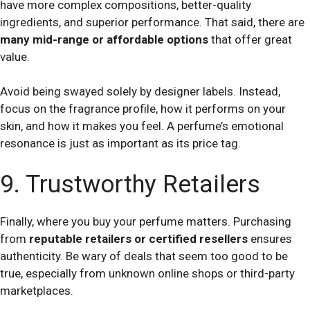
have more complex compositions, better-quality
ingredients, and superior performance. That said, there are
many mid-range or affordable options
that offer great
value.
Avoid being swayed solely by designer labels. Instead,
focus on the fragrance profile, how it performs on your
skin, and how it makes you feel. A perfume’s emotional
resonance is just as important as its price tag.
9. Trustworthy Retailers
Finally, where you buy your perfume matters. Purchasing
from
reputable retailers or certified resellers
ensures
authenticity. Be wary of deals that seem too good to be
true, especially from unknown online shops or third-party
marketplaces.