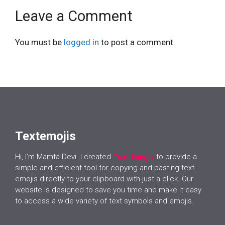
Leave a Comment
You must be
logged in
to post a comment.
Textemojis
Hi, I’m Mamta Devi. I created
Text Emojis
to provide a
simple and efficient tool for copying and pasting text
emojis directly to your clipboard with just a click. Our
website is designed to save you time and make it easy
to access a wide variety of text symbols and emojis.