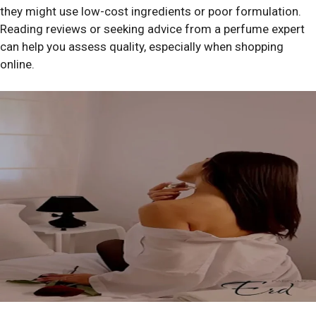
they might use low-cost ingredients or poor formulation.
Reading reviews or seeking advice from a perfume expert
can help you assess quality, especially when shopping
online.