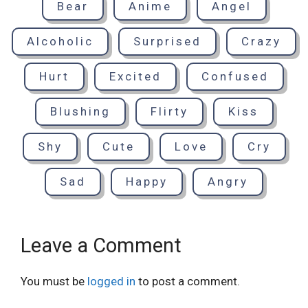
Bear
Anime
Angel
Alcoholic
Surprised
Crazy
Hurt
Excited
Confused
Blushing
Flirty
Kiss
Shy
Cute
Love
Cry
Sad
Happy
Angry
Leave a Comment
You must be
logged in
to post a comment.