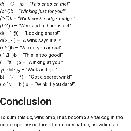
d(
￣
◇
￣
)b – “This one’s on me!”
(o^-‘)b – “Winking just for you!”
(^-
ﾟ
)b – “Wink, wink, nudge, nudge!”
(b^
^)b – “Wink and a thumbs up!”
d(
ﾟｰﾟ
@) – “Looking sharp!”
d(>_
･
) – “A wink says it all!”
(o^-’)b – “Wink if you agree!”
(
ﾟ
Д
ﾟ
)b – “This is too good!”
(
´
∀
｀
)b – “Winking at you!”
╭(
･
ㅂ
･
)و – “Wink and go!”
b(
￣
▽
￣
*) – “Got a secret wink!”
(
ｏ
‘
ｖ｀ｂ
)
ｂ
– “Wink if you dare!”
Conclusion
To sum this up, wink emoji has become a vital cog in the
contemporary culture of communication, providing an