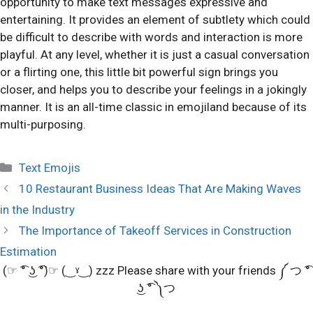
opportunity to make text messages expressive and
entertaining. It provides an element of subtlety which could
be difficult to describe with words and interaction is more
playful. At any level, whether it is just a casual conversation
or a flirting one, this little bit powerful sign brings you
closer, and helps you to describe your feelings in a jokingly
manner. It is an all-time classic in emojiland because of its
multi-purposing.
Categories
Text Emojis
10 Restaurant Business Ideas That Are Making Waves
in the Industry
The Importance of Takeoff Services in Construction
Estimation
(☞ ͡° ͜ʖ ͡°)☞ (‿ˠ‿) zzz Please share with your friends ༼ つ ͡°
͜ʖ ͡° ༽つ