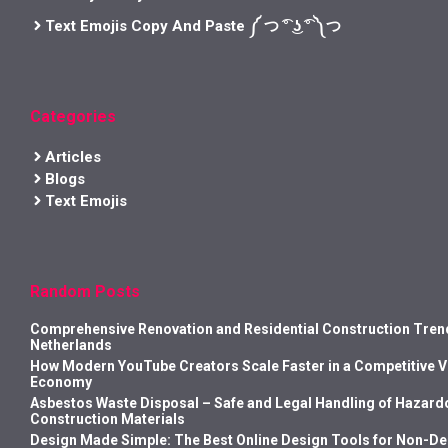
Text Emojis Copy And Paste ༼ つ ͡° ͜ʖ ͡° ༽つ
Categories
Articles
Blogs
Text Emojis
Random Posts
Comprehensive Renovation and Residential Construction Trend
Netherlands
How Modern YouTube Creators Scale Faster in a Competitive 
Economy
Asbestos Waste Disposal – Safe and Legal Handling of Hazard
Construction Materials
Design Made Simple: The Best Online Design Tools for Non-D