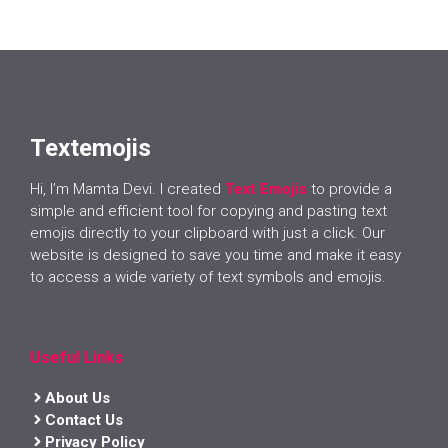
Textemojis
Hi, I’m Mamta Devi. I created
Text Emojis
to provide a
simple and efficient tool for copying and pasting text
emojis directly to your clipboard with just a click. Our
website is designed to save you time and make it easy
to access a wide variety of text symbols and emojis.
Useful Links
About Us
Contact Us
Privacy Policy