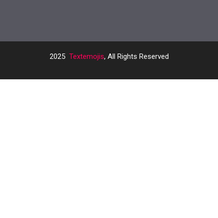
2025
Textemojis
, All Rights Reserved