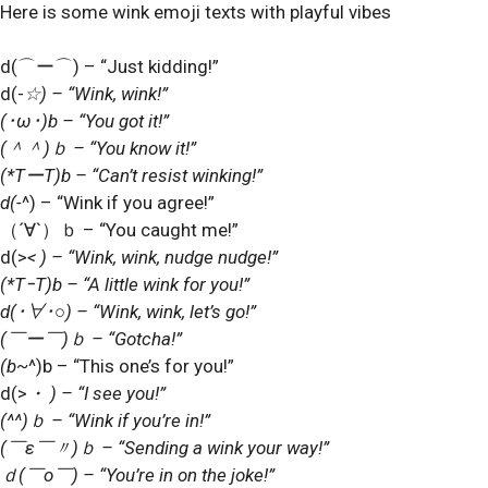
Here is some wink emoji texts with playful vibes
d(
⌒
ー
⌒
) – “Just kidding!”
d(-
☆) – “Wink, wink!”
(
･
ω
･
)b – “You got it!”
(
＾＾
)
ｂ
– “You know it!”
(*T
ー
T)b – “Can’t resist winking!”
d(-
^) – “Wink if you agree!”
（
´
∀
`
）ｂ
– “You caught me!”
d(>
< ) – “Wink, wink, nudge nudge!”
(*T
ｰ
T)b – “A little wink for you!”
d(
･
∀
･
○) – “Wink, wink, let’s go!”
(
￣ー￣
)
ｂ
– “Gotcha!”
(b~
^)b – “This one’s for you!”
d(>
・
) – “I see you!”
(^^)
ｂ
– “Wink if you’re in!”
(
￣
ε
￣〃
)
ｂ
– “Sending a wink your way!”
ｄ
(
￣
o
￣
) – “You’re in on the joke!”