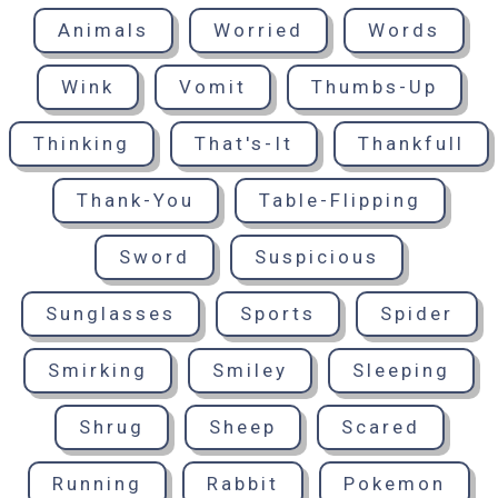
Animals
Worried
Words
Wink
Vomit
Thumbs-Up
Thinking
That's-It
Thankfull
Thank-You
Table-Flipping
Sword
Suspicious
Sunglasses
Sports
Spider
Smirking
Smiley
Sleeping
Shrug
Sheep
Scared
Running
Rabbit
Pokemon