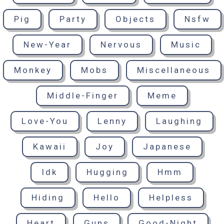
Pig
Party
Objects
Nsfw
New-Year
Nervous
Music
Monkey
Mobs
Miscellaneous
Middle-Finger
Meme
Love-You
Lenny
Laughing
Kawaii
Joy
Japanese
Idk
Hugging
Hmm
Hiding
Hello
Helpless
Heart
Guns
Good-Night