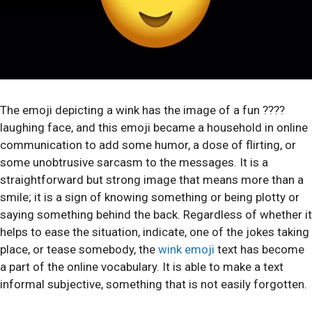
The emoji depicting a wink has the image of a fun ????
laughing face, and this emoji became a household in online
communication to add some humor, a dose of flirting, or
some unobtrusive sarcasm to the messages. It is a
straightforward but strong image that means more than a
smile; it is a sign of knowing something or being plotty or
saying something behind the back. Regardless of whether it
helps to ease the situation, indicate, one of the jokes taking
place, or tease somebody, the
wink emoji
text has become
a part of the online vocabulary. It is able to make a text
informal subjective, something that is not easily forgotten.