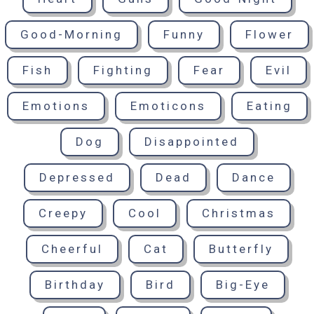
Good-Morning
Funny
Flower
Fish
Fighting
Fear
Evil
Emotions
Emoticons
Eating
Dog
Disappointed
Depressed
Dead
Dance
Creepy
Cool
Christmas
Cheerful
Cat
Butterfly
Birthday
Bird
Big-Eye