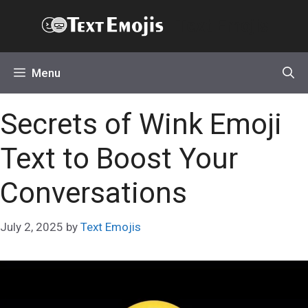
Skip
Text Emojis
to
content
Menu
Secrets of Wink Emoji
Text to Boost Your
Conversations
July 2, 2025
by
Text Emojis