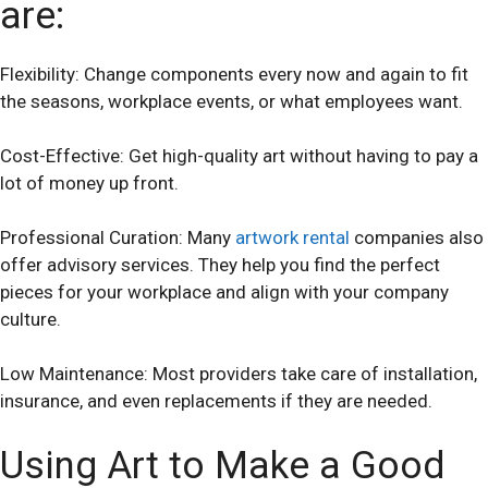
are:
Flexibility: Change components every now and again to fit
the seasons, workplace events, or what employees want.
Cost-Effective: Get high-quality art without having to pay a
lot of money up front.
Professional Curation: Many
artwork rental
companies also
offer advisory services. They help you find the perfect
pieces for your workplace and align with your company
culture.
Low Maintenance: Most providers take care of installation,
insurance, and even replacements if they are needed.
Using Art to Make a Good