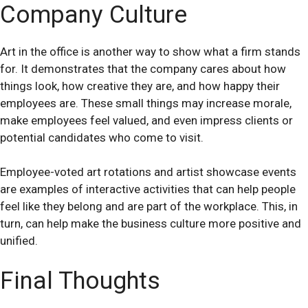
Company Culture
Art in the office is another way to show what a firm stands
for. It demonstrates that the company cares about how
things look, how creative they are, and how happy their
employees are. These small things may increase morale,
make employees feel valued, and even impress clients or
potential candidates who come to visit.
Employee-voted art rotations and artist showcase events
are examples of interactive activities that can help people
feel like they belong and are part of the workplace. This, in
turn, can help make the business culture more positive and
unified.
Final Thoughts