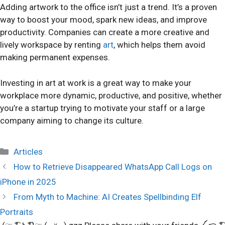
Adding artwork to the office isn’t just a trend. It’s a proven
way to boost your mood, spark new ideas, and improve
productivity. Companies can create a more creative and
lively workspace by renting
art
, which helps them avoid
making permanent expenses.
Investing in art at work is a great way to make your
workplace more dynamic, productive, and positive, whether
you’re a startup trying to motivate your staff or a large
company aiming to change its culture.
Categories
Articles
How to Retrieve Disappeared WhatsApp Call Logs on
iPhone in 2025
From Myth to Machine: AI Creates Spellbinding Elf
Portraits