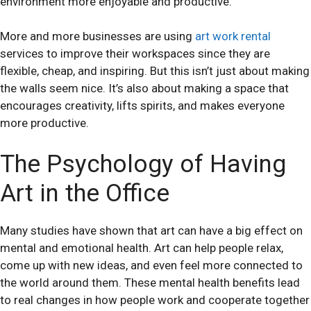
environment more enjoyable and productive.
More and more businesses are using
art work rental
services to improve their workspaces since they are
flexible, cheap, and inspiring. But this isn’t just about making
the walls seem nice. It’s also about making a space that
encourages creativity, lifts spirits, and makes everyone
more productive.
The Psychology of Having
Art in the Office
Many studies have shown that art can have a big effect on
mental and emotional health. Art can help people relax,
come up with new ideas, and even feel more connected to
the world around them. These mental health benefits lead
to real changes in how people work and cooperate together