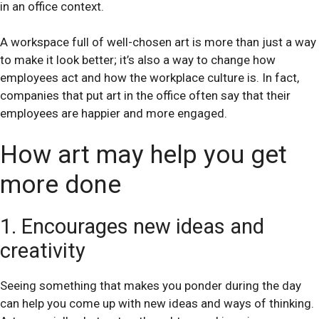
in an office context.
A workspace full of well-chosen art is more than just a way
to make it look better; it’s also a way to change how
employees act and how the workplace culture is. In fact,
companies that put art in the office often say that their
employees are happier and more engaged.
How art may help you get
more done
1. Encourages new ideas and
creativity
Seeing something that makes you ponder during the day
can help you come up with new ideas and ways of thinking.