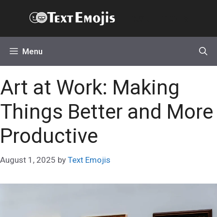
Skip
Text Emojis
to
content
Menu
Art at Work: Making
Things Better and More
Productive
August 1, 2025
by
Text Emojis