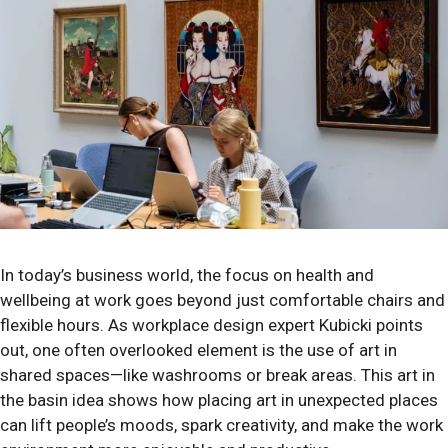
In today’s business world, the focus on health and
wellbeing at work goes beyond just comfortable chairs and
flexible hours. As workplace design expert Kubicki points
out, one often overlooked element is the use of art in
shared spaces—like washrooms or break areas. This art in
the basin idea shows how placing art in unexpected places
can lift people’s moods, spark creativity, and make the work