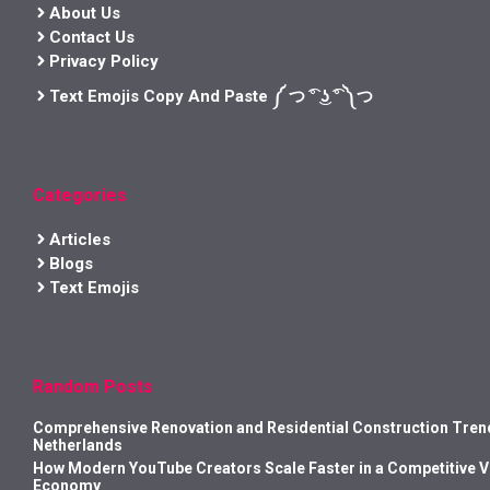
About Us
Contact Us
Privacy Policy
Text Emojis Copy And Paste ༼ つ ͡° ͜ʖ ͡° ༽つ
Categories
Articles
Blogs
Text Emojis
Random Posts
Comprehensive Renovation and Residential Construction Trend
Netherlands
How Modern YouTube Creators Scale Faster in a Competitive 
Economy