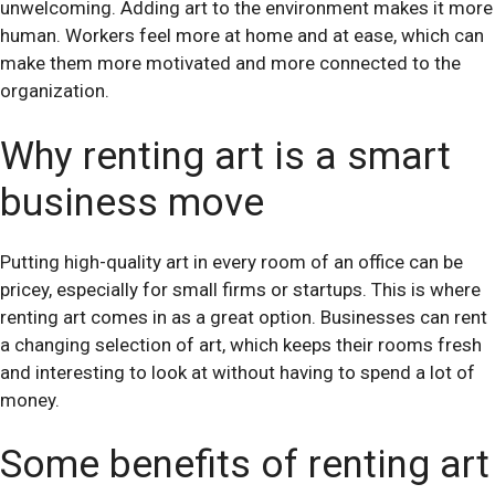
unwelcoming. Adding art to the environment makes it more
human. Workers feel more at home and at ease, which can
make them more motivated and more connected to the
organization.
Why renting art is a smart
business move
Putting high-quality art in every room of an office can be
pricey, especially for small firms or startups. This is where
renting art comes in as a great option. Businesses can rent
a changing selection of art, which keeps their rooms fresh
and interesting to look at without having to spend a lot of
money.
Some benefits of renting art