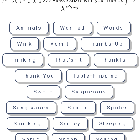
(☞ ͡° ͜ʖ ͡°)☞ (‿ˠ‿) zzz Please share with your friends ༼ つ ͡°
͜ʖ ͡° ༽つ
Animals
Worried
Words
Wink
Vomit
Thumbs-Up
Thinking
That's-It
Thankfull
Thank-You
Table-Flipping
Sword
Suspicious
Sunglasses
Sports
Spider
Smirking
Smiley
Sleeping
Shrug
Sheep
Scared