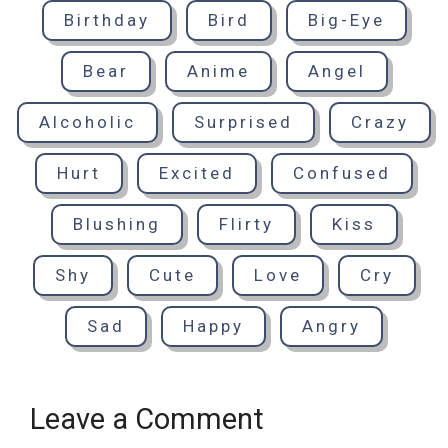
Birthday
Bird
Big-Eye
Bear
Anime
Angel
Alcoholic
Surprised
Crazy
Hurt
Excited
Confused
Blushing
Flirty
Kiss
Shy
Cute
Love
Cry
Sad
Happy
Angry
Leave a Comment