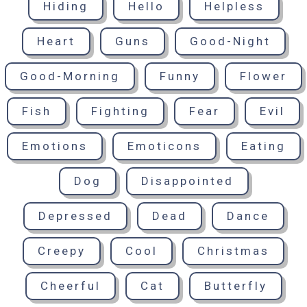
Hiding
Hello
Helpless
Heart
Guns
Good-Night
Good-Morning
Funny
Flower
Fish
Fighting
Fear
Evil
Emotions
Emoticons
Eating
Dog
Disappointed
Depressed
Dead
Dance
Creepy
Cool
Christmas
Cheerful
Cat
Butterfly