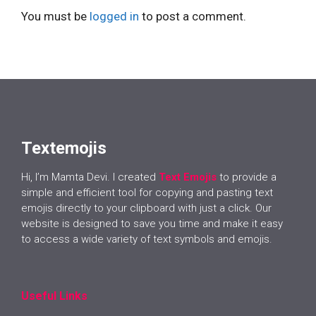
You must be
logged in
to post a comment.
Textemojis
Hi, I’m Mamta Devi. I created
Text Emojis
to provide a
simple and efficient tool for copying and pasting text
emojis directly to your clipboard with just a click. Our
website is designed to save you time and make it easy
to access a wide variety of text symbols and emojis.
Useful Links