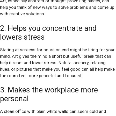
Art, especially abstract or thought-provoking pieces, can
help you think of new ways to solve problems and come up
with creative solutions.
2. Helps you concentrate and
lowers stress
Staring at screens for hours on end might be tiring for your
mind. Art gives the mind a short but useful break that can
help it reset and lower stress. Natural scenery, relaxing
hues, or pictures that make you feel good can all help make
the room feel more peaceful and focused.
3. Makes the workplace more
personal
A clean office with plain white walls can seem cold and