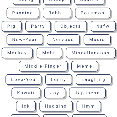
Running
Rabbit
Pokemon
Pig
Party
Objects
Nsfw
New-Year
Nervous
Music
Monkey
Mobs
Miscellaneous
Middle-Finger
Meme
Love-You
Lenny
Laughing
Kawaii
Joy
Japanese
Idk
Hugging
Hmm