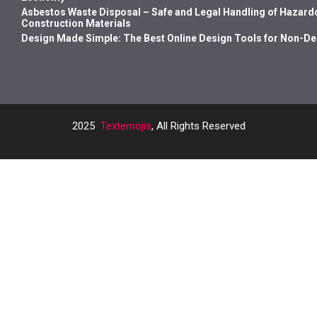
Asbestos Waste Disposal – Safe and Legal Handling of Hazard
Construction Materials
Design Made Simple: The Best Online Design Tools for Non-D
2025
Textemojis
, All Rights Reserved