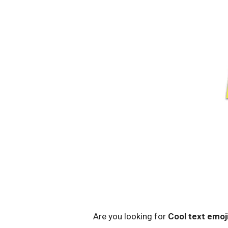
Are you looking for
Cool text emoj