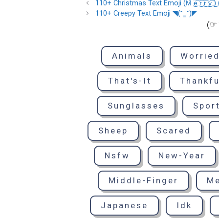
110+ Christmas Text Emoji (M͡ ͜e͡ ͜r͡ ͜r͡ ͜y͡ ͜) (C͡ ͜h͡ ͜r͡
110+ Creepy Text Emoji ◥(˘‗˘)◤
(☞ 
Animals
Worrie
That's-It
Thankfu
Sunglasses
Spor
Sheep
Scared
Nsfw
New-Year
Middle-Finger
M
Japanese
Idk