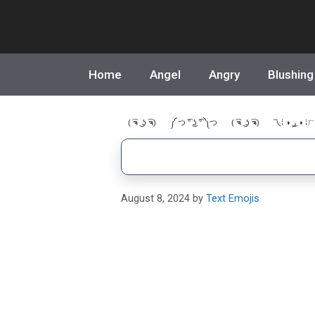
Skip
to
content
Home
Angel
Angry
Blushing
( ͡ຈ ͜ ʖ ͡ຈ)
༼ つ ͡° ͜ʖ ͡° ༽つ
( ͡ຈ ͜ ʖ ͡ຈ)
乁⁞ ◑ ͜ر ◑ ⁞ㄏ
August 8, 2024
by
Text Emojis