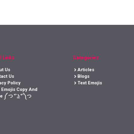
l Links
Categories
ut Us
Articles
tact Us
Blogs
acy Policy
Text Emojis
t Emojis Copy And
e ༼ つ ͡° ͜ʖ ͡° ༽つ