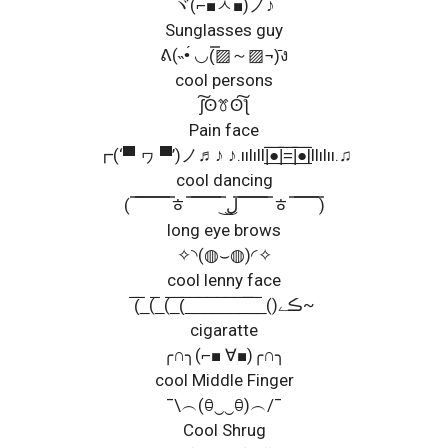
ヾ(⌐■ㅅ■)ノ♪
Sunglasses guy
ᕕ(˵•́ ◡(̿▨～▨¬)̄ง
cool persons
ʃ͠ʘꔢʘ͠ƪ
Pain face
┏(‘▀ ヮ ▀’)ノ♬♪ ♪.ıılıll|̲̅̅●̲̅̅|̲̅̅=̲̅̅|̲̅̅●̲̅̅|llılıı.♫
cool dancing
( ̿ ̿ ̿ ̿ ̿ ̿ ̿ ̿ﾾ ̿ ̿ ̿ ̿ ̿ ̿ ̿ ͜ل͜ ̿ ̿ ̿ ̿ ̿ ̿ ̿ﾾ ̿ ̿ ̿ ̿ ̿ ̿)
long eye brows
✧◝(◍⌣◍)◜✧
cool lenny face
(̅_̅(_̅(_̅(̅_̅_̅_̅_̅_̅_̅_̅_̅̅_̅()ڪے~
cigaratte
╭∩╮(⌐■ ∀■)╭∩╮
cool Middle Finger
¯\︵(ꃪ‿‿ꃪ)︵/¯
Cool Shrug