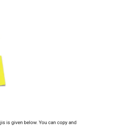
jis is given below. You can copy and