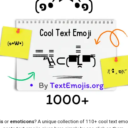
is
or
emoticons
? A unique collection of 110+ cool text emo