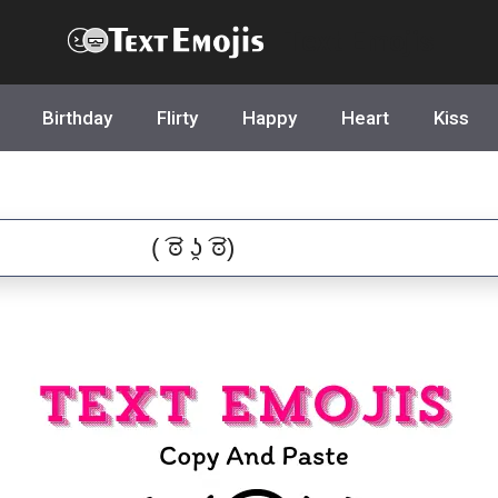
Text Emojis
Birthday
Flirty
Happy
Heart
Kiss