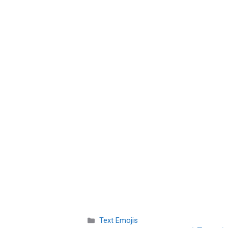
Categories
Text Emojis