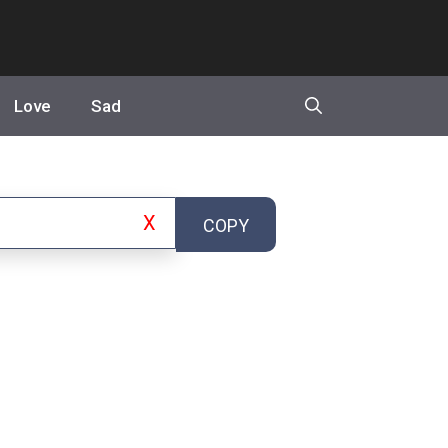
Love
Sad
X
COPY