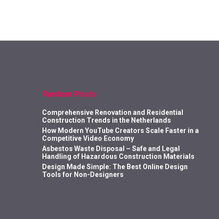
Random Posts
Comprehensive Renovation and Residential
Construction Trends in the Netherlands
How Modern YouTube Creators Scale Faster in a
Competitive Video Economy
Asbestos Waste Disposal – Safe and Legal
Handling of Hazardous Construction Materials
Design Made Simple: The Best Online Design
Tools for Non-Designers