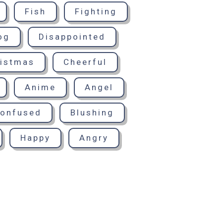
Fish
Fighting
og
Disappointed
istmas
Cheerful
Anime
Angel
onfused
Blushing
Happy
Angry