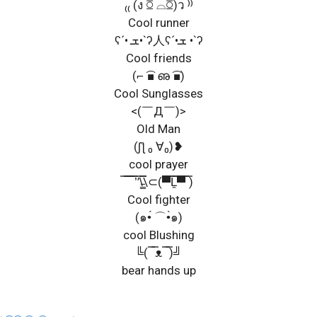
₍₍ (ง ꗞ ⌓ꗞ)ว ⁾⁾
Cool runner
ʕ´• ܫ•`ʔ人ʕ´•ܫ •`ʔ
Cool friends
(⌐ ͡■ ഌ ͡■)
Cool Sunglasses
<(￣Д￣)>
Old Man
(ʃƪ ₀ ∀₀)❥
cool prayer
̿ ̿̿ ̿̿ ̿’̿’\̵͇̿̿\⊂(▀̿̿Ĺ̯̿̿▀̿ ̿)
Cool fighter
(๑•́ ⌒•̀๑)
cool Blushing
╚( ̿ ̿ᴥ ̿ ̿)╝
bear hands up