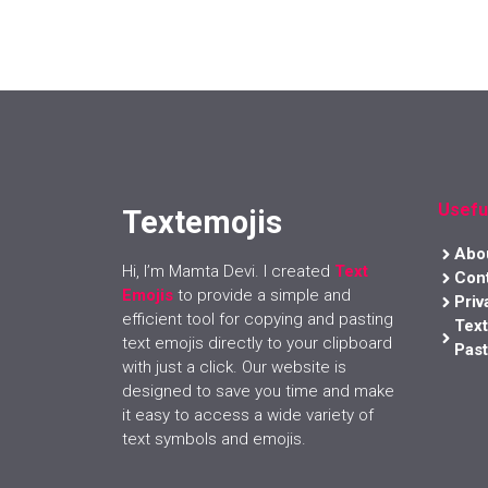
Usefu
Textemojis
Abo
Hi, I’m Mamta Devi. I created
Text
Con
Emojis
to provide a simple and
Priv
efficient tool for copying and pasting
Tex
text emojis directly to your clipboard
Past
with just a click. Our website is
designed to save you time and make
it easy to access a wide variety of
text symbols and emojis.