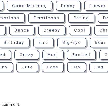
Good-Morning
Funny
Flower
motions
Emoticons
Eating
D
d
Dance
Creepy
Cool
Chr
Birthday
Bird
Big-Eye
Bear
sed
Crazy
Hurt
Excited
C
Shy
Cute
Love
Cry
Sad
a comment.