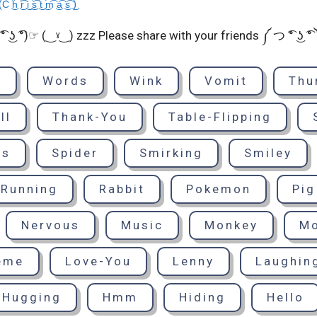
 ͜i͡ ͜s͡ ͜t͡ ͜m͡ ͜a͡ ͜s͡ ͜)
͡° ͜ʖ ͡°)☞ (‿ˠ‿) zzz Please share with your friends ༼ つ ͡° ͜ʖ ͡
d
Words
Wink
Vomit
Thu
ll
Thank-You
Table-Flipping
ts
Spider
Smirking
Smiley
Running
Rabbit
Pokemon
Pig
Nervous
Music
Monkey
M
eme
Love-You
Lenny
Laughin
Hugging
Hmm
Hiding
Hello