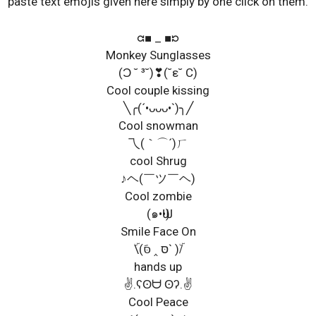
paste text emojis given here simply by one click on them.
ᘳ■ _ ■ᘰ
Monkey Sunglasses
(Ɔ ˘ ³˘)❣(˘ε˘ C)
Cool couple kissing
╲╭(´•ᴗᴗᴗ•`)╮╱
Cool snowman
乁(｀⌒´)ㄏ
cool Shrug
♪ヘ(￣ツ￣ヘ)
Cool zombie
(๑•Ѡ•)
Smile Face On
ۜ\(סּ ‸ סּَ` )/ۜ
hands up
✌.ʕʘᗨ ʘʔ.✌
Cool Peace