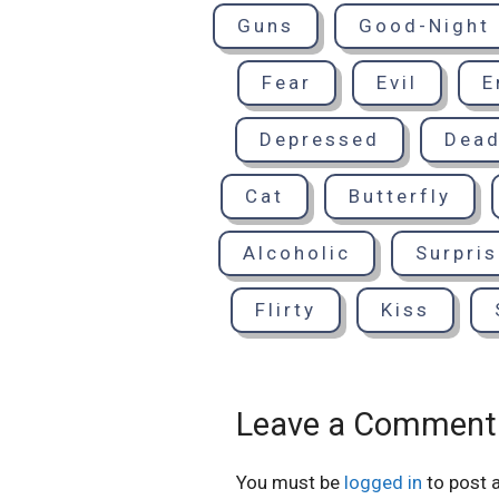
Guns
Good-Night
Fear
Evil
E
Depressed
Dea
Cat
Butterfly
Alcoholic
Surpri
Flirty
Kiss
Leave a Comment
You must be
logged in
to post 