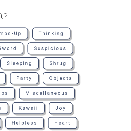
° ༽つ
mbs-Up
Thinking
Sword
Suspicious
Sleeping
Shrug
Party
Objects
obs
Miscellaneous
g
Kawaii
Joy
Helpless
Heart