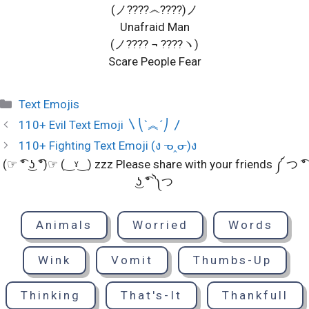
(ノ????෴????)ノ
Unafraid Man
(ノ???? ¬ ????ヽ)
Scare People Fear
Categories
Text Emojis
110+ Evil Text Emoji 〵⎝`︽´⎠ 〳
110+ Fighting Text Emoji (ง ᓀ‸ᓂ)ง
(☞ ͡° ͜ʖ ͡°)☞ (‿ˠ‿) zzz Please share with your friends ༼ つ ͡°
͜ʖ ͡° ༽つ
Animals
Worried
Words
Wink
Vomit
Thumbs-Up
Thinking
That's-It
Thankfull