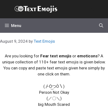
Skip
Text Emojis
to
content
Menu
August 9, 2024
by
Text Emojis
Are you looking for
Fear text emojis
or
emoticons
? A
unique collection of 110+ fear text emojis is given below.
You can copy and paste text emojis given here simply by
one click on them.
(〴Ò͜つÒ〵)
Person Not Okay
(／〇＼)
big Mouth Scared