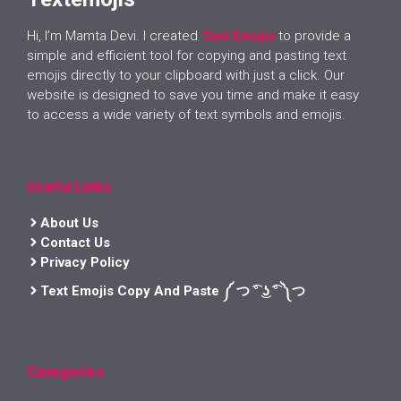
Hi, I’m Mamta Devi. I created
Text Emojis
to provide a
simple and efficient tool for copying and pasting text
emojis directly to your clipboard with just a click. Our
website is designed to save you time and make it easy
to access a wide variety of text symbols and emojis.
Useful Links
About Us
Contact Us
Privacy Policy
Text Emojis Copy And Paste ༼ つ ͡° ͜ʖ ͡° ༽つ
Categories