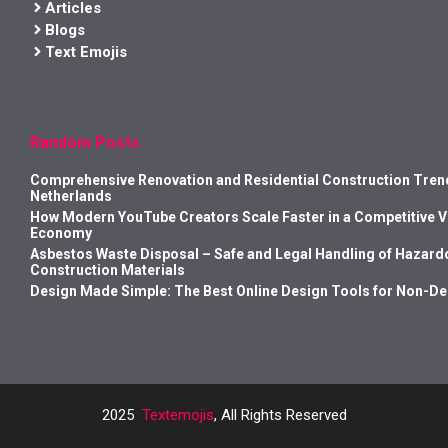
Articles
Blogs
Text Emojis
Random Posts
Comprehensive Renovation and Residential Construction Trend
Netherlands
How Modern YouTube Creators Scale Faster in a Competitive 
Economy
Asbestos Waste Disposal – Safe and Legal Handling of Hazard
Construction Materials
Design Made Simple: The Best Online Design Tools for Non-D
2025
Textemojis
, All Rights Reserved