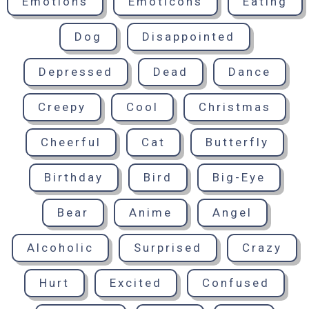
Emotions
Emoticons
Eating
Dog
Disappointed
Depressed
Dead
Dance
Creepy
Cool
Christmas
Cheerful
Cat
Butterfly
Birthday
Bird
Big-Eye
Bear
Anime
Angel
Alcoholic
Surprised
Crazy
Hurt
Excited
Confused