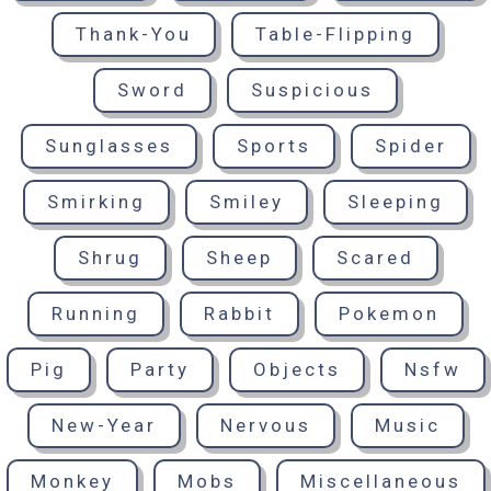
Thank-You
Table-Flipping
Sword
Suspicious
Sunglasses
Sports
Spider
Smirking
Smiley
Sleeping
Shrug
Sheep
Scared
Running
Rabbit
Pokemon
Pig
Party
Objects
Nsfw
New-Year
Nervous
Music
Monkey
Mobs
Miscellaneous