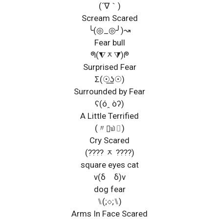
(´∇｀)
Scream Scared
╰(◎_◎╯)↝
Fear bull
ᖗ(⧨ᆽ⧩)ᖘ
Surprised Fear
Σ(☉͟ʖ☉)
Surrounded by Fear
ʕ(óꞈ òʔ)
A Little Terrified
(〃▯௰▯)
Cry Scared
(???? ᆽ ????)
square eyes cat
ν(δゝδ)ν
dog fear
⑊(;◇;⑊)
Arms In Face Scared