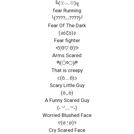
╚(☉︿☉)╗
fear Running
╰(????⌓????)╯
Fear Of The Dark
(งóζò)ง
Fear fighter
ᕙ(Θ▽ Θ)ᕗ
Arms Scared
ᖗ(⎔ⱉ⎔)ᖘ
That is creepy
ⅽ(ȍ﹏ȍ)ↄ
Scary Little Guy
(ó_ò)
A Funny Scared Guy
(˵ ꒡﹏꒡˵)
Worried Blushed Face
୧(σ⍘σ)୨
Cry Scared Face