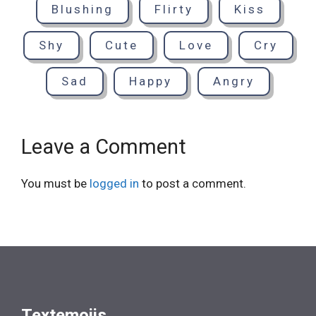
Blushing
Flirty
Kiss
Shy
Cute
Love
Cry
Sad
Happy
Angry
Leave a Comment
You must be
logged in
to post a comment.
Textemojis