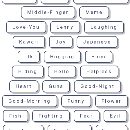
Middle-Finger
Meme
Love-You
Lenny
Laughing
Kawaii
Joy
Japanese
Idk
Hugging
Hmm
Hiding
Hello
Helpless
Heart
Guns
Good-Night
Good-Morning
Funny
Flower
Fish
Fighting
Fear
Evil