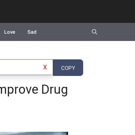
Love
Sad
X
COPY
mprove Drug