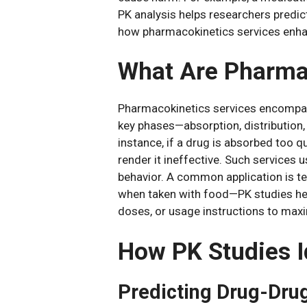
PK analysis helps researchers predict
how pharmacokinetics services enha
What Are Pharma
Pharmacokinetics services encompass
key phases—absorption, distribution
instance, if a drug is absorbed too q
render it ineffective. Such service
behavior. A common application is te
when taken with food—PK studies he
doses, or usage instructions to max
How PK Studies I
Predicting Drug-Dru