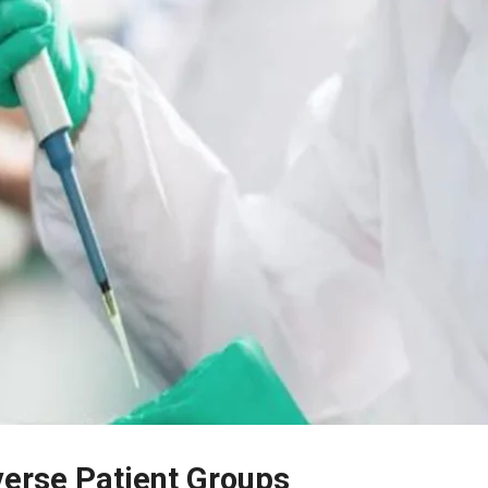
iverse Patient Groups