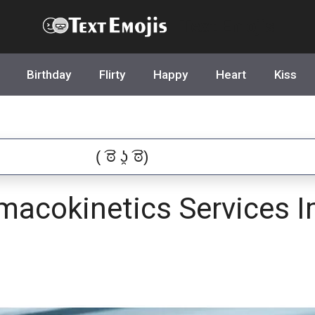
Text Emojis
Birthday
Flirty
Happy
Heart
Kiss
acokinetics Services I