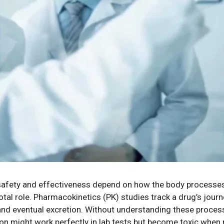
r safety and effectiveness depend on how the body processes
votal role. Pharmacokinetics (PK) studies track a drug’s jou
 and eventual excretion. Without understanding these process
on might work perfectly in lab tests but become toxic when