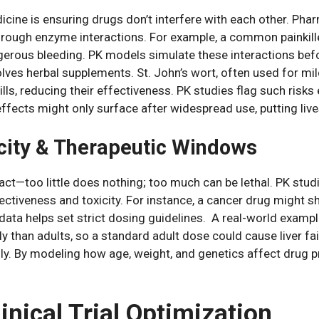
icine is ensuring drugs don’t interfere with each other. Ph
hrough enzyme interactions. For example, a common painkill
gerous bleeding. PK models simulate these interactions befo
ves herbal supplements. St. John’s wort, often used for mi
lls, reducing their effectiveness. PK studies flag such risks
effects might only surface after widespread use, putting live
city & Therapeutic Windows
 act—too little does nothing; too much can be lethal. PK stud
ectiveness and toxicity. For instance, a cancer drug might 
a helps set strict dosing guidelines. A real-world example 
 than adults, so a standard adult dose could cause liver fai
ly. By modeling how age, weight, and genetics affect drug p
linical Trial Optimization