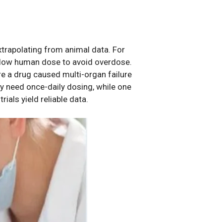
xtrapolating from animal data. For
a low human dose to avoid overdose.
ere a drug caused multi-organ failure
ay need once-daily dosing, while one
rials yield reliable data.