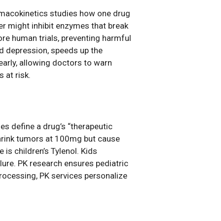
armacokinetics studies how one drug
er might inhibit enzymes that break
re human trials, preventing harmful
ld depression, speeds up the
 early, allowing doctors to warn
s at risk.
ies define a drug’s “therapeutic
shrink tumors at 100mg but cause
is children’s Tylenol. Kids
lure. PK research ensures pediatric
rocessing, PK services personalize