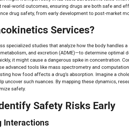
 real-world outcomes, ensuring drugs are both safe and effect
nce drug safety, from early development to post-market m
cokinetics Services?
 specialized studies that analyze how the body handles a 
, metabolism, and excretion (ADME)—to determine optimal dos
uickly, it might cause a dangerous spike in concentration. C
s use advanced tools like mass spectrometry and computatio
sting how food affects a drug’s absorption. Imagine a choles
lp uncover such nuances. By mapping these dynamics, resea
imize safety.
dentify Safety Risks Early
g Interactions