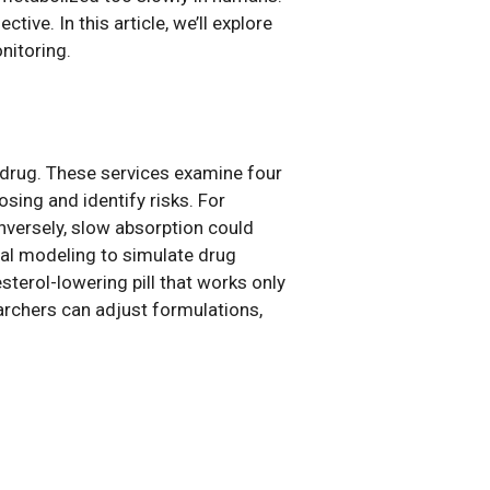
ive. In this article, we’ll explore
onitoring.
drug. These services examine four
ing and identify risks. For
onversely, slow absorption could
nal modeling to simulate drug
terol-lowering pill that works only
rchers can adjust formulations,