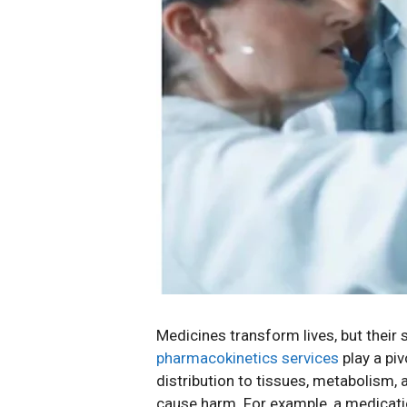
Medicines transform lives, but thei
pharmacokinetics services
play a pi
distribution to tissues, metabolism,
cause harm. For example, a medicati