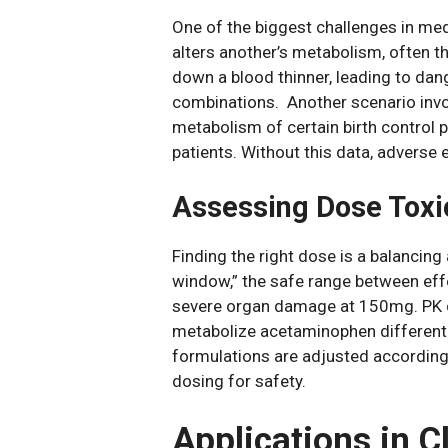
One of the biggest challenges in med
alters another’s metabolism, often t
down a blood thinner, leading to dan
combinations. Another scenario invol
metabolism of certain birth control pi
patients. Without this data, adverse 
Assessing Dose Toxi
Finding the right dose is a balancing
window,” the safe range between eff
severe organ damage at 150mg. PK dat
metabolize acetaminophen differently
formulations are adjusted according
dosing for safety.
Applications in C