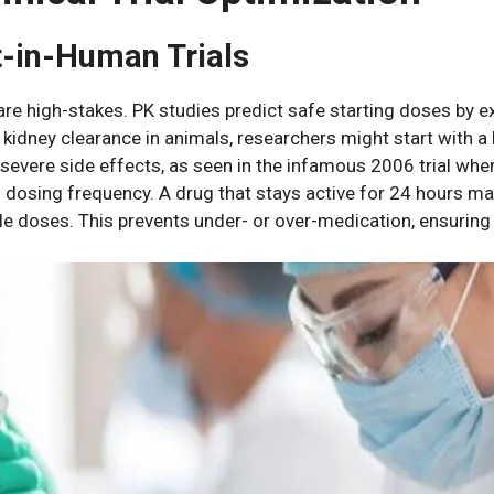
st-in-Human Trials
are high-stakes. PK studies predict safe starting doses by e
kidney clearance in animals, researchers might start with 
k severe side effects, as seen in the infamous 2006 trial wh
s dosing frequency. A drug that stays active for 24 hours m
e doses. This prevents under- or over-medication, ensuring t