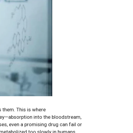
 them. This is where
rney—absorption into the bloodstream,
es, even a promising drug can fail or
 metabolized too slowly in humans.