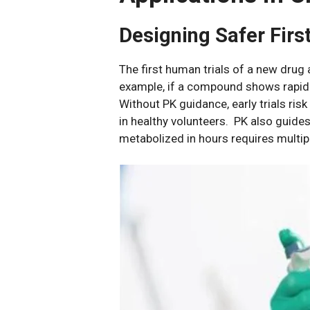
Designing Safer Fir
The first human trials of a new drug 
example, if a compound shows rapid 
Without PK guidance, early trials ris
in healthy volunteers. PK also guide
metabolized in hours requires multipl