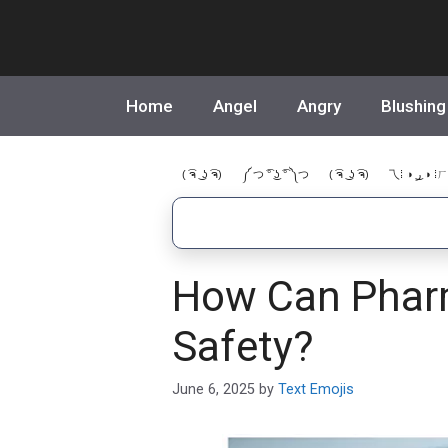
Skip
to
content
Home
Angel
Angry
Blushing
( ͡ຈ ͜ ʖ ͡ຈ)
༼ つ ͡° ͜ʖ ͡° ༽つ
( ͡ຈ ͜ ʖ ͡ຈ)
乁⁞ ◑ ͜ر ◑ ⁞ㄏ
How Can Pharm
Safety?
June 6, 2025
by
Text Emojis