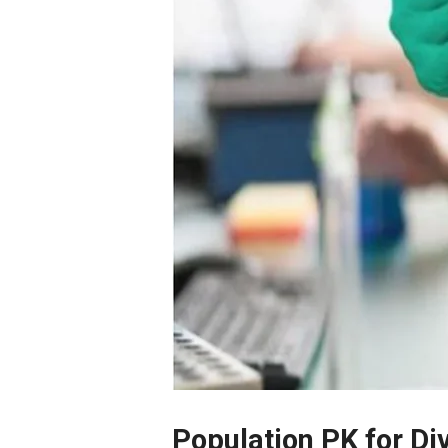
Population PK for D