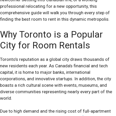
professional relocating for a new opportunity, this
comprehensive guide will walk you through every step of
finding the best room to rent in this dynamic metropolis.
Why Toronto is a Popular
City for Room Rentals
Toronto’s reputation as a global city draws thousands of
new residents each year. As Canada’s financial and tech
capital, it is home to major banks, international
corporations, and innovative startups. In addition, the city
boasts a rich cultural scene with events, museums, and
diverse communities representing nearly every part of the
world.
Due to high demand and the rising cost of full-apartment