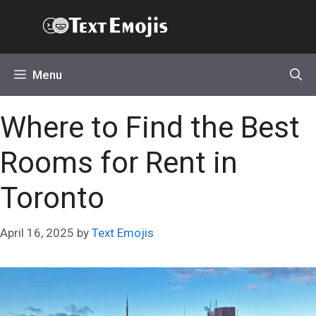
Skip
Text Emojis
to
content
Menu
Where to Find the Best
Rooms for Rent in
Toronto
April 16, 2025
by
Text Emojis