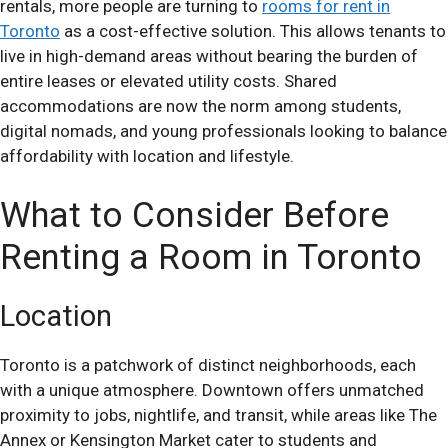
rentals, more people are turning to
rooms for rent in
Toronto
as a cost-effective solution. This allows tenants to
live in high-demand areas without bearing the burden of
entire leases or elevated utility costs. Shared
accommodations are now the norm among students,
digital nomads, and young professionals looking to balance
affordability with location and lifestyle.
What to Consider Before
Renting a Room in Toronto
Location
Toronto is a patchwork of distinct neighborhoods, each
with a unique atmosphere. Downtown offers unmatched
proximity to jobs, nightlife, and transit, while areas like The
Annex or Kensington Market cater to students and