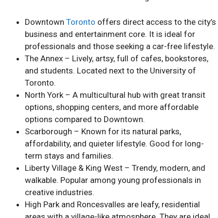
Downtown
Toronto
offers direct access to the city’s
business and entertainment core. It is ideal for
professionals and those seeking a car-free lifestyle.
The Annex – Lively, artsy, full of cafes, bookstores,
and students. Located next to the University of
Toronto.
North York – A multicultural hub with great transit
options, shopping centers, and more affordable
options compared to Downtown.
Scarborough – Known for its natural parks,
affordability, and quieter lifestyle. Good for long-
term stays and families.
Liberty Village & King West – Trendy, modern, and
walkable. Popular among young professionals in
creative industries.
High Park and Roncesvalles are leafy, residential
areas with a village-like atmosphere. They are ideal