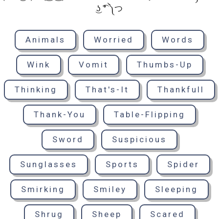
͜ʖ ͡° ༽つ
Animals
Worried
Words
Wink
Vomit
Thumbs-Up
Thinking
That's-It
Thankfull
Thank-You
Table-Flipping
Sword
Suspicious
Sunglasses
Sports
Spider
Smirking
Smiley
Sleeping
Shrug
Sheep
Scared