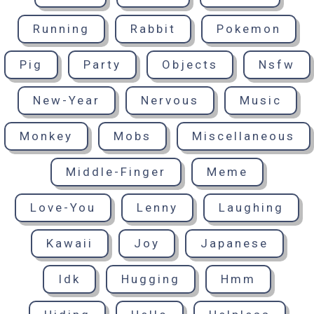
Running
Rabbit
Pokemon
Pig
Party
Objects
Nsfw
New-Year
Nervous
Music
Monkey
Mobs
Miscellaneous
Middle-Finger
Meme
Love-You
Lenny
Laughing
Kawaii
Joy
Japanese
Idk
Hugging
Hmm