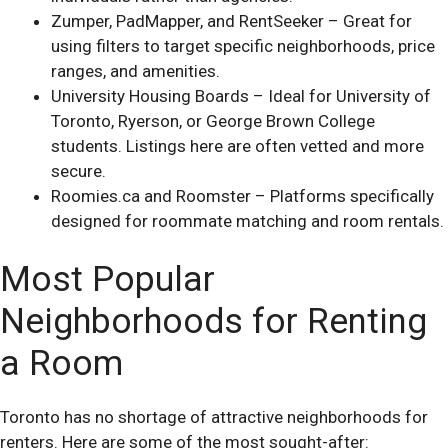
Zumper, PadMapper, and RentSeeker – Great for
using filters to target specific neighborhoods, price
ranges, and amenities.
University Housing Boards – Ideal for University of
Toronto, Ryerson, or George Brown College
students. Listings here are often vetted and more
secure.
Roomies.ca and Roomster – Platforms specifically
designed for roommate matching and room rentals.
Most Popular
Neighborhoods for Renting
a Room
Toronto has no shortage of attractive neighborhoods for
renters. Here are some of the most sought-after: