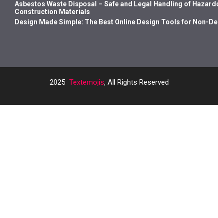
Asbestos Waste Disposal – Safe and Legal Handling of Hazard
Construction Materials
Design Made Simple: The Best Online Design Tools for Non-D
2025
Textemojis
, All Rights Reserved