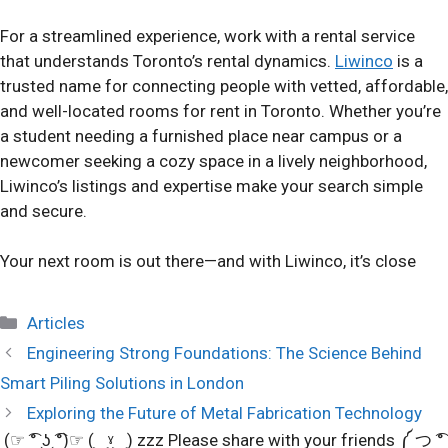
For a streamlined experience, work with a rental service
that understands Toronto’s rental dynamics.
Liwinco
is a
trusted name for connecting people with vetted, affordable,
and well-located rooms for rent in Toronto. Whether you’re
a student needing a furnished place near campus or a
newcomer seeking a cozy space in a lively neighborhood,
Liwinco’s listings and expertise make your search simple
and secure.
Your next room is out there—and with Liwinco, it’s close
Categories
Articles
Engineering Strong Foundations: The Science Behind
Smart Piling Solutions in London
Exploring the Future of Metal Fabrication Technology
(☞ ͡° ͜ʖ ͡°)☞ (‿ˠ‿) zzz Please share with your friends ༼ つ ͡°