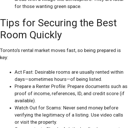
for those wanting green space.
Tips for Securing the Best
Room Quickly
Toronto’s rental market moves fast, so being prepared is
key:
Act Fast: Desirable rooms are usually rented within
days—sometimes hours—of being listed.
Prepare a Renter Profile: Prepare documents such as
proof of income, references, ID, and credit score (if
available).
Watch Out for Scams: Never send money before
verifying the legitimacy of a listing. Use video calls
or visit the property.