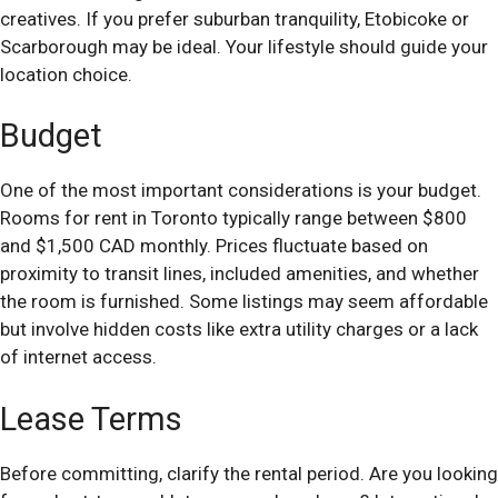
creatives. If you prefer suburban tranquility, Etobicoke or
Scarborough may be ideal. Your lifestyle should guide your
location choice.
Budget
One of the most important considerations is your budget.
Rooms for rent in Toronto typically range between $800
and $1,500 CAD monthly. Prices fluctuate based on
proximity to transit lines, included amenities, and whether
the room is furnished. Some listings may seem affordable
but involve hidden costs like extra utility charges or a lack
of internet access.
Lease Terms
Before committing, clarify the rental period. Are you looking