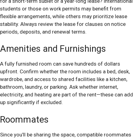
for a short-term sublet or a year-long lease? International
students or those on work permits may benefit from
flexible arrangements, while others may prioritize lease
stability. Always review the lease for clauses on notice
periods, deposits, and renewal terms.
Amenities and Furnishings
A fully furnished room can save hundreds of dollars
upfront. Confirm whether the room includes a bed, desk,
wardrobe, and access to shared facilities like a kitchen,
bathroom, laundry, or parking. Ask whether internet,
electricity, and heating are part of the rent—these can add
up significantly if excluded.
Roommates
Since you’ll be sharing the space, compatible roommates