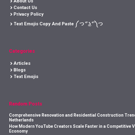
About Us
Contact Us
Privacy Policy
Text Emojis Copy And Paste ༼ つ ͡° ͜ʖ ͡° ༽つ
Categories
Articles
Blogs
Text Emojis
Random Posts
Comprehensive Renovation and Residential Construction Trend
Netherlands
How Modern YouTube Creators Scale Faster in a Competitive 
Economy