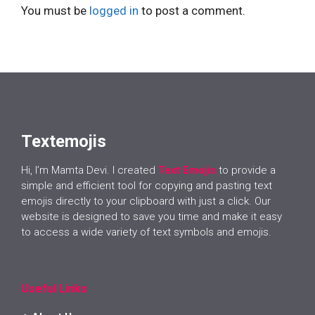
You must be
logged in
to post a comment.
Textemojis
Hi, I’m Mamta Devi. I created
Text Emojis
to provide a
simple and efficient tool for copying and pasting text
emojis directly to your clipboard with just a click. Our
website is designed to save you time and make it easy
to access a wide variety of text symbols and emojis.
Useful Links