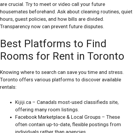
are crucial. Try to meet or video call your future
housemates beforehand. Ask about cleaning routines, quiet
hours, guest policies, and how bills are divided.
Transparency now can prevent future disputes.
Best Platforms to Find
Rooms for Rent in Toronto
Knowing where to search can save you time and stress.
Toronto offers various platforms to discover available
rentals:
Kijiji.ca – Canada’s most-used classifieds site,
offering many room listings.
Facebook Marketplace & Local Groups – These
often contain up-to-date, flexible postings from
individuals rather than agencies.