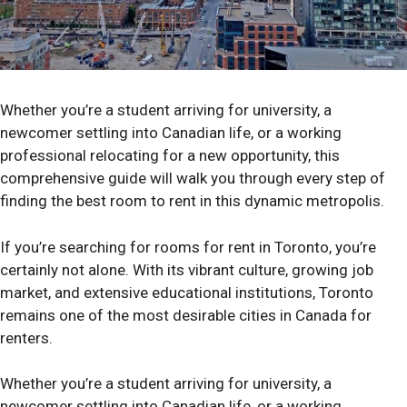
Whether you’re a student arriving for university, a
newcomer settling into Canadian life, or a working
professional relocating for a new opportunity, this
comprehensive guide will walk you through every step of
finding the best room to rent in this dynamic metropolis.
If you’re searching for rooms for rent in Toronto, you’re
certainly not alone. With its vibrant culture, growing job
market, and extensive educational institutions, Toronto
remains one of the most desirable cities in Canada for
renters.
Whether you’re a student arriving for university, a
newcomer settling into Canadian life, or a working