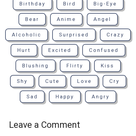
Birthday
Bird
Big-Eye
Bear
Anime
Angel
Alcoholic
Surprised
Crazy
Hurt
Excited
Confused
Blushing
Flirty
Kiss
Shy
Cute
Love
Cry
Sad
Happy
Angry
Leave a Comment