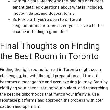
Communicate Clearly: Ask the landlord or current
tenant detailed questions about what is included,
move-in dates, and deposit terms.
Be Flexible: If you’re open to different
neighborhoods or room sizes, you’ll have a better
chance of finding a good deal.
Final Thoughts on Finding
the Best Room in Toronto
Finding the right rooms for rent in Toronto might seem
challenging, but with the right preparation and tools, it
becomes a manageable and even exciting journey. Start by
clarifying your needs, setting your budget, and researching
the best neighborhoods that match your lifestyle. Use
reputable platforms and approach the process with both
caution and optimism.