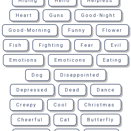
Hiding
Hello
Helpless
Heart
Guns
Good-Night
Good-Morning
Funny
Flower
Fish
Fighting
Fear
Evil
Emotions
Emoticons
Eating
Dog
Disappointed
Depressed
Dead
Dance
Creepy
Cool
Christmas
Cheerful
Cat
Butterfly